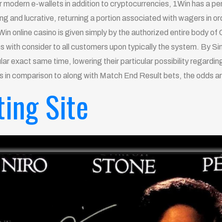
modern e-wallets in addition to cryptocurrencies, 1Win has a pe
g and lucrative, returning a portion associated with wagers in ord
in online casino is given simply by the authorized entire body o
ns with consider to all customers upon typically the system. By
ar exact same time, lowering their particular possibility regarding
 in comparison to along with Match End Result bets, the odds are
ting Site