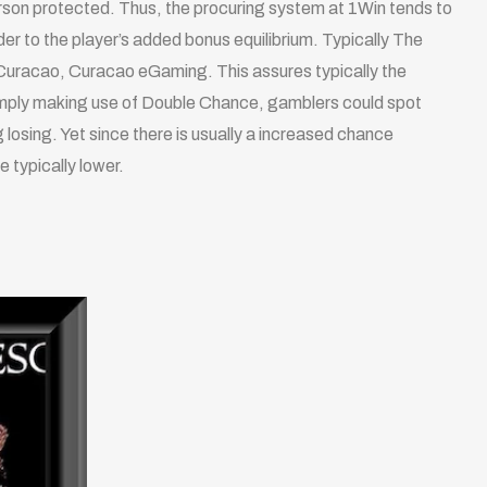
rson protected. Thus, the procuring system at 1Win tends to
er to the player’s added bonus equilibrium. Typically The
f Curacao, Curacao eGaming. This assures typically the
 Simply making use of Double Chance, gamblers could spot
 losing. Yet since there is usually a increased chance
 typically lower.