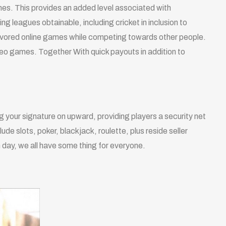
ames. This provides an added level associated with
 leagues obtainable, including cricket in inclusion to
favored online games while competing towards other people.
ideo games. Together With quick payouts in addition to
g your signature on upward, providing players a security net
de slots, poker, blackjack, roulette, plus reside seller
day, we all have some thing for everyone.