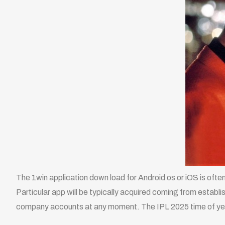
The 1win application down load for Android os or iOS is ofte
Particular app will be typically acquired coming from establi
company accounts at any moment. The IPL 2025 time of year