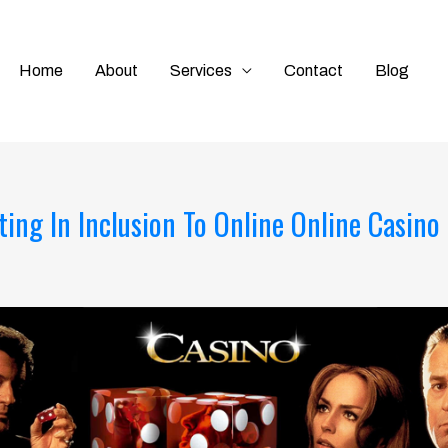
Home
About
Services
Contact
Blog
ing In Inclusion To Online Online Casino 