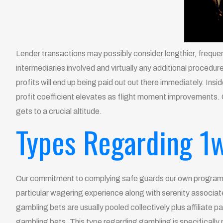
Lender transactions may possibly consider lengthier, freque
intermediaries involved and virtually any additional procedure
profits will end up being paid out out there immediately. Inside
profit coefficient elevates as flight moment improvements.
gets to a crucial altitude.
Types Regarding 1
Our commitment to complying safe guards our own program agai
particular wagering experience along with serenity associate
gambling bets are usually pooled collectively plus affiliate 
gambling bets. This type regarding gambling is specifically p