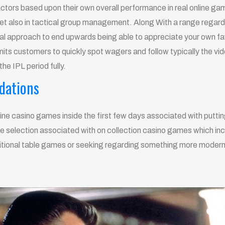
factors based upon their own overall performance in real online g
 also in tactical group management. Along With a range regarding
ecial approach to end upwards being able to appreciate your own 
ermits customers to quickly spot wagers and follow typically the v
e IPL period fully.
dations
ne casino games inside the first few days associated with puttin
de selection associated with on collection casino games which inclu
ditional table games or seeking regarding something more modern 