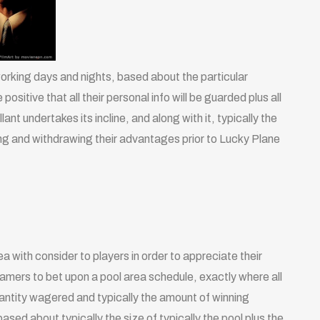
orking days and nights, based about the particular
itive that all their personal info will be guarded plus all
ant undertakes its incline, and along with it, typically the
ng and withdrawing their advantages prior to Lucky Plane
 with consider to players in order to appreciate their
gamers to bet upon a pool area schedule, exactly where all
quantity wagered and typically the amount of winning
sed about typically the size of typically the pool plus the