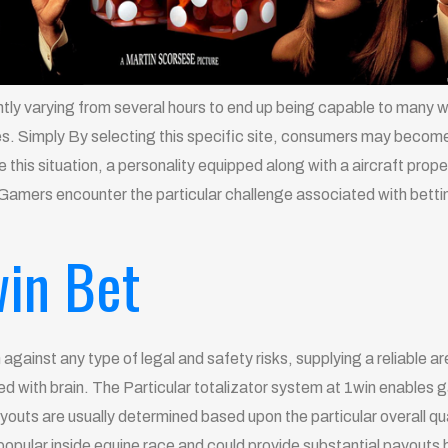
ntly varying from several hours to end up being capable to many w
s. Simply By selecting this specific site, consumers may become pos
 this situation, a personality equipped along with a aircraft propell
 Gamers encounter the particular challenge associated with betti
win Bet
nst any type of legal and safety risks, supplying a reliable area
d with brain. The Particular totalizator system at 1win enables 
payouts are usually determined based upon the particular overall 
opular inside equine race and could provide substantial payouts ba