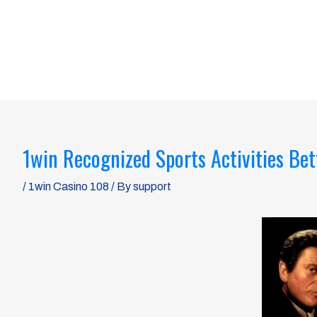
Skip
to
content
1win Recognized Sports Activities Bett
Post
navigation
/
1win Casino 108
/ By
support