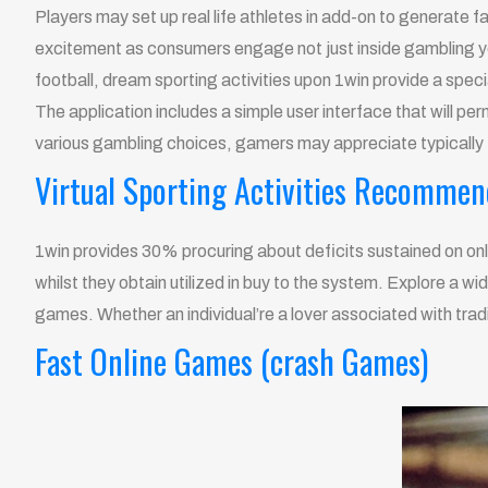
Players may set up real life athletes in add-on to generate 
excitement as consumers engage not just inside gambling yet
football, dream sporting activities upon 1win provide a sp
The application includes a simple user interface that will p
various gambling choices, gamers may appreciate typically th
Virtual Sporting Activities Recommen
1win provides 30% procuring about deficits sustained on onli
whilst they obtain utilized in buy to the system. Explore a wi
games. Whether an individual’re a lover associated with tra
Fast Online Games (crash Games)