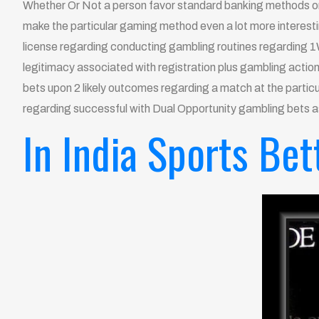
Whether Or Not a person favor standard banking methods or 
make the particular gaming method even a lot more interestin
license regarding conducting gambling routines regarding 1W
legitimacy associated with registration plus gambling actio
bets upon 2 likely outcomes regarding a match at the particul
regarding successful with Dual Opportunity gambling bets as
In India Sports Bet