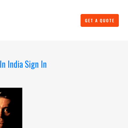
GET A QUOTE
(813) 778-7311
In India Sign In