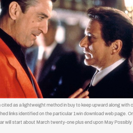
n cited as a lightweight method in buy to keep upward along with 
shed links identified on the particular 1win download web page. On
 will start about March twenty-one plus end upon May Possibly 