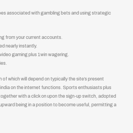
pes associated with gambling bets and using strategic
ng from your current accounts.
d nearly instantly.
no video gaming plus 1win wagering.
ies.
f which will depend on typically the site’s present
india on the internet functions. Sports enthusiasts plus
 together with a click on upon the sign-up switch, adopted
 upward being in a position to become useful, permitting a