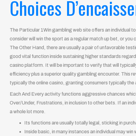
Choices D’encaiss
The Particular 1Win gambling web site offers an individual to
consider will win the sport as a regular match up bet, or yo
The Other Hand, there are usually a pair of unfavorable test
good vital function inside sustaining higher standards regard
casino platform. It will be important to verify that will typic
efficiency plus a superior quality gambling encounter. This r
typically the online casino, granting consumers typically the a
Each And Every activity functions aggressive chances which o
Over/Under, Frustrations, in inclusion to other bets. If an i
a whole lot more.
Its functions are usually totally legal, sticking in pur
Inside basic, in many instances an individual may win w