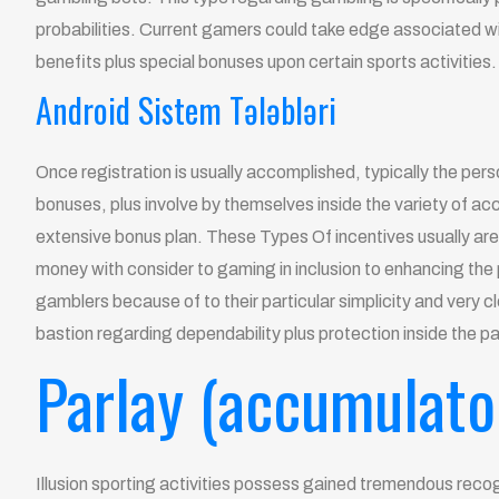
probabilities. Current gamers could take edge associated wi
benefits plus special bonuses upon certain sports activities.
Android Sistem Tələbləri
Once registration is usually accomplished, typically the per
bonuses, plus involve by themselves inside the variety of ac
extensive bonus plan. These Types Of incentives usually ar
money with consider to gaming in inclusion to enhancing the
gamblers because of to their particular simplicity and very c
bastion regarding dependability plus protection inside the pa
Parlay (accumulato
Illusion sporting activities possess gained tremendous recogn