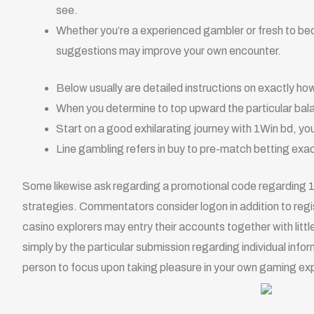
see.
Whether you’re a experienced gambler or fresh to be
suggestions may improve your own encounter.
Below usually are detailed instructions on exactly h
When you determine to top upward the particular balan
Start on a good exhilarating journey with 1Win bd, you
Line gambling refers in buy to pre-match betting exa
Some likewise ask regarding a promotional code regarding 1w
strategies. Commentators consider logon in addition to regist
casino explorers may entry their accounts together with litt
simply by the particular submission regarding individual inf
person to focus upon taking pleasure in your own gaming ex