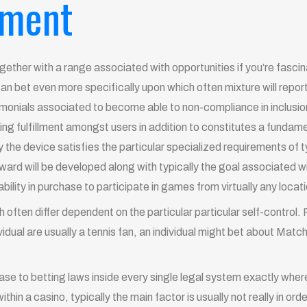
ement
gether with a range associated with opportunities if you’re fasci
u can bet even more specifically upon which often mixture will rep
imonials associated to become able to non-compliance in inclusion
ing fulfillment amongst users in addition to constitutes a fundamen
ally the device satisfies the particular specialized requirements of
eward will be developed along with typically the goal associated w
bility in purchase to participate in games from virtually any locat
ften differ dependent on the particular particular self-control. 
ndividual are usually a tennis fan, an individual might bet about 
chase to betting laws inside every single legal system exactly where
ithin a casino, typically the main factor is usually not really in 