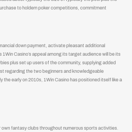
in purchase to holdem poker competitions, commitment
financial down payment, activate pleasant additional
s 1Win Casino’s appeal among its target audience will be its
bies plus set up users of the community, supplying added
 best regarding the two beginners and knowledgeable
y the early on 2010s, 1Win Casino has positioned itself like a
eir own fantasy clubs throughout numerous sports activities.