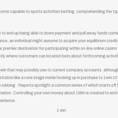
come capable to sports activities betting, comprehending the ty
ow to end up being able to down payment and pull away funds comi
ce, an individual might assume to acquire your equilibrium credite
r premier destination for participating within on-line online casi
ctly where customers can location bets about forthcoming activit
in that may possibly use to current company accounts, although o
ration like a core stage inside hooking up in purchase to 1win Of 
le rubbing . Reports spotlight a common series of which starts off
ormation. Controlling your own money about 1Win is created to end
perience.