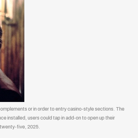
complements or in order to entry casino-style sections. The
ce installed, users could tap in add-on to open up their
twenty-five, 2025.