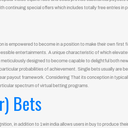
th continuing special offers which includes totally free entries 
son is empowered to become in a position to make their own first 
cessible entertainments. A unique characteristic of which elevate
e meticulously designed to become capable to delightful both new
 particular probabilities of achievement. Single bets usually are
lear payout framework. Considering That its conception in typicall
rticular spectrum of virtual betting programs.
r) Bets
ition, in addition to 1win india allows users in buy to produce th