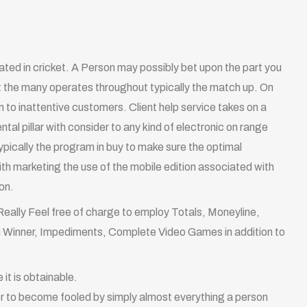
nated in cricket. A Person may possibly bet upon the part you
ort the many operates throughout typically the match up. On
 to inattentive customers. Client help service takes on a
tal pillar with consider to any kind of electronic on range
 typically the program in buy to make sure the optimal
ith marketing the use of the mobile edition associated with
ion.
Really Feel free of charge to employ Totals, Moneyline,
Match Winner, Impediments, Complete Video Games in addition to
 it is obtainable.
order to become fooled by simply almost everything a person