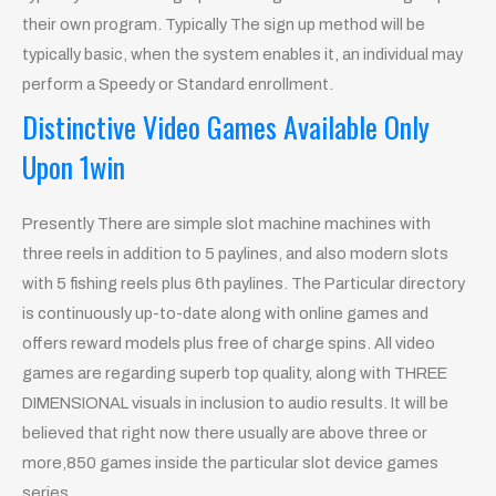
their own program. Typically The sign up method will be
typically basic, when the system enables it, an individual may
perform a Speedy or Standard enrollment.
Distinctive Video Games Available Only
Upon 1win
Presently There are simple slot machine machines with
three reels in addition to 5 paylines, and also modern slots
with 5 fishing reels plus 6th paylines. The Particular directory
is continuously up-to-date along with online games and
offers reward models plus free of charge spins. All video
games are regarding superb top quality, along with THREE
DIMENSIONAL visuals in inclusion to audio results. It will be
believed that right now there usually are above three or
more,850 games inside the particular slot device games
series.