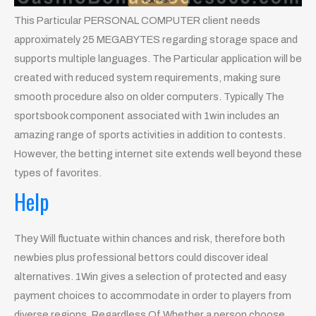
This Particular PERSONAL COMPUTER client needs
approximately 25 MEGABYTES regarding storage space and
supports multiple languages. The Particular application will be
created with reduced system requirements, making sure
smooth procedure also on older computers. Typically The
sportsbook component associated with 1win includes an
amazing range of sports activities in addition to contests.
However, the betting internet site extends well beyond these
types of favorites.
Help
They Will fluctuate within chances and risk, therefore both
newbies plus professional bettors could discover ideal
alternatives. 1Win gives a selection of protected and easy
payment choices to accommodate in order to players from
diverse regions. Regardless Of Whether a person choose