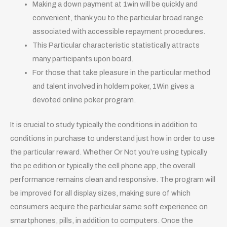
Making a down payment at 1win will be quickly and
convenient, thank you to the particular broad range
associated with accessible repayment procedures.
This Particular characteristic statistically attracts
many participants upon board.
For those that take pleasure in the particular method
and talent involved in holdem poker, 1Win gives a
devoted online poker program.
It is crucial to study typically the conditions in addition to
conditions in purchase to understand just how in order to use
the particular reward. Whether Or Not you’re using typically
the pc edition or typically the cell phone app, the overall
performance remains clean and responsive. The program will
be improved for all display sizes, making sure of which
consumers acquire the particular same soft experience on
smartphones, pills, in addition to computers. Once the