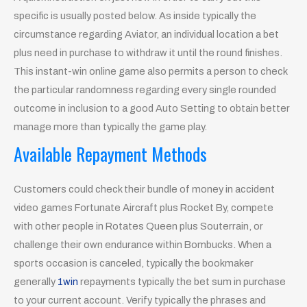
specific is usually posted below. As inside typically the
circumstance regarding Aviator, an individual location a bet
plus need in purchase to withdraw it until the round finishes.
This instant-win online game also permits a person to check
the particular randomness regarding every single rounded
outcome in inclusion to a good Auto Setting to obtain better
manage more than typically the game play.
Available Repayment Methods
Customers could check their bundle of money in accident
video games Fortunate Aircraft plus Rocket By, compete
with other people in Rotates Queen plus Souterrain, or
challenge their own endurance within Bombucks. When a
sports occasion is canceled, typically the bookmaker
generally
1win
repayments typically the bet sum in purchase
to your current account. Verify typically the phrases and