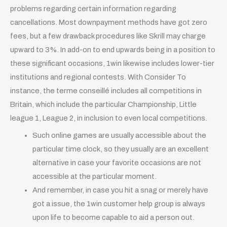
problems regarding certain information regarding
cancellations. Most downpayment methods have got zero
fees, but a few drawback procedures like Skrill may charge
upward to 3%. In add-on to end upwards being in a position to
these significant occasions, 1win likewise includes lower-tier
institutions and regional contests. With Consider To
instance, the terme conseillé includes all competitions in
Britain, which include the particular Championship, Little
league 1, League 2, in inclusion to even local competitions.
Such online games are usually accessible about the
particular time clock, so they usually are an excellent
alternative in case your favorite occasions are not
accessible at the particular moment.
And remember, in case you hit a snag or merely have
got a issue, the 1win customer help group is always
upon life to become capable to aid a person out.