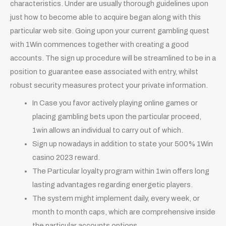
characteristics. Under are usually thorough guidelines upon
just how to become able to acquire began along with this
particular web site. Going upon your current gambling quest
with 1Win commences together with creating a good
accounts. The sign up procedure will be streamlined to be in a
position to guarantee ease associated with entry, whilst
robust security measures protect your private information.
In Case you favor actively playing online games or
placing gambling bets upon the particular proceed,
1win allows an individual to carry out of which.
Sign up nowadays in addition to state your 500% 1Win
casino 2023 reward.
The Particular loyalty program within 1win offers long
lasting advantages regarding energetic players.
The system might implement daily, every week, or
month to month caps, which are comprehensive inside
the particular accounts options.