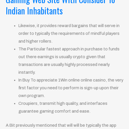
Indian Inhabitants
Likewise, it provides reward bargains that will serve in
order to typically the requirements of mindful players
and higher rollers.
The Particular fastest approach in purchase to funds
out there earnings is usually crypto given that
transactions are usually highly processed nearly
instantly.
In Buy To appreciate 1Win online online casino, the very
first factor you need to perform is sign-up upon their
own program.
Croupiers, transmit high quality, and interfaces
guarantee gaming comfort and ease.
A Bit previously mentioned that will will be typically the app