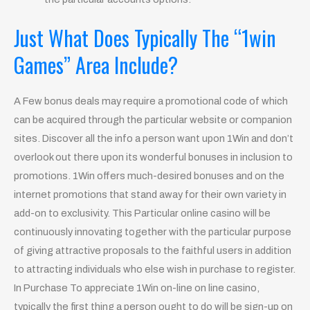
Just What Does Typically The “1win
Games” Area Include?
A Few bonus deals may require a promotional code of which
can be acquired through the particular website or companion
sites. Discover all the info a person want upon 1Win and don’t
overlook out there upon its wonderful bonuses in inclusion to
promotions. 1Win offers much-desired bonuses and on the
internet promotions that stand away for their own variety in
add-on to exclusivity. This Particular online casino will be
continuously innovating together with the particular purpose
of giving attractive proposals to the faithful users in addition
to attracting individuals who else wish in purchase to register.
In Purchase To appreciate 1Win on-line on line casino,
typically the first thing a person ought to do will be sign-up on