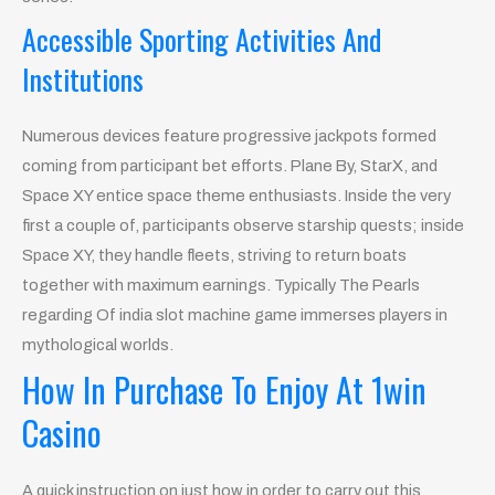
Accessible Sporting Activities And
Institutions
Numerous devices feature progressive jackpots formed
coming from participant bet efforts. Plane By, StarX, and
Space XY entice space theme enthusiasts. Inside the very
first a couple of, participants observe starship quests; inside
Space XY, they handle fleets, striving to return boats
together with maximum earnings. Typically The Pearls
regarding Of india slot machine game immerses players in
mythological worlds.
How In Purchase To Enjoy At 1win
Casino
A quick instruction on just how in order to carry out this