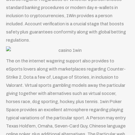
standard banking procedures or modern day e-wallets in
inclusion to cryptocurrencies, 1Win provides a person
included. Account verification is a crucial stage that boosts
safety plus guarantees conformity along with global betting
regulations.
The on the internet wagering support also provides to
eSports lovers along with marketplaces regarding Counter-
Strike 2, Dota a few of, League of Stories, in inclusion to
Valorant. Virtual sports gambling models away the particular
giving together with alternatives such as virtual soccer,
horses race, dog sporting, hockey, plus tennis. 1win Poker
Space provides an excellent atmosphere regarding playing
typical variations of the particular sport. A Person may entry
Texas Hold’em, Omaha, Seven-Card Guy, Chinese language
online poker, plus additional alternatives. The Particular web