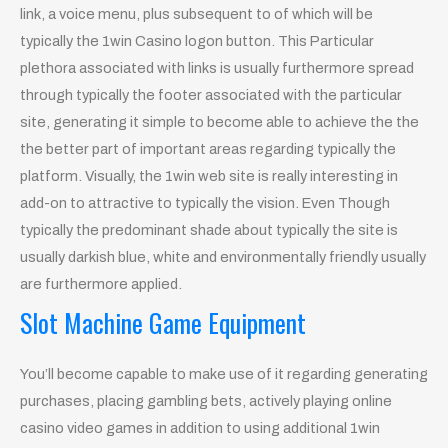
link, a voice menu, plus subsequent to of which will be
typically the 1win Casino logon button. This Particular
plethora associated with links is usually furthermore spread
through typically the footer associated with the particular
site, generating it simple to become able to achieve the the
the better part of important areas regarding typically the
platform. Visually, the 1win web site is really interesting in
add-on to attractive to typically the vision. Even Though
typically the predominant shade about typically the site is
usually darkish blue, white and environmentally friendly usually
are furthermore applied.
Slot Machine Game Equipment
You’ll become capable to make use of it regarding generating
purchases, placing gambling bets, actively playing online
casino video games in addition to using additional 1win