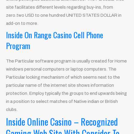
site facilitates different levels regarding buy-ins, from
zero.two USD to one hundred UNITED STATES DOLLAR in
add-on to more.
Inside On Range Casino Cell Phone
Program
The Particular software program is usually created for Home
windows personal computers or laptop computers. The
Particular locking mechanism of which seems next to the
particular name of the internet site shows information
protection. Employ typically the groups to end upwards being
in a position to select matches of Native indian or British
clubs.
Inside Online Casino – Recognized
Gaming Web Site With Consider To