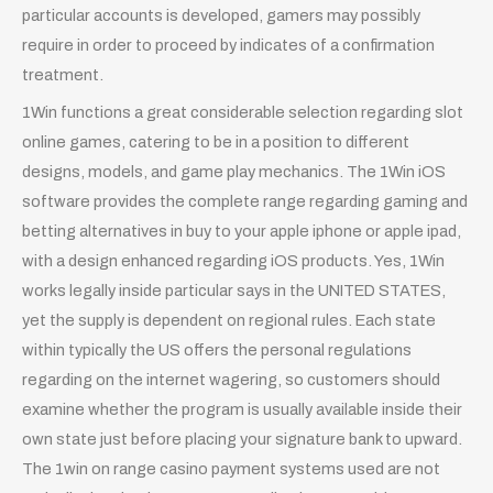
particular accounts is developed, gamers may possibly
require in order to proceed by indicates of a confirmation
treatment.
1Win functions a great considerable selection regarding slot
online games, catering to be in a position to different
designs, models, and game play mechanics. The 1Win iOS
software provides the complete range regarding gaming and
betting alternatives in buy to your apple iphone or apple ipad,
with a design enhanced regarding iOS products. Yes, 1Win
works legally inside particular says in the UNITED STATES,
yet the supply is dependent on regional rules. Each state
within typically the US offers the personal regulations
regarding on the internet wagering, so customers should
examine whether the program is usually available inside their
own state just before placing your signature bank to upward.
The 1win on range casino payment systems used are not