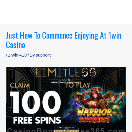
Skip
MAI
to
ME
content
Post
Just How To Commence Enjoying At 1win
navigation
Casino
/
1 Win 413
/ By
support