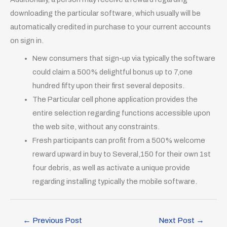
downloading the particular software, which usually will be
automatically credited in purchase to your current accounts
on sign in.
New consumers that sign-up via typically the software
could claim a 500% delightful bonus up to 7,one
hundred fifty upon their first several deposits.
The Particular cell phone application provides the
entire selection regarding functions accessible upon
the web site, without any constraints.
Fresh participants can profit from a 500% welcome
reward upward in buy to Several,150 for their own 1st
four debris, as well as activate a unique provide
regarding installing typically the mobile software.
←
Previous Post
Next Post
→