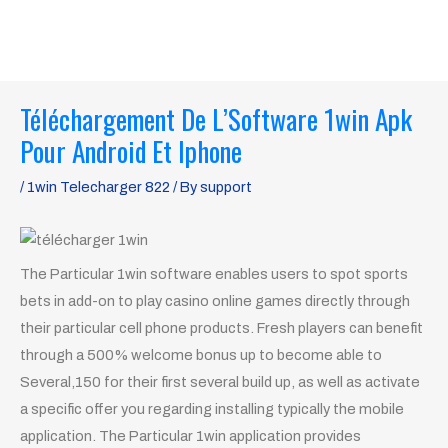
Skip
MAI
to
ME
content
Post
Téléchargement De L’Software 1win Apk
navigation
Pour Android Et Iphone
/
1win Telecharger 822
/ By
support
The Particular 1win software enables users to spot sports
bets in add-on to play casino online games directly through
their particular cell phone products. Fresh players can benefit
through a 500% welcome bonus up to become able to
Several,150 for their first several build up, as well as activate
a specific offer you regarding installing typically the mobile
application. The Particular 1win application provides