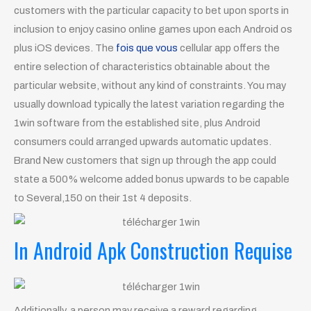
customers with the particular capacity to bet upon sports in
inclusion to enjoy casino online games upon each Android os
plus iOS devices. The
fois que vous
cellular app offers the
entire selection of characteristics obtainable about the
particular website, without any kind of constraints. You may
usually download typically the latest variation regarding the
1win software from the established site, plus Android
consumers could arranged upwards automatic updates.
Brand New customers that sign up through the app could
state a 500% welcome added bonus upwards to be capable
to Several,150 on their 1st 4 deposits.
In Android Apk Construction Requise
Additionally, a person may receive a reward regarding