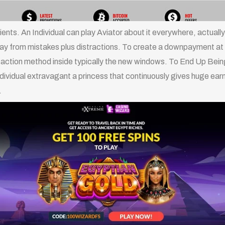
 clients. An Individual can play Aviator about it everywhere, ac
y from mistakes plus distractions. To create a downpayment at 1
ansaction method inside typically the new windows. To End Up Be
ndividual extravagant a princess that continuously gives huge earn
.