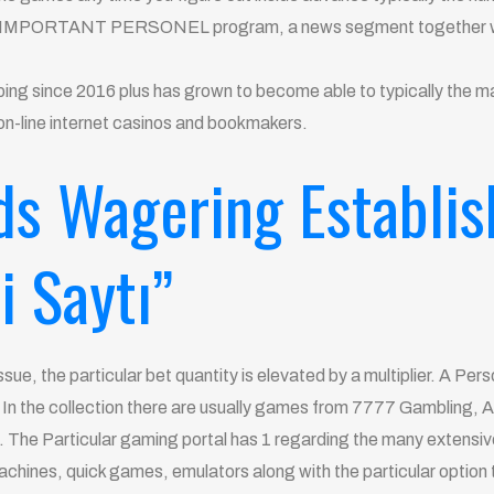
Y IMPORTANT PERSONEL program, a news segment together with i
ping since 2016 plus has grown to become able to typically the ma
d on-line internet casinos and bookmakers.
s Wagering Establis
 Saytı”
ssue, the particular bet quantity is elevated by a multiplier. A Per
ies. In the collection there are usually games from 7777 Gamblin
The Particular gaming portal has 1 regarding the many extensive
machines, quick games, emulators along with the particular opti