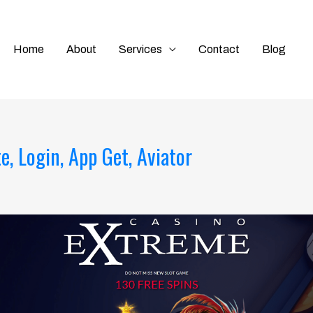
Home
About
Services
Contact
Blog
, Login, App Get, Aviator