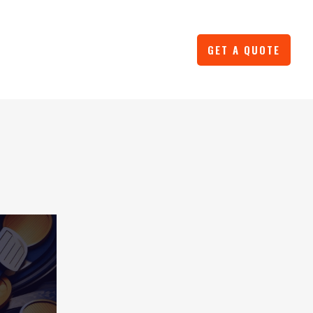
GET A QUOTE
(813) 778-7311