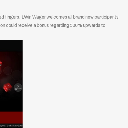
eted fingers. 1Win Wager welcomes all brand new participants
erson could receive a bonus regarding 500% upwards to