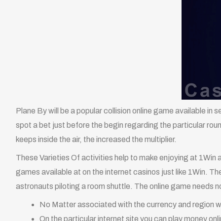
Plane By will be a popular collision online game available in s
spot a bet just before the begin regarding the particular round
keeps inside the air, the increased the multiplier.
These Varieties Of activities help to make enjoying at 1Win a
games available at on the internet casinos just like 1Win. Th
astronauts piloting a room shuttle. The online game needs no
No Matter associated with the currency and region wi
On the particular internet site you can play money o