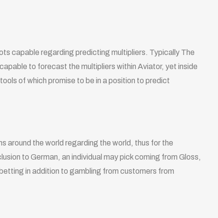
bots capable regarding predicting multipliers. Typically The
pable to forecast the multipliers within Aviator, yet inside
ools of which promise to be in a position to predict
s around the world regarding the world, thus for the
 inclusion to German, an individual may pick coming from Gloss,
s betting in addition to gambling from customers from