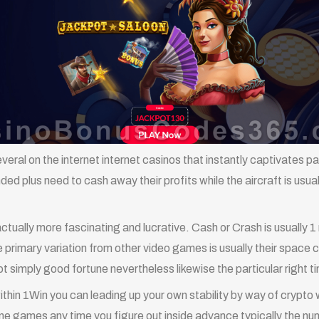
everal on the internet internet casinos that instantly captivates pa
ed plus need to cash away their profits while the aircraft is usually
ctually more fascinating and lucrative. Cash or Crash is usually 1
e primary variation from other video games is usually their space c
t simply good fortune nevertheless likewise the particular right t
thin 1Win you can leading up your own stability by way of crypto
nline games any time you figure out inside advance typically the 