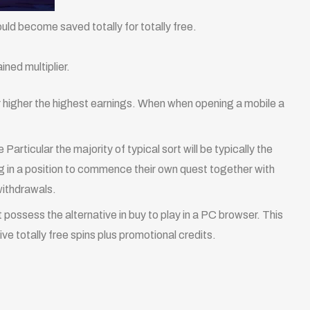
uld become saved totally for totally free.
ined multiplier.
 higher the highest earnings. When when opening a mobile a
articular the majority of typical sort will be typically the
ng in a position to commence their own quest together with
withdrawals.
t possess the alternative in buy to play in a PC browser. This
 totally free spins plus promotional credits.