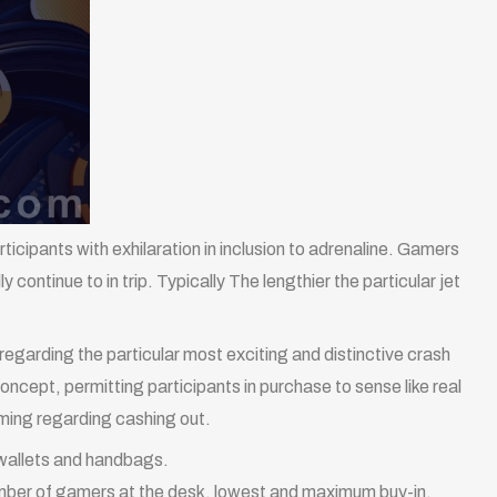
rticipants with exhilaration in inclusion to adrenaline. Gamers
 continue to in trip. Typically The lengthier the particular jet
 regarding the particular most exciting and distinctive crash
oncept, permitting participants in purchase to sense like real
iming regarding cashing out.
 wallets and handbags.
number of gamers at the desk, lowest and maximum buy-in.