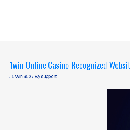
Skip
to
content
1win Online Casino Recognized Website
Post
navigation
/
1 Win 852
/ By
support