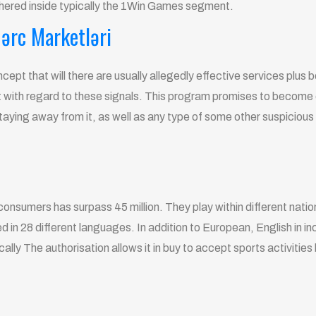
thered inside typically the 1Win Games segment.
Mərc Marketləri
cept that will there are usually allegedly effective services plus 
 with regard to these signals. This program promises to become ca
aying away from it, as well as any type of some other suspicious t
onsumers has surpass 45 million. They play within different nation
lized in 28 different languages. In addition to European, English in
ally The authorisation allows it in buy to accept sports activitie