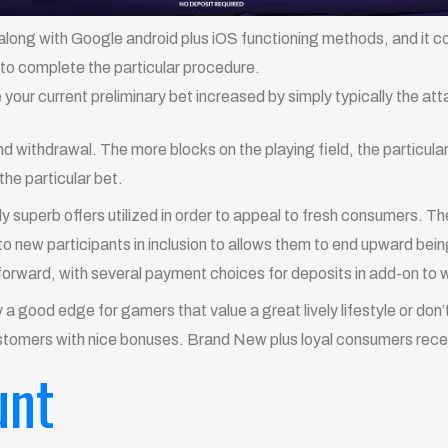
 along with Google android plus iOS functioning methods, and it co
n to complete the particular procedure.
 your current preliminary bet increased by simply typically the atta
ithdrawal. The more blocks on the playing field, the particular
the particular bet.
 superb offers utilized in order to appeal to fresh consumers. The P
o new participants in inclusion to allows them to end upward bei
forward, with several payment choices for deposits in add-on to 
 a good edge for gamers that value a great lively lifestyle or don’
tomers with nice bonuses. Brand New plus loyal consumers receive
unt