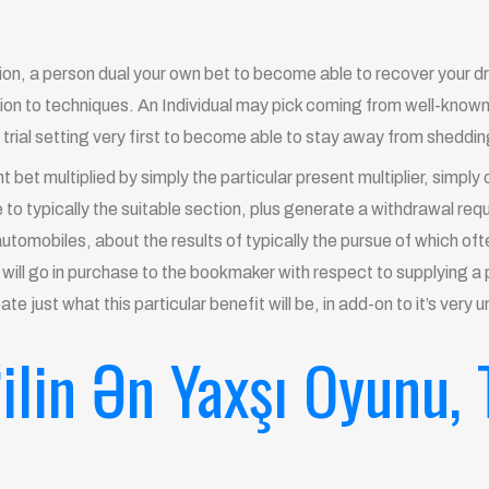
ion, a person dual your own bet to become able to recover your dr
tion to techniques. An Individual may pick coming from well-known
r trial setting very first to become able to stay away from sheddi
 bet multiplied by simply the particular present multiplier, simply 
 to typically the suitable section, plus generate a withdrawal req
tomobiles, about the results of typically the pursue of which ofte
 will go in purchase to the bookmaker with respect to supplying a
 just what this particular benefit will be, in add-on to it’s very un
“ilin Ən Yaxşı Oyunu