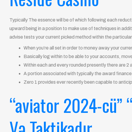
Typically The essence will be of which following each reduct
upward being in a position to make use of techniques in addi
advise tests your current picked method within the particula
When you’re all set in order to money away your current
Basically log within to be able to your accounts, move
Within each and every rounded presently there are 2 au
A portion associated with typically the award finance
Zero 1 provides ever recently been capable to anticipate
“aviator 2024-cü” 
Və Taktikadır