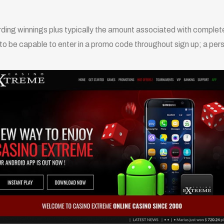
garding winnings plus typically the amount associated with compl
e to be capable to enter in a promo code throughout sign up; a p