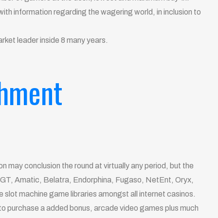
nformation regarding the wagering world, in inclusion to
rket leader inside 8 many years.
hment ️
son may conclusion the round at virtually any period, but the
g, AGT, Amatic, Belatra, Endorphina, Fugaso, NetEnt, Oryx,
 slot machine game libraries amongst all internet casinos.
on to purchase a added bonus, arcade video games plus much