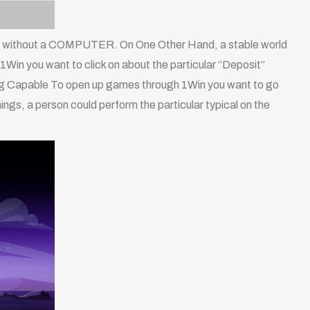
tually without a COMPUTER. On One Other Hand, a stable world
Win you want to click on about the particular “Deposit”
ing Capable To open up games through 1Win you want to go
ings, a person could perform the particular typical on the