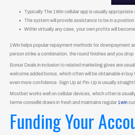
Typically The 1Win cellular app is usually appropriate
The system will provide assistance to be in a positio
Within virtually any case, your own profits will become
1Win helps popular repayment methods for downpayment and w
person strike a combination, the round finishes and you drop 
Bonus Deals in inclusion to related marketing gives are usually
welcome added bonus, which often will be obtainable in buy t
even more confidence. Sign Up at Pin-Up is usually straight
Mostbet works well on cellular devices, which often is usually
terme conseillé draws in fresh and maintains regular
1win
cus
Funding Your Acco