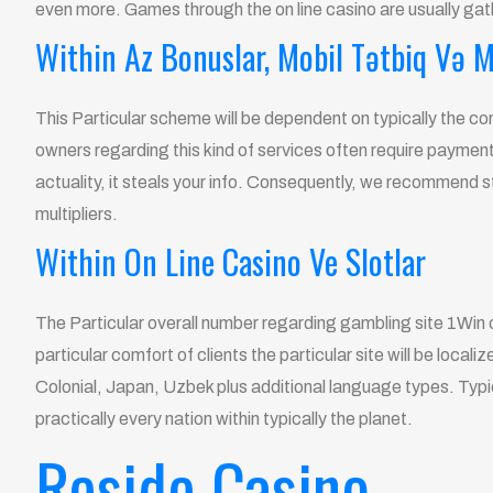
even more. Games through the on line casino are usually ga
Within Az Bonuslar, Mobil Tətbiq Və 
This Particular scheme will be dependent on typically the con
owners regarding this kind of services often require payment
actuality, it steals your info. Consequently, we recommend st
multipliers.
Within On Line Casino Ve Slotlar
The Particular overall number regarding gambling site 1Win c
particular comfort of clients the particular site will be loca
Colonial, Japan, Uzbek plus additional language types. Typic
practically every nation within typically the planet.
Reside Casino