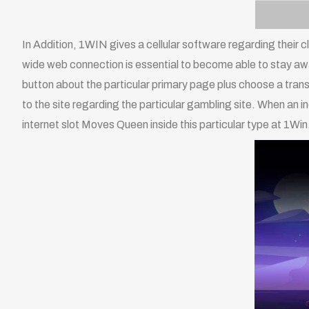
In Addition, 1WIN gives a cellular software regarding their
wide web connection is essential to become able to stay awa
button about the particular primary page plus choose a tr
to the site regarding the particular gambling site. When an i
internet slot Moves Queen inside this particular type at 1Win