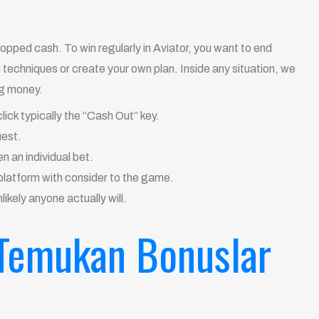
opped cash. To win regularly in Aviator, you want to end
 techniques or create your own plan. Inside any situation, we
ng money.
click typically the “Cash Out” key.
uest.
n an individual bet.
 platform with consider to the game.
likely anyone actually will.
, Temukan Bonuslar