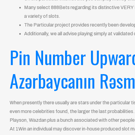
Many select 888Bets regarding its distinctive VER
a variety of slots.
The Particular project provides recently been develo
Additionally, we all advise playing simply at validate
Pin Number Upward
Azərbaycanın Rəsmi
When presently there usually are stars under the particular ti
even more celebrities found, the larger the last probabilit
Playson, Wazdan plus a bunch associated with other people. 
At 1Win an individual may discover in-house produced slot 