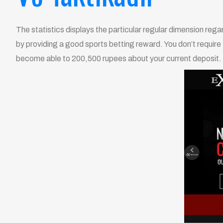
The statistics displays the particular regular dimension re
by providing a good sports betting reward. You don’t requir
become able to 200,500 rupees about your current deposit.