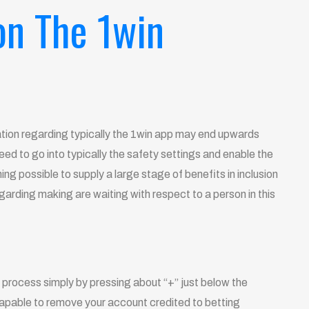
on The 1win
allation regarding typically the 1win app may end upwards
eed to go into typically the safety settings and enable the
 possible to supply a large stage of benefits in inclusion
arding making are waiting with respect to a person in this
p process simply by pressing about “+” just below the
capable to remove your account credited to betting