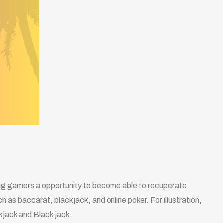
ding gamers a opportunity to become able to recuperate
ch as baccarat, blackjack, and online poker. For illustration,
kjack and Black jack.