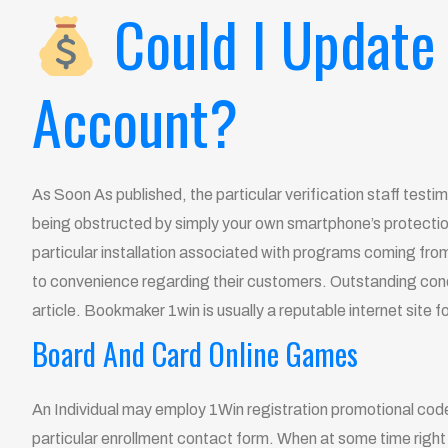
Could I Update 
Account?
As Soon As published, the particular verification staff testim
being obstructed by simply your own smartphone’s protection t
particular installation associated with programs coming fro
to convenience regarding their customers. Outstanding condit
article. Bookmaker 1win is usually a reputable internet site 
Board And Card Online Games
An Individual may employ 1Win registration promotional code w
particular enrollment contact form. When at some time right