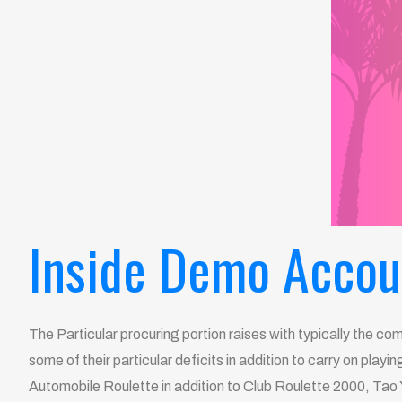
Inside Demo Accou
The Particular procuring portion raises with typically the 
some of their particular deficits in addition to carry on playi
Automobile Roulette in addition to Club Roulette 2000, Tao 