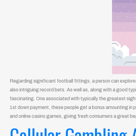
Regarding significant football fittings, a person can explor
also intriguing record bets. As well as, along with a good 
fascinating. One associated with typically the greatest sig
1st down payment, these people get a bonus amounting in p
and online casino games, giving fresh consumers a great be
Cellular Gambling 