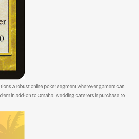
tions a robust online poker segment wherever gamers can
ld’em in add-on to Omaha, wedding caterers in purchase to