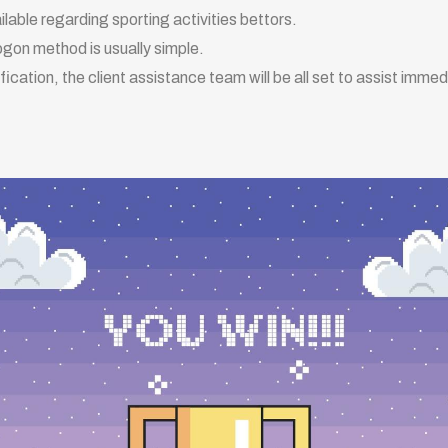
lable regarding sporting activities bettors.
ogon method is usually simple.
ation, the client assistance team will be all set to assist immed