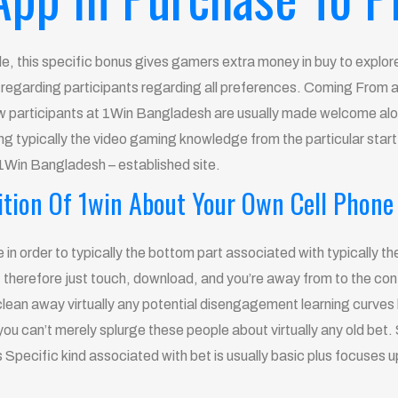
 this specific bonus gives gamers extra money in buy to explore 
regarding participants regarding all preferences. Coming From ac
w participants at 1Win Bangladesh are usually made welcome along 
 typically the video gaming knowledge from the particular start.
t 1Win Bangladesh – established site.
ition Of 1win About Your Own Cell Phone
 in order to typically the bottom part associated with typically th
 therefore just touch, download, and you’re away from to the con
to clean away virtually any potential disengagement learning curves
u can’t merely splurge these people about virtually any old bet. 
pecific kind associated with bet is usually basic plus focuses up