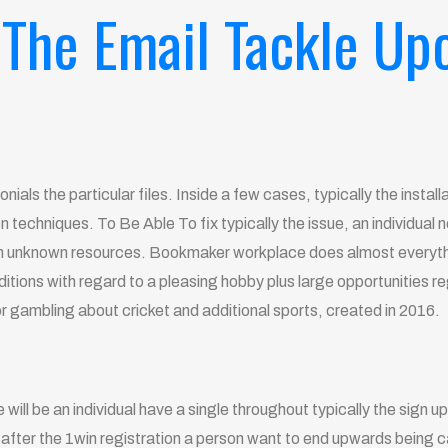
The Email Tackle Up
onials the particular files. Inside a few cases, typically the inst
echniques. To Be Able To fix typically the issue, an individual n
m unknown resources. Bookmaker workplace does almost everything
ions with regard to a pleasing hobby plus large opportunities reg
for gambling about cricket and additional sports, created in 2016.
ill be an individual have a single throughout typically the sign u
 after the 1win registration a person want to end upwards being 