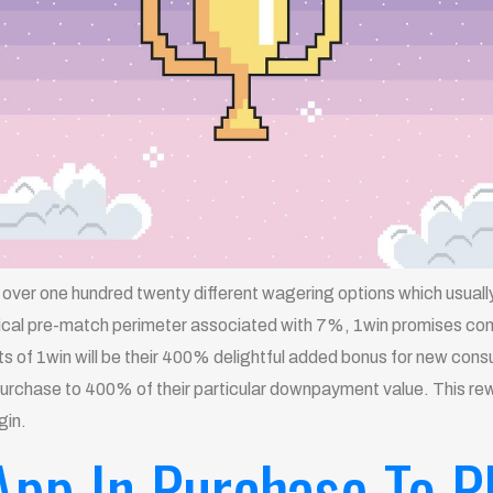
e over one hundred twenty different wagering options which usuall
typical pre-match perimeter associated with 7%, 1win promises c
hts of 1win will be their 400% delightful added bonus for new c
urchase to 400% of their particular downpayment value. This rew
gin.
App In Purchase To P