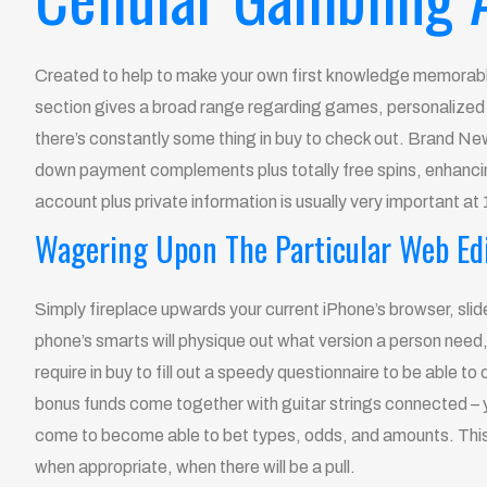
Created to help to make your own first knowledge memorable,
section gives a broad range regarding games, personalized 
there’s constantly some thing in buy to check out. Brand Ne
down payment complements plus totally free spins, enhancing
account plus private information is usually very important a
Wagering Upon The Particular Web Ed
Simply fireplace upwards your current iPhone’s browser, slide
phone’s smarts will physique out what version a person need,
require in buy to fill out a speedy questionnaire to be able 
bonus funds come together with guitar strings connected – yo
come to become able to bet types, odds, and amounts. This S
when appropriate, when there will be a pull.