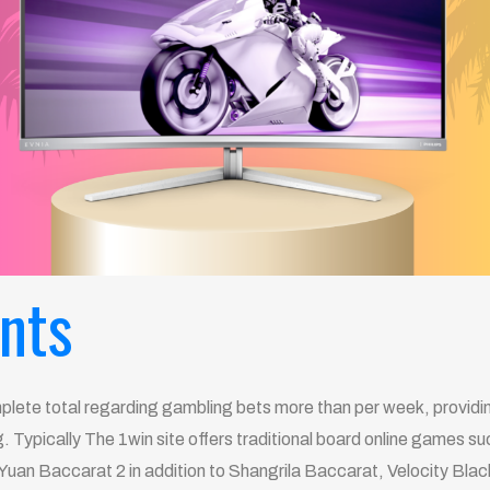
nts
complete total regarding gambling bets more than per week, provi
ng. Typically The 1win site offers traditional board online games su
Yuan Baccarat 2 in addition to Shangrila Baccarat, Velocity Blac