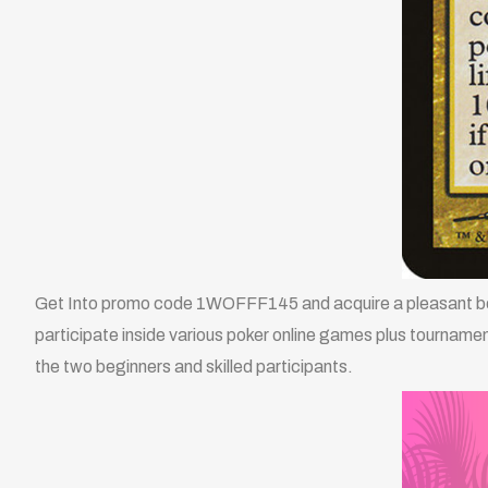
Get Into promo code 1WOFFF145 and acquire a pleasant bon
participate inside various poker online games plus tournam
the two beginners and skilled participants.