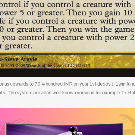
us upwards to 70,4 hundred INR on your 1st deposit. 1win func
ents. The system provides well-known versions for example Tx Ho