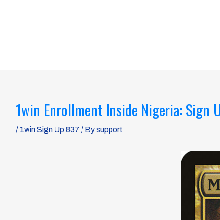
Skip
to
content
1win Enrollment Inside Nigeria: Sign
Post
navigation
/
1win Sign Up 837
/ By
support