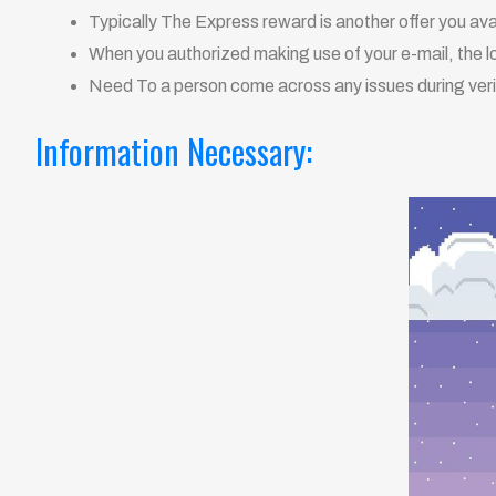
Typically The Express reward is another offer you avai
When you authorized making use of your e-mail, the l
Need To a person come across any issues during verific
Information Necessary: