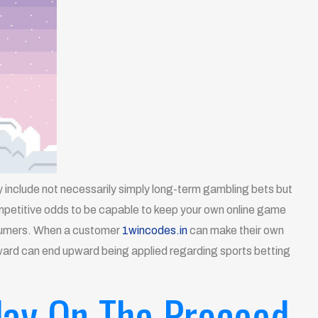
y include not necessarily simply long-term gambling bets but
ompetitive odds to be capable to keep your own online game
onsumers. When a customer
1wincodes.in
can make their own
ard can end upward being applied regarding sports betting
lay On The Proceed