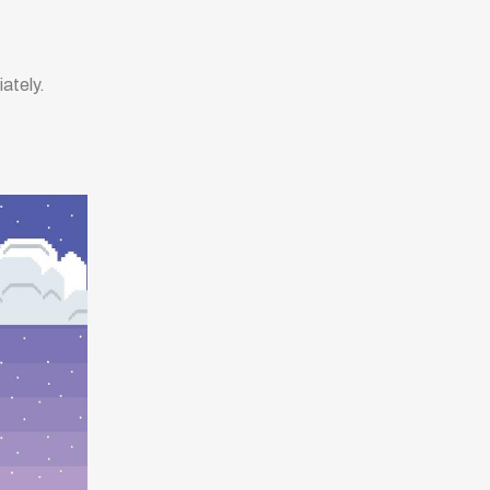
iately.