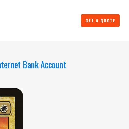
GET A QUOTE
(813) 778-7311
Internet Bank Account