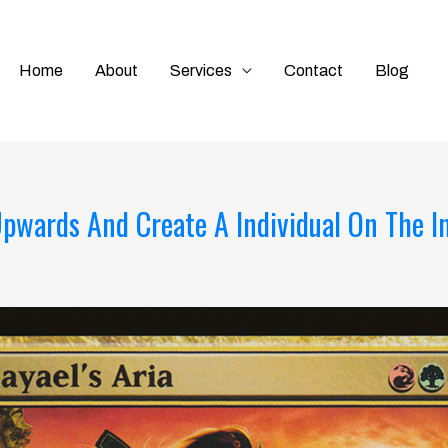
Home
About
Services
Contact
Blog
 Upwards And Create A Individual On The 