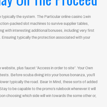
typically the system. The Particular online casino 1win
tion-packed slot machines to survive supplier tables,
with interesting additional bonuses, including very first
 Ensuring typically the protection associated with your
e website, plus faucet “Access in order to site”. Your Own
tests. Before scuba diving into your bonus bonanza, you’ll
 lower typically the road. Bear In Mind, these sorts of added
Stay to be capable to the promo’s rulebook whenever it will
on choosing which side will win towards the some other or,