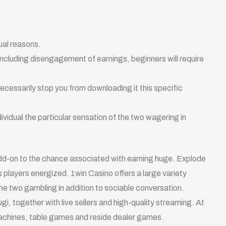
dual reasons.
 including disengagement of earnings, beginners will require
necessarily stop you from downloading it this specific
ividual the particular sensation of the two wagering in
n add-on to the chance associated with earning huge. Explode
s players energized. 1win Casino offers a large variety
the two gambling in addition to sociable conversation.
 together with live sellers and high-quality streaming. At
t machines, table games and reside dealer games.