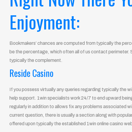
Enjoyment:
Bookmakers’ chances are computed from typically the percent
be the percentage, which often all of us contact perimeter. S
typically the complement.
Reside Casino
If you possess virtually any queries regarding typically the 
help support. 1win specialists work 24/7 to end upward bei
regularly in addition to allows fix any problems associated w
current question, there is usually a section along with popu
offered upon typically the established 1win online casino we