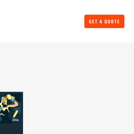
GET A QUOTE
(813) 778-7311