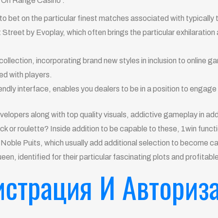
in On Range Casino .
e to bet on the particular finest matches associated with typicall
treet by Evoplay, which often brings the particular exhilaration
collection, incorporating brand new styles in inclusion to online ga
ed with players.
ndly interface, enables you dealers to be in a position to engage w
pers along with top quality visuals, addictive gameplay in add-on 
jack or roulette? Inside addition to be capable to these, 1win f
le Puits, which usually add additional selection to become capa
, identified for their particular fascinating plots and profitabl
гистрация И Авториз