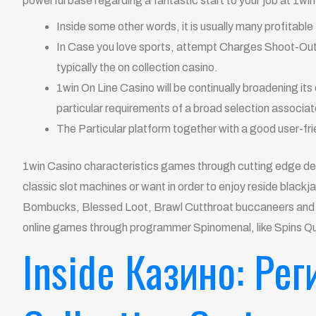
powerful base regarding a fantastic start to your job at 1w
Inside some other words, it is usually many profitabl
In Case you love sports, attempt Charges Shoot-Out S
typically the on collection casino.
1win On Line Casino will be continually broadening its 
particular requirements of a broad selection associat
The Particular platform together with a good user-frie
1win Casino characteristics games through cutting edge develo
classic slot machines or want in order to enjoy reside black
Bombucks, Blessed Loot, Brawl Cutthroat buccaneers and Nob
online games through programmer Spinomenal, like Spins Queen
Inside Казино: Ре