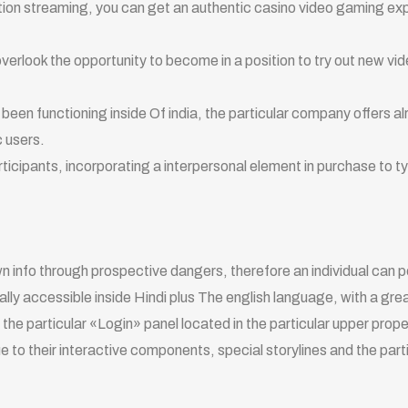
inition streaming, you can get an authentic casino video gaming e
overlook the opportunity to become in a position to try out new vi
een functioning inside Of india, the particular company offers al
c users.
rticipants, incorporating a interpersonal element in purchase to t
 info through prospective dangers, therefore an individual can p
ually accessible inside Hindi plus The english language, with a gr
 the particular «Login» panel located in the particular upper proper
 to their interactive components, special storylines and the parti