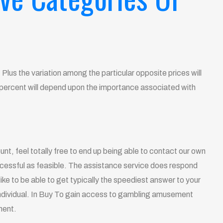
lus the variation among the particular opposite prices will
percent will depend upon the importance associated with
unt, feel totally free to end up being able to contact our own
cessful as feasible. The assistance service does respond
ike to be able to get typically the speediest answer to your
n individual. In Buy To gain access to gambling amusement
ment.