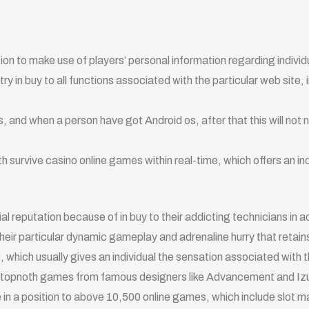
ition to make use of players’ personal information regarding indivi
ry in buy to all functions associated with the particular web site,
 and when a person have got Android os, after that this will not 
 survive casino online games within real-time, which offers an ind
ial reputation because of in buy to their addicting technicians i
heir particular dynamic gameplay and adrenaline hurry that retain
, which usually gives an individual the sensation associated with 
topnoth games from famous designers like Advancement and Izugi,
me in a position to above 10,500 online games, which include slo