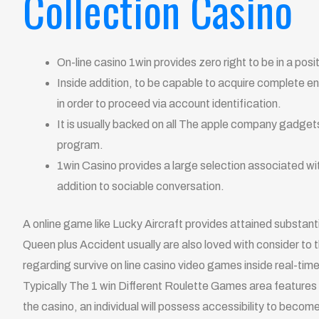
Collection Casino
On-line casino 1win provides zero right to be in a pos
Inside addition, to be capable to acquire complete ent
in order to proceed via account identification.
It is usually backed on all The apple company gadgets,
program.
1win Casino provides a large selection associated with
addition to sociable conversation.
A online game like Lucky Aircraft provides attained substant
Queen plus Accident usually are also loved with consider to t
regarding survive on line casino video games inside real-time
Typically The 1 win Different Roulette Games area features 
the casino, an individual will possess accessibility to beco