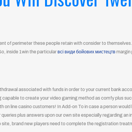
 of perimeter these people retain with consider to themselves. P
o, inside 1win the particular
всі види бойових мистецтв
margin 
withdrawal associated with funds in order to your current bank acco
ng capable to create your video gaming method as comfy plus suc
ith on line casino customers! In Add-on To in case a person would l
lar queries plus answers upon our own site especially regarding a
b site, brand new players need to complete the registration treat