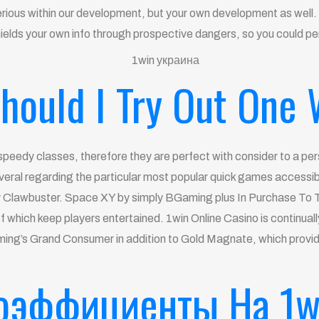
rious within our development, but your own development as well. T
elds your own info through prospective dangers, so you could pe
hould I Try Out One 
eedy classes, therefore they are perfect with consider to a person
eral regarding the particular most popular quick games accessibl
by Clawbuster. Space XY by simply BGaming plus In Purchase To T
 which keep players entertained. 1win Online Casino is continuall
ing’s Grand Consumer in addition to Gold Magnate, which provid
оэффициенты На 1w