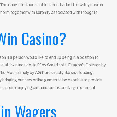
he easy interface enables an individual to swiftly search
rform together with serenity associated with thoughts.
Win Casino?
 if a person would like to end up being in a position to
e at 1win include JetX by Smartsoft, Dragon’s Collision by
he Moon simply by AGT are usually likewise leading
y bringing out new online games to be capable to provide
e superb enjoying circumstances and large potential
in Wagers