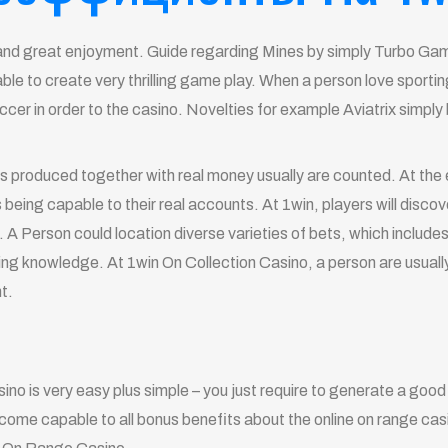
d great enjoyment. Guide regarding Mines by simply Turbo Game
ble to create very thrilling game play. When a person love sporti
occer in order to the casino. Novelties for example Aviatrix simpl
 produced together with real money usually are counted. At the e
eing capable to their real accounts. At 1win, players will discove
. A Person could location diverse varieties of bets, which include
ng knowledge. At 1win On Collection Casino, a person are usuall
t.
ino is very easy plus simple – you just require to generate a good 
come capable to all bonus benefits about the online on range casin