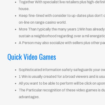
Together With specialist live retailers plus high-def
house.
Keep fine-tined with consider to up-dates plus don’t 
on-line on range casino world.
More Than typically the many years 1Win has already b
sustain a neighborhood regarding over a mil energeti
A Person may also socialize with sellers plus other pa
Quick Video Games
Sophisticated information safety safeguards your own
1 Win is usually created for a broad viewers and is us
All you want to be able to perform will be click on upon
The Particular recognition of these video games is due
advantages.