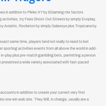
s in addition to Plinko XY by BGaming mix factors
ng activities, try Fees Shoot-Out Streets by simply Evoplay,
y by Aviatrix, Rocketon by simply Galaxsys plus Tropicana by
xact same time, players tend not really to need to bet
r sporting activities events from all above the world in add-
s in-play plus pre-match gambling bets, permitting a person
y presented a wide variety associated with fast-paced
accounts in addition to create your current very first
o one win web site. They Will, in change, usually are a