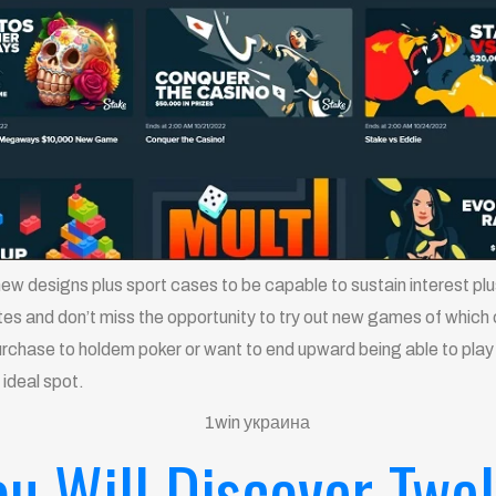
 new designs plus sport cases to be capable to sustain interest pl
s and don’t miss the opportunity to try out new games of which c
 purchase to holdem poker or want to end upward being able to pla
e ideal spot.
u Will Discover Twel