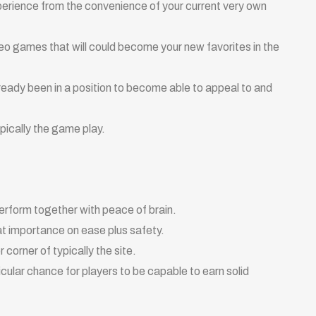
xperience from the convenience of your current very own
deo games that will could become your new favorites in the
ready been in a position to become able to appeal to and
ypically the game play.
erform together with peace of brain.
eat importance on ease plus safety.
 corner of typically the site.
cular chance for players to be capable to earn solid