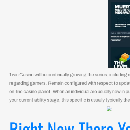
1win Casino will be continually growing the series, including
regarding gamers. Remain configured with respect to update
on-line casino planet. When an individual are usually new in
your current ability stage, this specific is usually typically th
Right Now There Yo