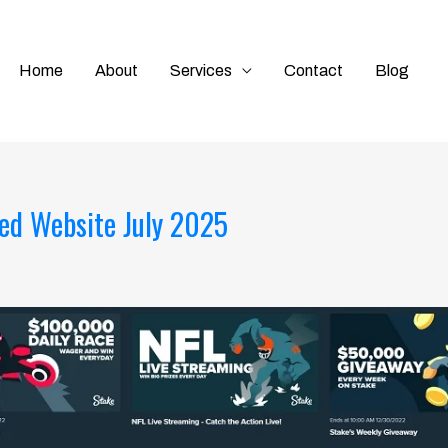
Home
About
Services
Contact
Blog
hed Website July 2025