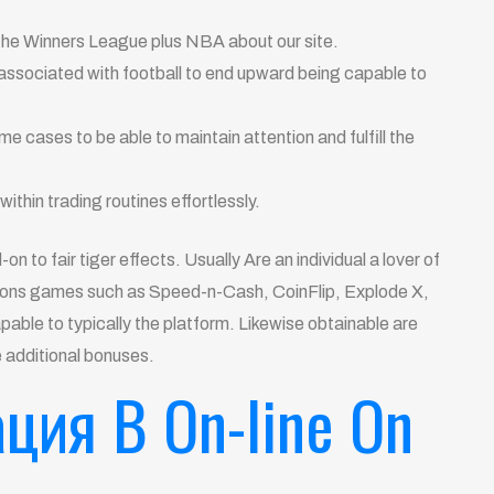
y the Winners League plus NBA about our site.
 associated with football to end upward being capable to
me cases to be able to maintain attention and fulfill the
ithin trading routines effortlessly.
to fair tiger effects. Usually Are an individual a lover of
unctions games such as Speed-n-Cash, CoinFlip, Explode X,
ble to typically the platform. Likewise obtainable are
e additional bonuses.
ация В On-line On