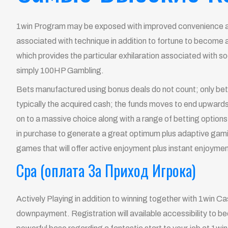
1win Program may be exposed with improved convenience an
associated with technique in addition to fortune to become a
which provides the particular exhilaration associated with s
simply 100HP Gambling.
Bets manufactured using bonus deals do not count; only bets
typically the acquired cash; the funds moves to end upwards b
on to a massive choice along with a range of betting options
in purchase to generate a great optimum plus adaptive gami
games that will offer active enjoyment plus instant enjoymen
Cpa (оплата За Приход Игрока)
Actively Playing in addition to winning together with 1win Cas
downpayment. Registration will available accessibility to be