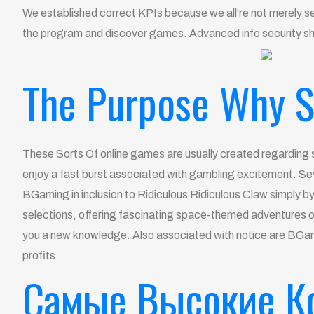
We established correct KPIs because we all’re not merely se
the program and discover games. Advanced info security shi
The Purpose Why S
These Sorts Of online games are usually created regarding sp
enjoy a fast burst associated with gambling excitement. Sev
BGaming in inclusion to Ridiculous Ridiculous Claw simply 
selections, offering fascinating space-themed adventures of
you a new knowledge. Also associated with notice are BGam
profits.
Самые Высокие К