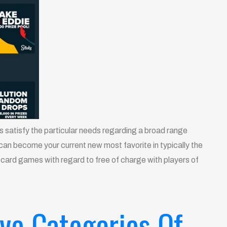
us satisfy the particular needs regarding a broad range
an become your current new most favorite in typically the
y card games with regard to free of charge with players of
ve Categories Of