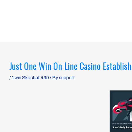
Skip
to
content
Just One Win On Line Casino Establis
Post
navigation
/
1win Skachat 499
/ By
support