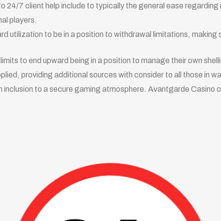
to 24/7 client help include to typically the general ease regarding
al players.
utilization to be in a position to withdrawal limitations, making 
mits to end upward being in a position to manage their own shellin
pplied, providing additional sources with consider to all those in
 in inclusion to a secure gaming atmosphere. Avantgarde Casino 