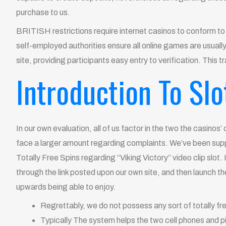
purchase to us.
BRITISH restrictions require internet casinos to conform to
self-employed authorities ensure all online games are usually
site, providing participants easy entry to verification. This
Introduction To Sl
In our own evaluation, all of us factor in the two the casino
face a larger amount regarding complaints. We’ve been sup
Totally Free Spins regarding “Viking Victory” video clip slot.
through the link posted upon our own site, and then launch th
upwards being able to enjoy.
Regrettably, we do not possess any sort of totally 
Typically The system helps the two cell phones and pil