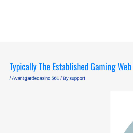
Skip
to
content
Typically The Established Gaming Web 
Post
navigation
/
Avantgardecasino 561
/ By
support