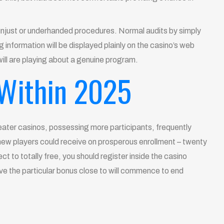
 unjust or underhanded procedures. Normal audits by simply
 information will be displayed plainly on the casino’s web
will are playing about a genuine program.
 Within 2025
greater casinos, possessing more participants, frequently
ew players could receive on prosperous enrollment – twenty
t to totally free, you should register inside the casino
ive the particular bonus close to will commence to end