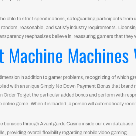
 be able to strict specifications, safeguarding participants from
 random, reasonable, and satisfy industry requirements. Licensing
 transparency reephasizes believe in, reassuring gamers that they 
ot Machine Machines
s’ dimension in addition to gamer problems, recognizing of which 
plied with an unique Simply No Down Payment Bonus that brand n
 In Order To get the particular added bonus and perform with respec
e online game. When it is loaded, a person will automatically rece
free bonuses through Avantgarde Casino inside our own database.
ls, providing overall flexibility regarding mobile video gaming.