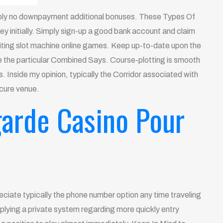
imply no downpayment additional bonuses. These Types Of
y initially. Simply sign-up a good bank account and claim
citing slot machine online games. Keep up-to-date upon the
de the particular Combined Says. Course-plotting is smooth
ds. Inside my opinion, typically the Corridor associated with
ecure venue.
garde Casino Pour
iate typically the phone number option any time traveling
pplying a private system regarding more quickly entry