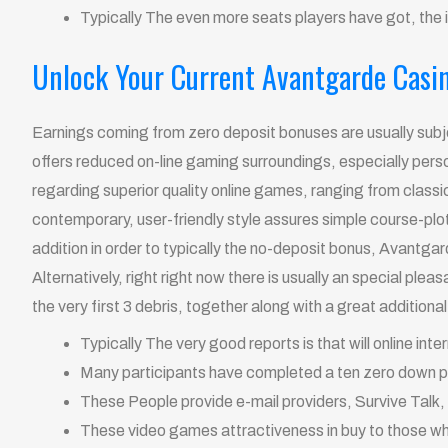
Typically The even more seats players have got, the i
Unlock Your Current Avantgarde Casi
Earnings coming from zero deposit bonuses are usually sub
offers reduced on-line gaming surroundings, especially perso
regarding superior quality online games, ranging from classic
contemporary, user-friendly style assures simple course-plotti
addition in order to typically the no-deposit bonus, Avant
Alternatively, right right now there is usually an special p
the very first 3 debris, together along with a great additiona
Typically The very good reports is that will online in
Many participants have completed a ten zero down pa
These People provide e-mail providers, Survive Talk, p
These video games attractiveness in buy to those who