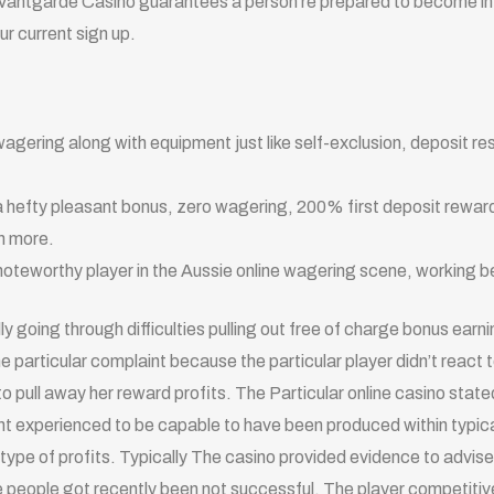
vantgarde Casino guarantees a person’re prepared to become in a
ur current sign up.
gering along with equipment just like self-exclusion, deposit rest
a hefty pleasant bonus, zero wagering, 200% first deposit rewar
n more.
noteworthy player in the Aussie online wagering scene, working 
y going through difficulties pulling out free of charge bonus ear
the particular complaint because the particular player didn’t reac
o pull away her reward profits. The Particular online casino stat
experienced to be capable to have been produced within typically
 type of profits. Typically The casino provided evidence to advi
e people got recently been not successful. The player competitive