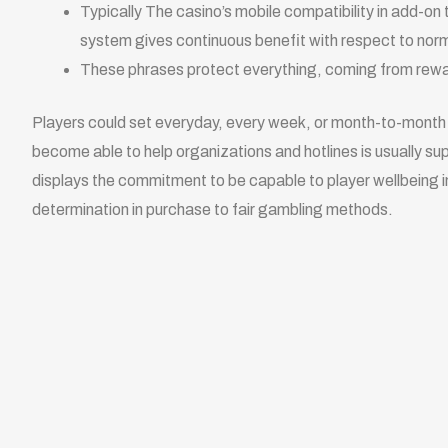
Typically The casino’s mobile compatibility in add-on 
system gives continuous benefit with respect to norm
These phrases protect everything, coming from reward 
Players could set everyday, every week, or month-to-month li
become able to help organizations and hotlines is usually su
displays the commitment to be capable to player wellbeing
determination in purchase to fair gambling methods.