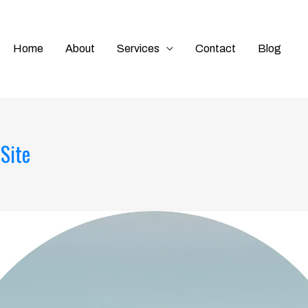
Home
About
Services
Contact
Blog
Site