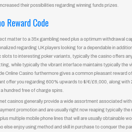
ncreased their possibilities regarding winning funds prizes.
no Reward Code
ject matter to a 35x gambling need plus a optimum withdrawal c
nalized regarding UK players looking for a dependable in additio
 slots to interesting poker variants, typically the casino offers 
ng, while typically the vibrant interface maintains typically the 
garde Online Casino furthermore gives a common pleasant reward
leasant offer you regarding 600% upwards to $/€/£6,000, along wit
l a hundred free of charge spins.
ternet casinos generally provide a wide assortment associated wit
yment promotion and are usually right now reaping typically the 
lus multiple mobile phone lines that will are usually obtainable w
 else enjoy using method and skill in purchase to conquer the par