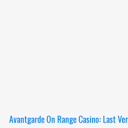
Avantgarde On Range Casino: Last Ver