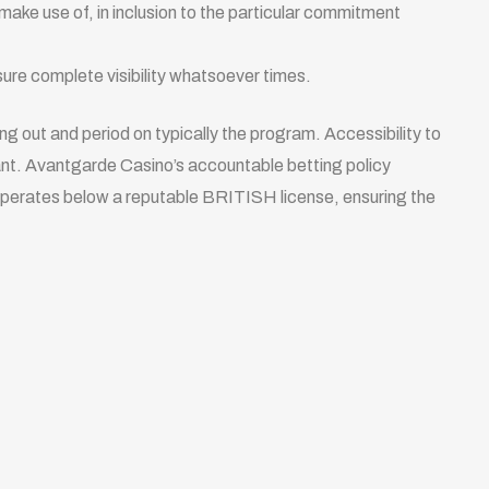
 make use of, in inclusion to the particular commitment
sure complete visibility whatsoever times.
g out and period on typically the program. Accessibility to
 want. Avantgarde Casino’s accountable betting policy
operates below a reputable BRITISH license, ensuring the