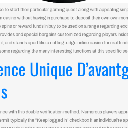
 to start their particular gaming quest along with appealing s
n casino without having in purchase to deposit their own own mone
spins or reward funds in buy to be used on a range regarding ex
provides and special bargains customized regarding players insi
ful, and stands apart like a cutting-edge online casino for real fun
 some regarding the many interesting functions at this specific s
ence Unique D’avant
is
e with this double verification method. Numerous players apprec
rmit typically the “Keep logged in” checkbox if an individual’re a