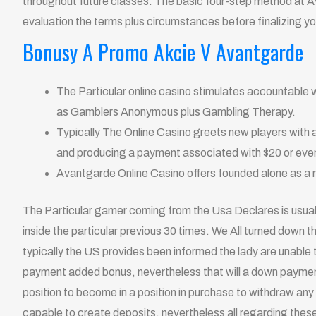
throughout future classes. The basic four-step method at A
evaluation the terms plus circumstances before finalizing yo
Bonusy A Promo Akcie V Avantgarde
The Particular online casino stimulates accountable wa
as Gamblers Anonymous plus Gambling Therapy.
Typically The Online Casino greets new players with 
and producing a payment associated with $20 or eve
Avantgarde Online Casino offers founded alone as a 
The Particular gamer coming from the Usa Declares is usuall
inside the particular previous 30 times. We All turned down 
typically the US provides been informed the lady are unable t
payment added bonus, nevertheless that will a down payment 
position to become in a position in purchase to withdraw any
capable to create deposits, nevertheless all regarding thes