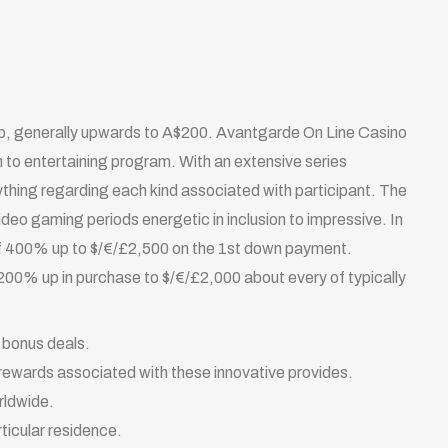
ap, generally upwards to A$200. Avantgarde On Line Casino
n to entertaining program. With an extensive series
anything regarding each kind associated with participant. The
video gaming periods energetic in inclusion to impressive. In
 of 400% up to $/€/£2,500 on the 1st down payment.
h 200% up in purchase to $/€/£2,000 about every of typically
h bonus deals.
rewards associated with these innovative provides.
orldwide.
ticular residence.