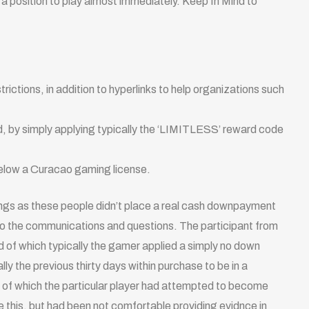
 position to play almost immediately. Keep In Mind to
rictions, in addition to hyperlinks to help organizations such
d, by simply applying typically the ‘LIMITLESS’ reward code
below a Curacao gaming license.
nings as these people didn’t place a real cash downpayment
t to the communications and questions. The participant from
ed of which typically the gamer applied a simply no down
 the previous thirty days within purchase to be in a
se of which the particular player had attempted to become
 this, but had been not comfortable providing evidnce in