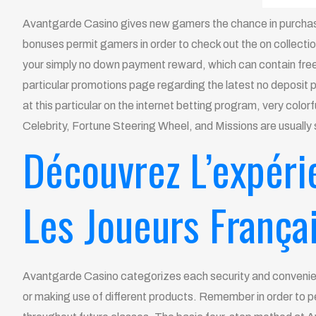
Avantgarde Casino gives new gamers the chance in purchase
bonuses permit gamers in order to check out the on collectio
your simply no down payment reward, which can contain free 
particular promotions page regarding the latest no deposit 
at this particular on the internet betting program, very color
Celebrity, Fortune Steering Wheel, and Missions are usually
Découvrez L’expéri
Les Joueurs França
Avantgarde Casino categorizes each security and convenienc
or making use of different products. Remember in order to pe