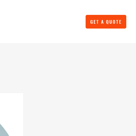
GET A QUOTE
(813) 778-7311