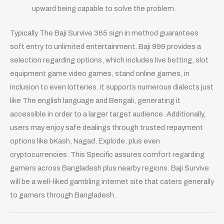
upward being capable to solve the problem.
Typically The Baji Survive 365 sign in method guarantees
soft entry to unlimited entertainment. Baji 999 provides a
selection regarding options, which includes live betting, slot
equipment game video games, stand online games, in
inclusion to even lotteries. It supports numerous dialects just
like The english language and Bengali, generating it
accessible in order to a larger target audience. Additionally,
users may enjoy safe dealings through trusted repayment
options like bKash, Nagad, Explode, plus even
cryptocurrencies. This Specific assures comfort regarding
gamers across Bangladesh plus nearby regions. Baji Survive
will be a well-liked gambling internet site that caters generally
to gamers through Bangladesh.