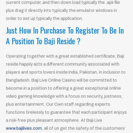
current computer, and then down load typically the .apk file
plus drag it directly into typically the emulator windows in
order to set up typically the application.
Just How In Purchase To Register To Be In
A Position To Baji Reside ?
Operating together with a great established certificate, Baji
reside happily acts a different community associated with
players and sports lovers inside India, Pakistan, in inclusion to
Bangladesh. Baji Live Online Casino will be committed to
become in a position to offering a great exceptional online
video gaming knowledge with a focus on security, justness,
plus entertainment. Our Own staff regarding experts
functions tirelessly to guarantee that each participant enjoys
a risk-free plus pleasant atmosphere. At Baji Live
www.bajilives.com
, all of us get the safety of the customers’