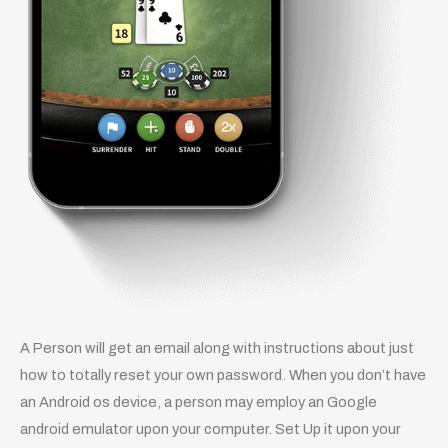
A Person will get an email along with instructions about just
how to totally reset your own password. When you don’t have
an Android os device, a person may employ an Google
android emulator upon your computer. Set Up it upon your