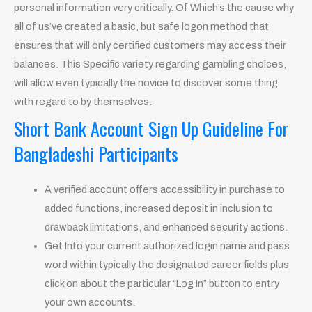
personal information very critically. Of Which’s the cause why
all of us’ve created a basic, but safe logon method that
ensures that will only certified customers may access their
balances. This Specific variety regarding gambling choices,
will allow even typically the novice to discover some thing
with regard to by themselves.
Short Bank Account Sign Up Guideline For
Bangladeshi Participants
A verified account offers accessibility in purchase to
added functions, increased deposit in inclusion to
drawback limitations, and enhanced security actions.
Get Into your current authorized login name and pass
word within typically the designated career fields plus
click on about the particular “Log In” button to entry
your own accounts.