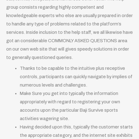
group consists regarding highly competent and
knowledgeable experts who else are usually prepared in order
to handle any type of problems related to the platform’s
services. Inside inclusion to the help staff, we all likewise have
got an considerable COMMONLY ASKED QUESTIONS area
on our own web site that will gives speedy solutions in order
to generally questioned queries.
Thanks to be capable to the intuitive plus receptive
controls, participants can quickly navigate by implies of
numerous levels and challenges.
Make Sure you get into typically the information
appropriately with regard to registering your own
accounts upon the particular Baji Survive sports
activities wagering site.
Having decided upon this, typically the customer starts
the appropriate category, and the internet site exhibits