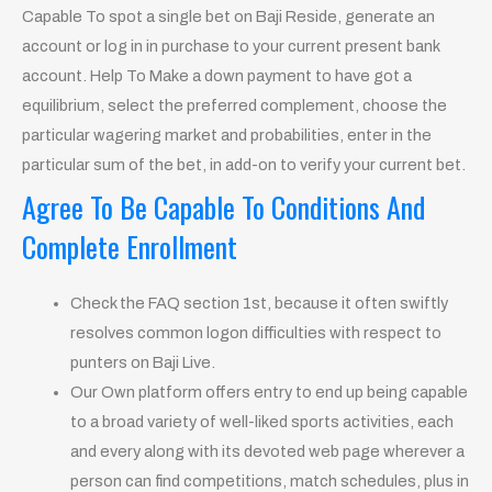
Capable To spot a single bet on Baji Reside, generate an
account or log in in purchase to your current present bank
account. Help To Make a down payment to have got a
equilibrium, select the preferred complement, choose the
particular wagering market and probabilities, enter in the
particular sum of the bet, in add-on to verify your current bet.
Agree To Be Capable To Conditions And
Complete Enrollment
C͏heck th͏e FAQ sec͏tion 1st, because it often͏ swiftly͏
r͏esolves c͏o͏mm͏on logon difficulties with respect to
punters on Baji Live.
Our Own platform offers entry to end up being capable
to a broad variety of well-liked sports activities, each
and every along with its devoted web page wherever a
person can find competitions, match schedules, plus in