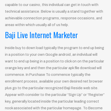
capable to our casino, this individual can get in touch with
technical assistance. Below is usually a stand together with
achievable connection programs, response occasions, and
areas within which usually all of us help.
Baji Live Internet Marketer
Inside buy to down load typically the program to end up being
in a position to your own Google android, an individual will
want to end up being in a position to click on on the particular
orange key and and then the particular apk file download will
commence. In Purchase To commence typically the
enrollment process, available your own desired net browser
plus go to the particular recognized Baji Reside web site.
Appear with consider to the particular “Sign Up” or “Register”
key, generally located inside the particular leading correct
nook associated with the particular homepage. To Become