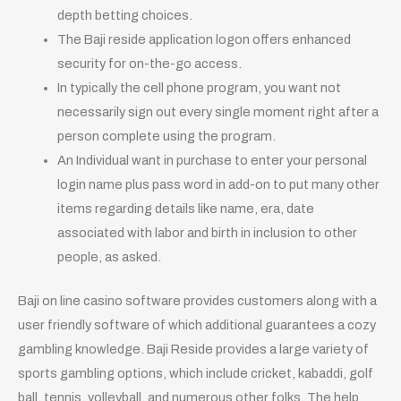
depth betting choices.
The Baji reside application logon offers enhanced
security for on-the-go access.
In typically the cell phone program, you want not
necessarily sign out every single moment right after a
person complete using the program.
An Individual want in purchase to enter your personal
login name plus pass word in add-on to put many other
items regarding details like name, era, date
associated with labor and birth in inclusion to other
people, as asked.
Baji on line casino software provides customers along with a
user friendly software of which additional guarantees a cozy
gambling knowledge. Baji Reside provides a large variety of
sports gambling options, which include cricket, kabaddi, golf
ball, tennis, volleyball, and numerous other folks. The help