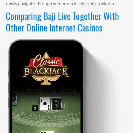
easily navigate through numerous levels plus problems.
Comparing Baji Live Together With
Other Online Internet Casinos