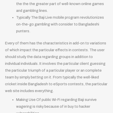
the the the greater part of well-known online games
and gambling lines.
Typically The Baji Live mobile program revolutionizes
on-the-go gambling with consider to Bangladeshi
punters.
Every of them has the characteristics in add-on to variations
of which impact the particular effects in contests. The user
should study the data regarding groups in addition to
individual individuals. It involves the particular client guessing
the particular triumph of a particular player or an complete
team by simply betting on it. From typically the well-liked
cricket inside Bangladesh to eSports contests, the particular
web site includes everything.
Making Use Of p͏ubl͏ic Wi-Fi regarding Baji survive
wagering is risky because of in buy to hacker