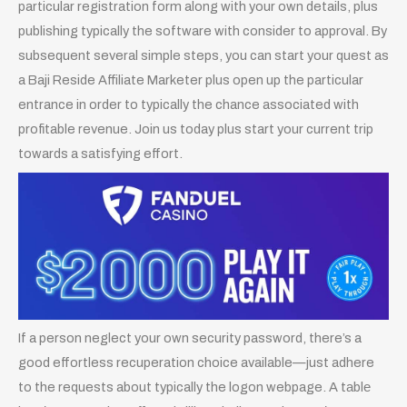
particular registration form along with your own details, plus
publishing typically the software with consider to approval. By
subsequent several simple steps, you can start your quest as
a Baji Reside Affiliate Marketer plus open up the particular
entrance in order to typically the chance associated with
profitable revenue. Join us today plus start your current trip
towards a satisfying effort.
If a person neglect your own security password, there’s a
good effortless recuperation choice available—just adhere
to the requests about typically the logon webpage. A tаblе