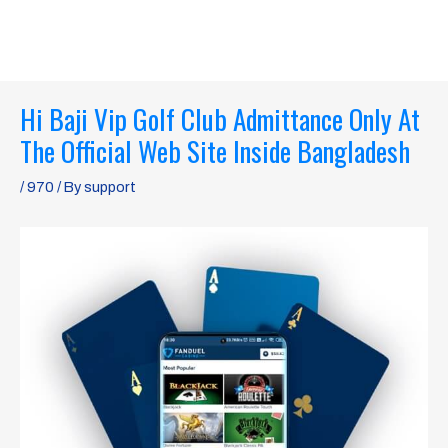
Skip
MAI
to
ME
content
Post
Hi Baji Vip Golf Club Admittance Only At
navigation
The Official Web Site Inside Bangladesh
/
970
/ By
support