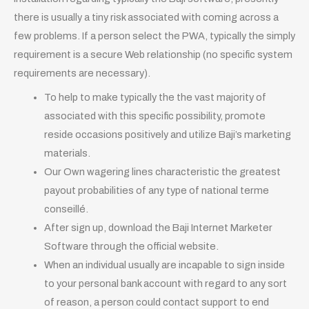
there is usually a tiny risk associated with coming across a
few problems. If a person select the PWA, typically the simply
requirement is a secure Web relationship (no specific system
requirements are necessary).
To help to make typically the the vast majority of
associated with this specific possibility, promote
reside occasions positively and utilize Baji’s marketing
materials.
Our Own wagering lines characteristic the greatest
payout probabilities of any type of national terme
conseillé.
After sign up, download the Baji Internet Marketer
Software through the official website.
When an individual usually are incapable to sign inside
to your personal bank account with regard to any sort
of reason, a person could contact support to end