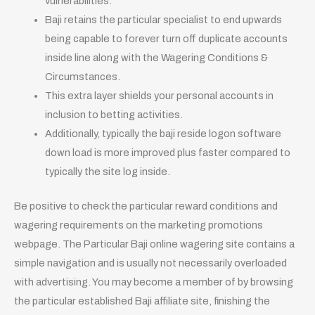
vulnerabilities.
Baji retains the particular specialist to end upwards
being capable to forever turn off duplicate accounts
inside line along with the Wagering Conditions &
Circumstances.
This extra layer shields your personal accounts in
inclusion to betting a͏ctivities.
Additionally, typically the baji reside logon software
down load is more improved plus faster compared to
typically the site log inside.
Be positive to check the particular reward conditions and
wagering requirements on the marketing promotions
webpage. The Particular Baji online wagering site contains a
simple navigation and is usually not necessarily overloaded
with advertising. You may become a member of by browsing
the particular established Baji affiliate site, finishing the