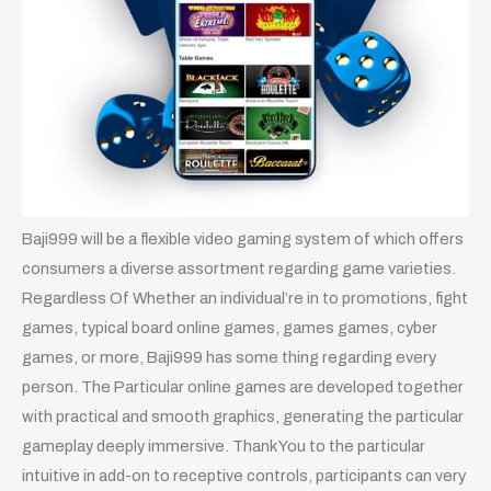
Baji999 will be a flexible video gaming system of which offers
consumers a diverse assortment regarding game varieties.
Regardless Of Whether an individual’re in to promotions, fight
games, typical board online games, games games, cyber
games, or more, Baji999 has some thing regarding every
person. The Particular online games are developed together
with practical and smooth graphics, generating the particular
gameplay deeply immersive. Thank You to the particular
intuitive in add-on to receptive controls, participants can very