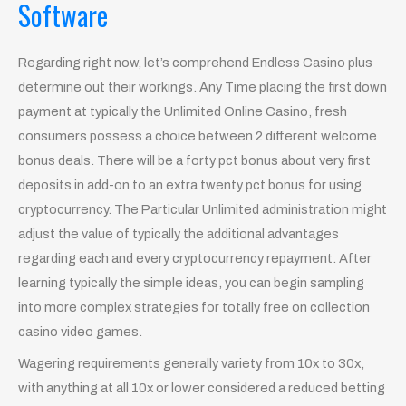
Software
Regarding right now, let’s comprehend Endless Casino plus
determine out their workings. Any Time placing the first down
payment at typically the Unlimited Online Casino, fresh
consumers possess a choice between 2 different welcome
bonus deals. There will be a forty pct bonus about very first
deposits in add-on to an extra twenty pct bonus for using
cryptocurrency. The Particular Unlimited administration might
adjust the value of typically the additional advantages
regarding each and every cryptocurrency repayment. After
learning typically the simple ideas, you can begin sampling
into more complex strategies for totally free on collection
casino video games.
Wagering requirements generally variety from 10x to 30x,
with anything at all 10x or lower considered a reduced betting