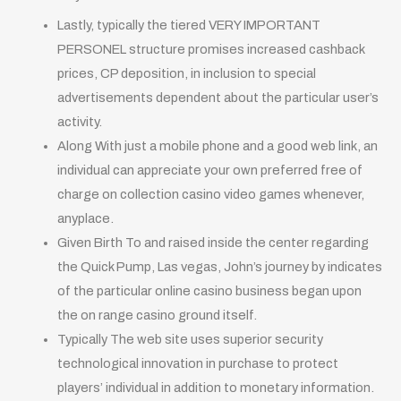
Lastly, typically the tiered VERY IMPORTANT
PERSONEL structure promises increased cashback
prices, CP deposition, in inclusion to special
advertisements dependent about the particular user’s
activity.
Along With just a mobile phone and a good web link, an
individual can appreciate your own preferred free of
charge on collection casino video games whenever,
anyplace.
Given Birth To and raised inside the center regarding
the Quick Pump, Las vegas, John’s journey by indicates
of the particular online casino business began upon
the on range casino ground itself.
Typically The web site uses superior security
technological innovation in purchase to protect
players’ individual in addition to monetary information.