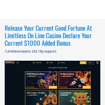
Skip
MAI
to
ME
content
Post
Release Your Current Good Fortune At
navigation
Limitless On Line Casino Declare Your
Current $1000 Added Bonus
/
Limitlesscasino 132
/ By
support