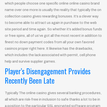
which people choose one specific online online casino brand
name over one more is usually the reality that typically the on
collection casino gives rewarding bonuses. It’s a clever way
to become able to attract us again in purchase to the web
site period and time again. So whether it’s added bonus funds
or free spins, all of us’ve got all the most recent in addition to
finest no down payment codes from all your own favored
casinos proper right here. It likewise has the drawbacks,
which includes the lack associated with permit, cell phone
help and survive supplier games.
Player’s Disengagement Provides
Recently Been Late
Typically The online casino gives several banking procedures,
all which are risk-free in inclusion to safe thanks a lot to be in
a position to the particular SSL encrypted software program