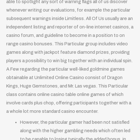
able to spotlight any sort of warning flags all of us discover
whenever writing our evaluations, for example the particular
subsequent warnings inside Limitless. All Of Us usually are an
independent listing and reporter of on-line internet casinos, a
casino forum, and guideline to become in a position to on
range casino bonuses. This Particular group includes video
games along with jackpot feature diamond prizes, providing
players a possibility to win big together with an individual spin.
A Few regarding the particular well-liked goldmine games
obtainable at Unlimited Online Casino consist of Dragon
Kings, Huge Gemstones, and Mr. Las vegas. This Particular
class contains online casino table online games of which
involve cards plus chop, offering participants together with a
a whole lot more standard casino encounter.
However, the particular gamer had been not satisfied
along with the higher gambling needs which often led
to be capable to losing typically the added bonus, in