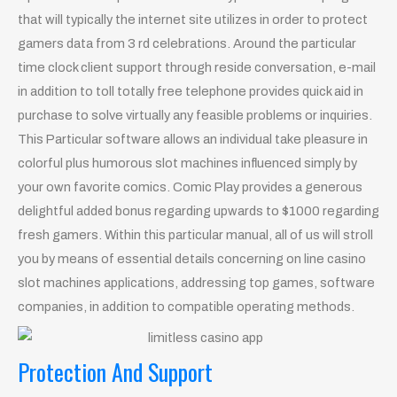
that will typically the internet site utilizes in order to protect
gamers data from 3 rd celebrations. Around the particular
time clock client support through reside conversation, e-mail
in addition to toll totally free telephone provides quick aid in
purchase to solve virtually any feasible problems or inquiries.
This Particular software allows an individual take pleasure in
colorful plus humorous slot machines influenced simply by
your own favorite comics. Comic Play provides a generous
delightful added bonus regarding upwards to $1000 regarding
fresh gamers. Within this particular manual, all of us will stroll
you by means of essential details concerning on line casino
slot machines applications, addressing top games, software
companies, in addition to compatible operating methods.
Protection And Support