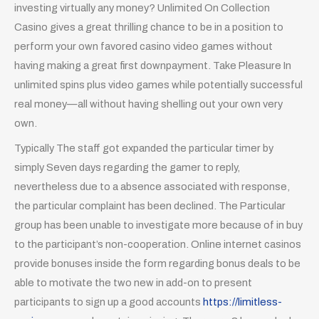
investing virtually any money? Unlimited On Collection
Casino gives a great thrilling chance to be in a position to
perform your own favored casino video games without
having making a great first downpayment. Take Pleasure In
unlimited spins plus video games while potentially successful
real money—all without having shelling out your own very
own.
Typically The staff got expanded the particular timer by
simply Seven days regarding the gamer to reply,
nevertheless due to a absence associated with response,
the particular complaint has been declined. The Particular
group has been unable to investigate more because of in buy
to the participant’s non-cooperation. Online internet casinos
provide bonuses inside the form regarding bonus deals to be
able to motivate the two new in add-on to present
participants to sign up a good accounts
https://limitless-