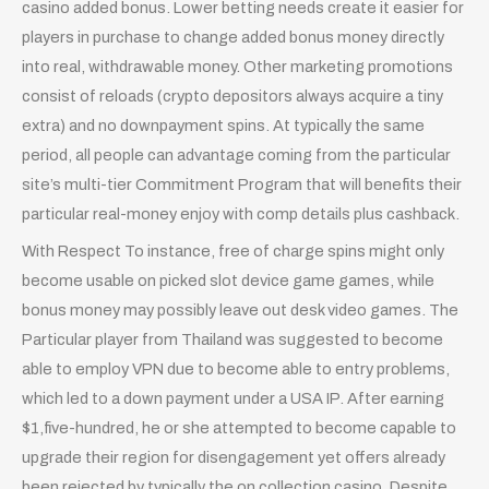
casino added bonus. Lower betting needs create it easier for
players in purchase to change added bonus money directly
into real, withdrawable money. Other marketing promotions
consist of reloads (crypto depositors always acquire a tiny
extra) and no downpayment spins. At typically the same
period, all people can advantage coming from the particular
site’s multi-tier Commitment Program that will benefits their
particular real-money enjoy with comp details plus cashback.
With Respect To instance, free of charge spins might only
become usable on picked slot device game games, while
bonus money may possibly leave out desk video games. The
Particular player from Thailand was suggested to become
able to employ VPN due to become able to entry problems,
which led to a down payment under a USA IP. After earning
$1,five-hundred, he or she attempted to become capable to
upgrade their region for disengagement yet offers already
been rejected by typically the on collection casino. Despite