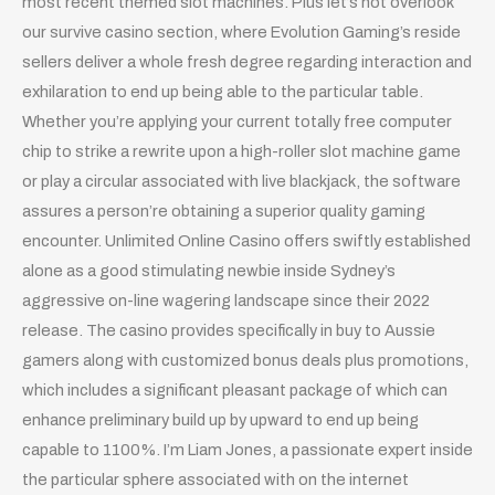
most recent themed slot machines. Plus let’s not overlook
our survive casino section, where Evolution Gaming’s reside
sellers deliver a whole fresh degree regarding interaction and
exhilaration to end up being able to the particular table.
Whether you’re applying your current totally free computer
chip to strike a rewrite upon a high-roller slot machine game
or play a circular associated with live blackjack, the software
assures a person’re obtaining a superior quality gaming
encounter. Unlimited Online Casino offers swiftly established
alone as a good stimulating newbie inside Sydney’s
aggressive on-line wagering landscape since their 2022
release. The casino provides specifically in buy to Aussie
gamers along with customized bonus deals plus promotions,
which includes a significant pleasant package of which can
enhance preliminary build up by upward to end up being
capable to 1100%. I’m Liam Jones, a passionate expert inside
the particular sphere associated with on the internet