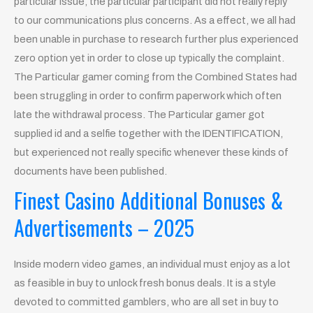
particular issue, the particular participant did not really reply
to our communications plus concerns. As a effect, we all had
been unable in purchase to research further plus experienced
zero option yet in order to close up typically the complaint.
The Particular gamer coming from the Combined States had
been struggling in order to confirm paperwork which often
late the withdrawal process. The Particular gamer got
supplied id and a selfie together with the IDENTIFICATION,
but experienced not really specific whenever these kinds of
documents have been published.
Finest Casino Additional Bonuses &
Advertisements – 2025
Inside modern video games, an individual must enjoy as a lot
as feasible in buy to unlock fresh bonus deals. It is a style
devoted to committed gamblers, who are all set in buy to