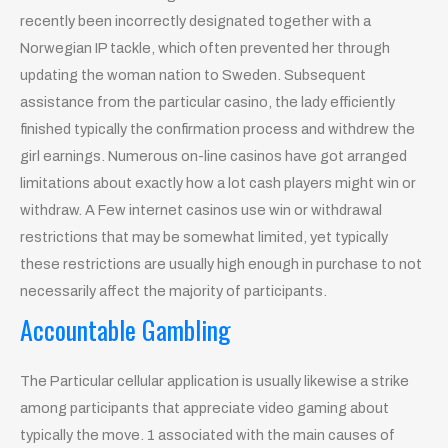
recently been incorrectly designated together with a
Norwegian IP tackle, which often prevented her through
updating the woman nation to Sweden. Subsequent
assistance from the particular casino, the lady efficiently
finished typically the confirmation process and withdrew the
girl earnings. Numerous on-line casinos have got arranged
limitations about exactly how a lot cash players might win or
withdraw. A Few internet casinos use win or withdrawal
restrictions that may be somewhat limited, yet typically
these restrictions are usually high enough in purchase to not
necessarily affect the majority of participants.
Accountable Gambling
The Particular cellular application is usually likewise a strike
among participants that appreciate video gaming about
typically the move. 1 associated with the main causes of