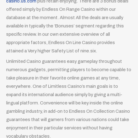
casino.us.com
plus retain enjoying. There are 3 bonus deals
offered simply by Endless On Range Casino within our
database at the moment. Almost All the deals are usually
available in typically the ‘Bonuses’ segment regarding this
specific review. In our own extensive overview of all
appropriate factors, Endless On Line Casino provides
attained a Very higher Safety List of nine.six.
Unlimited Casino guarantees easy gameplay throughout
numerous gadgets, permitting players to become capable to
take pleasure in their favorite online games at any time,
everywhere. One of Limitless Casino’s main goals is to
expand its international audience simply by giving a multi-
lingual platform. Convenience will be key inside the online
gambling industry, in add-on to Endless On Collection Casino
guarantees that will gamers from various nations could take
enjoyment in their particular services without having
vocabulary obstacles.