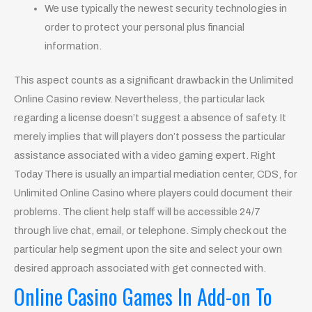
We use typically the newest security technologies in
order to protect your personal plus financial
information.
This aspect counts as a significant drawback in the Unlimited
Online Casino review. Nevertheless, the particular lack
regarding a license doesn’t suggest a absence of safety. It
merely implies that will players don’t possess the particular
assistance associated with a video gaming expert. Right
Today There is usually an impartial mediation center, CDS, for
Unlimited Online Casino where players could document their
problems. The client help staff will be accessible 24/7
through live chat, email, or telephone. Simply check out the
particular help segment upon the site and select your own
desired approach associated with get connected with.
Online Casino Games In Add-on To