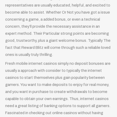
representatives are usually educated, helpful, and excited to
become able to assist. Whether Or Not you have got a issue
concerning a game, a added bonus, or even a technical
concern, they’ll provide the necessary assistance in an
expert method. Their Particular strong points are becoming
good, trustworthy, plus a giant welcome bonus. Typically The
fact that Reward Blitz will come through such a reliable loved
ones is usually truly thrilling.
Fresh mobile internet casinos simply no deposit bonuses are
usually a approach with consider to typically the internet
casinos to start themselves plus gain popularity between
gamers. You want to make deposits to enjoy for real money,
and you want in purchase to create withdrawals to become
capable to obtain your own earnings. Thus, internet casinos
need a great listing of banking options to support all gamers.
Fascinated in checking out online casinos without having