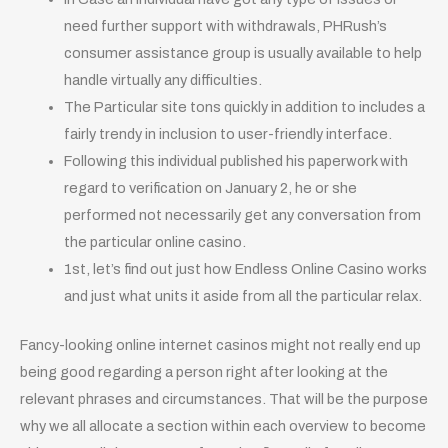
need further support with withdrawals, PHRush’s
consumer assistance group is usually available to help
handle virtually any difficulties.
The Particular site tons quickly in addition to includes a
fairly trendy in inclusion to user-friendly interface.
Following this individual published his paperwork with
regard to verification on January 2, he or she
performed not necessarily get any conversation from
the particular online casino.
1st, let’s find out just how Endless Online Casino works
and just what units it aside from all the particular relax.
Fancy-looking online internet casinos might not really end up
being good regarding a person right after looking at the
relevant phrases and circumstances. That will be the purpose
why we all allocate a section within each overview to become