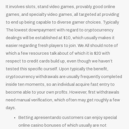
It involves slots, stand video games, provably good online
games, and specialty video games, all targeted at providing
to end up being capable to diverse gamer choices. Typically
The lowest downpayment with regard to cryptocurrency
dealings will be established at $10, which usually makes it
easier regarding fresh players to join. We All should note of
which a few resources talk about of which it is $20 with
respect to credit cards build up, even though we haven’t
tested this specific ourself. Upon typically the benefit,
cryptocurrency withdrawals are usually frequently completed
inside ten moments, so an individual acquire fast entry to
become able to your own profits. However, first withdrawals
need manual verification, which often may get roughly a few
days.
Betting.apresentando customers can enjoy special
online casino bonuses of which usually are not