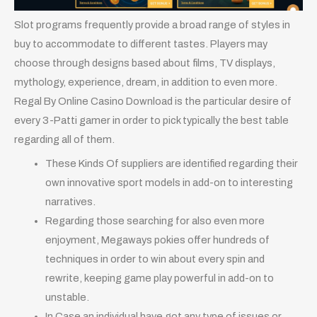
Slot programs frequently provide a broad range of styles in
buy to accommodate to different tastes. Players may
choose through designs based about films, TV displays,
mythology, experience, dream, in addition to even more.
Regal By Online Casino Download is the particular desire of
every 3-Patti gamer in order to pick typically the best table
regarding all of them.
These Kinds Of suppliers are identified regarding their
own innovative sport models in add-on to interesting
narratives.
Regarding those searching for also even more
enjoyment, Megaways pokies offer hundreds of
techniques in order to win about every spin and
rewrite, keeping game play powerful in add-on to
unstable.
In Case an individual have got any type of issues or