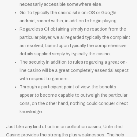
necessarily accessible somewhere else.
Go To typically the casino site on iOS or Google
android, record within, in add-on to begin playing.
Regardless Of obtaining simply no reaction from the
particular player, we all regarded typically the complaint
as resolved, based upon typically the comprehensive
details supplied simply by typically the casino.
The security in addition to rules regarding a great on-
line casino will be a great completely essential aspect
with respect to gamers.
Through a participant point of view, the benefits
appear to become capable to outweigh the particular
cons, on the other hand, nothing could conquer direct
knowledge.
Just Like any kind of online on collection casino, Unlimited
Casino provides the strengths plus weaknesses. The help