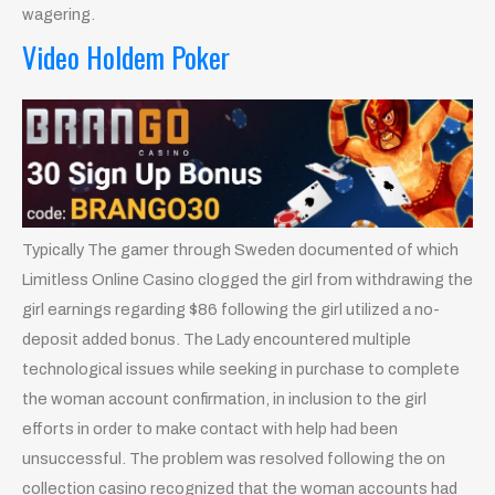
wagering.
Video Holdem Poker
Typically The gamer through Sweden documented of which
Limitless Online Casino clogged the girl from withdrawing the
girl earnings regarding $86 following the girl utilized a no-
deposit added bonus. The Lady encountered multiple
technological issues while seeking in purchase to complete
the woman account confirmation, in inclusion to the girl
efforts in order to make contact with help had been
unsuccessful. The problem was resolved following the on
collection casino recognized that the woman accounts had