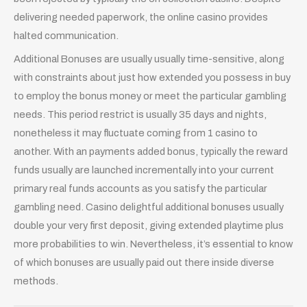
delivering needed paperwork, the online casino provides
halted communication.
Additional Bonuses are usually usually time-sensitive, along
with constraints about just how extended you possess in buy
to employ the bonus money or meet the particular gambling
needs. This period restrict is usually 35 days and nights,
nonetheless it may fluctuate coming from 1 casino to
another. With an payments added bonus, typically the reward
funds usually are launched incrementally into your current
primary real funds accounts as you satisfy the particular
gambling need. Casino delightful additional bonuses usually
double your very first deposit, giving extended playtime plus
more probabilities to win. Nevertheless, it’s essential to know
of which bonuses are usually paid out there inside diverse
methods.