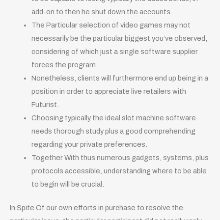
add-on to then he shut down the accounts.
The Particular selection of video games may not
necessarily be the particular biggest you’ve observed,
considering of which just a single software supplier
forces the program.
Nonetheless, clients will furthermore end up being in a
position in order to appreciate live retailers with
Futurist.
Choosing typically the ideal slot machine software
needs thorough study plus a good comprehending
regarding your private preferences.
Together With thus numerous gadgets, systems, plus
protocols accessible, understanding where to be able
to begin will be crucial.
In Spite Of our own efforts in purchase to resolve the