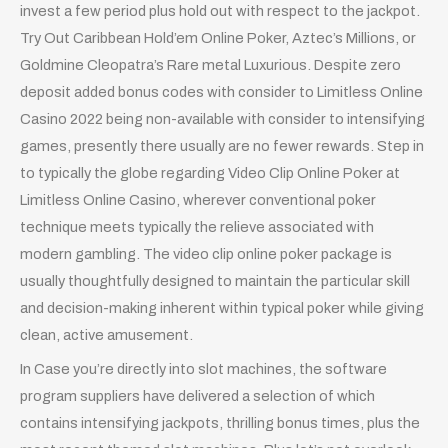
invest a few period plus hold out with respect to the jackpot.
Try Out Caribbean Hold’em Online Poker, Aztec’s Millions, or
Goldmine Cleopatra’s Rare metal Luxurious. Despite zero
deposit added bonus codes with consider to Limitless Online
Casino 2022 being non-available with consider to intensifying
games, presently there usually are no fewer rewards. Step in
to typically the globe regarding Video Clip Online Poker at
Limitless Online Casino, wherever conventional poker
technique meets typically the relieve associated with
modern gambling. The video clip online poker package is
usually thoughtfully designed to maintain the particular skill
and decision-making inherent within typical poker while giving
clean, active amusement.
In Case you’re directly into slot machines, the software
program suppliers have delivered a selection of which
contains intensifying jackpots, thrilling bonus times, plus the