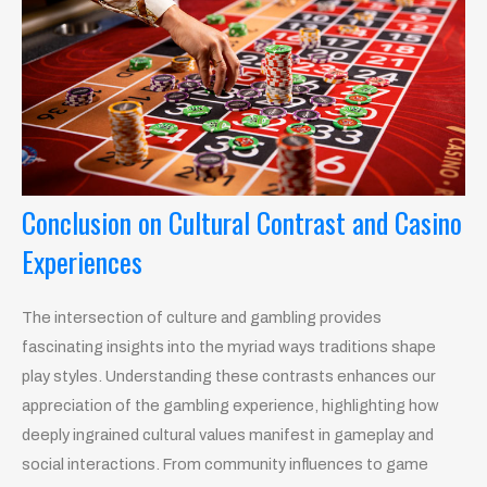
Conclusion on Cultural Contrast and Casino
Experiences
The intersection of culture and gambling provides
fascinating insights into the myriad ways traditions shape
play styles. Understanding these contrasts enhances our
appreciation of the gambling experience, highlighting how
deeply ingrained cultural values manifest in gameplay and
social interactions. From community influences to game