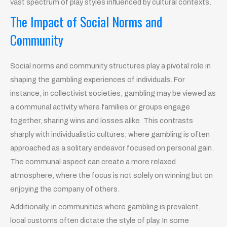
vast spectrum of play styles influenced by cultural contexts.
The Impact of Social Norms and
Community
Social norms and community structures play a pivotal role in
shaping the gambling experiences of individuals. For
instance, in collectivist societies, gambling may be viewed as
a communal activity where families or groups engage
together, sharing wins and losses alike. This contrasts
sharply with individualistic cultures, where gambling is often
approached as a solitary endeavor focused on personal gain.
The communal aspect can create a more relaxed
atmosphere, where the focus is not solely on winning but on
enjoying the company of others.
Additionally, in communities where gambling is prevalent,
local customs often dictate the style of play. In some