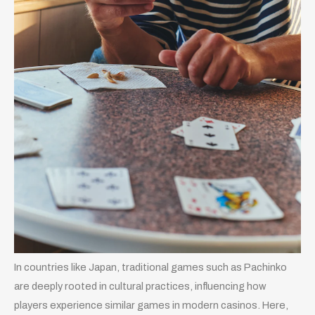
In countries like Japan, traditional games such as Pachinko
are deeply rooted in cultural practices, influencing how
players experience similar games in modern casinos. Here,