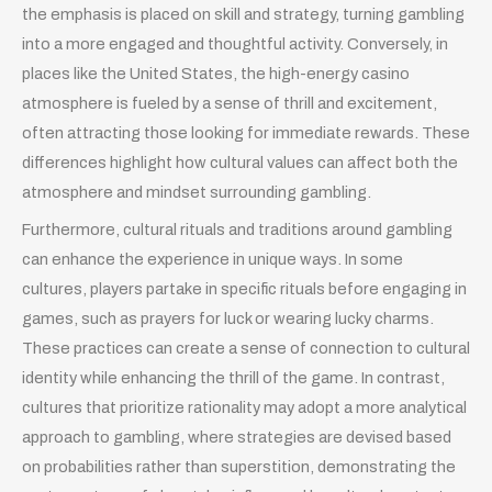
the emphasis is placed on skill and strategy, turning gambling
into a more engaged and thoughtful activity. Conversely, in
places like the United States, the high-energy casino
atmosphere is fueled by a sense of thrill and excitement,
often attracting those looking for immediate rewards. These
differences highlight how cultural values can affect both the
atmosphere and mindset surrounding gambling.
Furthermore, cultural rituals and traditions around gambling
can enhance the experience in unique ways. In some
cultures, players partake in specific rituals before engaging in
games, such as prayers for luck or wearing lucky charms.
These practices can create a sense of connection to cultural
identity while enhancing the thrill of the game. In contrast,
cultures that prioritize rationality may adopt a more analytical
approach to gambling, where strategies are devised based
on probabilities rather than superstition, demonstrating the