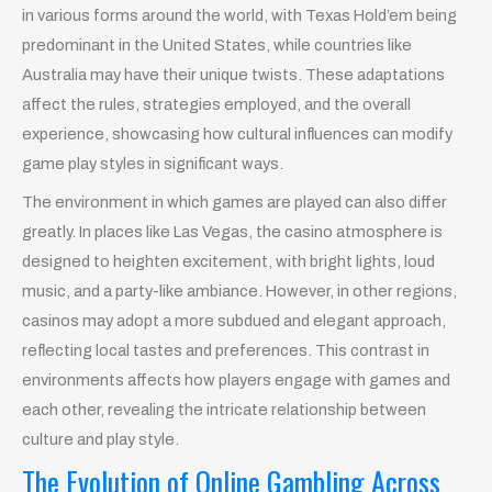
in various forms around the world, with Texas Hold’em being
predominant in the United States, while countries like
Australia may have their unique twists. These adaptations
affect the rules, strategies employed, and the overall
experience, showcasing how cultural influences can modify
game play styles in significant ways.
The environment in which games are played can also differ
greatly. In places like Las Vegas, the casino atmosphere is
designed to heighten excitement, with bright lights, loud
music, and a party-like ambiance. However, in other regions,
casinos may adopt a more subdued and elegant approach,
reflecting local tastes and preferences. This contrast in
environments affects how players engage with games and
each other, revealing the intricate relationship between
culture and play style.
The Evolution of Online Gambling Across