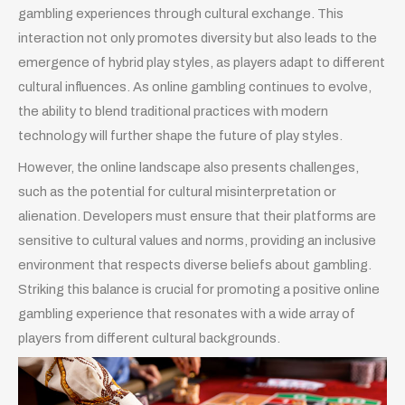
gambling experiences through cultural exchange. This
interaction not only promotes diversity but also leads to the
emergence of hybrid play styles, as players adapt to different
cultural influences. As online gambling continues to evolve,
the ability to blend traditional practices with modern
technology will further shape the future of play styles.
However, the online landscape also presents challenges,
such as the potential for cultural misinterpretation or
alienation. Developers must ensure that their platforms are
sensitive to cultural values and norms, providing an inclusive
environment that respects diverse beliefs about gambling.
Striking this balance is crucial for promoting a positive online
gambling experience that resonates with a wide array of
players from different cultural backgrounds.