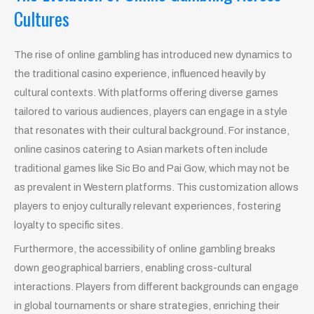
Cultures
The rise of online gambling has introduced new dynamics to
the traditional casino experience, influenced heavily by
cultural contexts. With platforms offering diverse games
tailored to various audiences, players can engage in a style
that resonates with their cultural background. For instance,
online casinos catering to Asian markets often include
traditional games like Sic Bo and Pai Gow, which may not be
as prevalent in Western platforms. This customization allows
players to enjoy culturally relevant experiences, fostering
loyalty to specific sites.
Furthermore, the accessibility of online gambling breaks
down geographical barriers, enabling cross-cultural
interactions. Players from different backgrounds can engage
in global tournaments or share strategies, enriching their