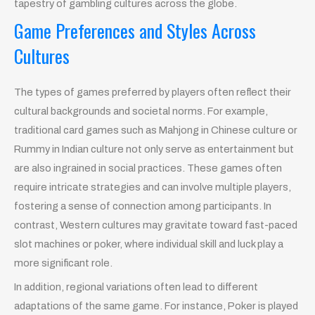
tapestry of gambling cultures across the globe.
Game Preferences and Styles Across
Cultures
The types of games preferred by players often reflect their
cultural backgrounds and societal norms. For example,
traditional card games such as Mahjong in Chinese culture or
Rummy in Indian culture not only serve as entertainment but
are also ingrained in social practices. These games often
require intricate strategies and can involve multiple players,
fostering a sense of connection among participants. In
contrast, Western cultures may gravitate toward fast-paced
slot machines or poker, where individual skill and luck play a
more significant role.
In addition, regional variations often lead to different
adaptations of the same game. For instance, Poker is played