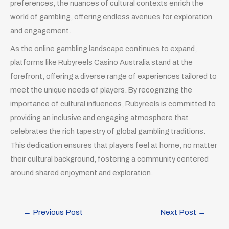
preferences, the nuances of cultural contexts enrich the
world of gambling, offering endless avenues for exploration
and engagement.
As the online gambling landscape continues to expand,
platforms like Rubyreels Casino Australia stand at the
forefront, offering a diverse range of experiences tailored to
meet the unique needs of players. By recognizing the
importance of cultural influences, Rubyreels is committed to
providing an inclusive and engaging atmosphere that
celebrates the rich tapestry of global gambling traditions.
This dedication ensures that players feel at home, no matter
their cultural background, fostering a community centered
around shared enjoyment and exploration.
←
Previous Post
Next Post
→