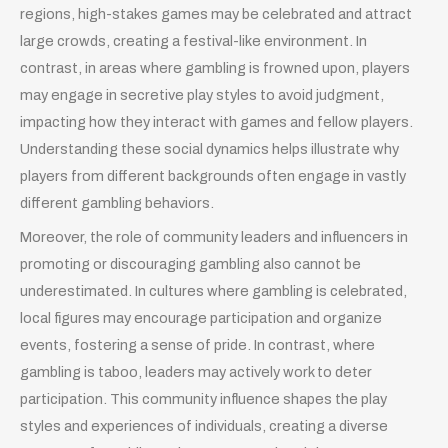
regions, high-stakes games may be celebrated and attract
large crowds, creating a festival-like environment. In
contrast, in areas where gambling is frowned upon, players
may engage in secretive play styles to avoid judgment,
impacting how they interact with games and fellow players.
Understanding these social dynamics helps illustrate why
players from different backgrounds often engage in vastly
different gambling behaviors.
Moreover, the role of community leaders and influencers in
promoting or discouraging gambling also cannot be
underestimated. In cultures where gambling is celebrated,
local figures may encourage participation and organize
events, fostering a sense of pride. In contrast, where
gambling is taboo, leaders may actively work to deter
participation. This community influence shapes the play
styles and experiences of individuals, creating a diverse