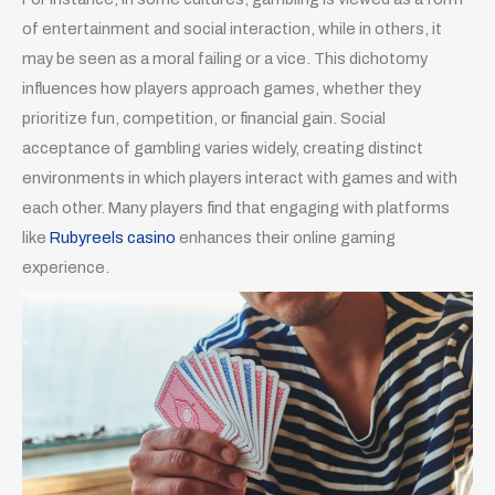
of entertainment and social interaction, while in others, it
may be seen as a moral failing or a vice. This dichotomy
influences how players approach games, whether they
prioritize fun, competition, or financial gain. Social
acceptance of gambling varies widely, creating distinct
environments in which players interact with games and with
each other. Many players find that engaging with platforms
like
Rubyreels casino
enhances their online gaming
experience.