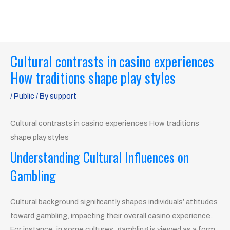
Skip
MAI
to
ME
content
Post
Cultural contrasts in casino experiences
navigation
How traditions shape play styles
/
Public
/ By
support
Cultural contrasts in casino experiences How traditions
shape play styles
Understanding Cultural Influences on
Gambling
Cultural background significantly shapes individuals’ attitudes
toward gambling, impacting their overall casino experience.
For instance, in some cultures, gambling is viewed as a form