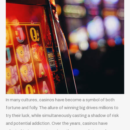
In many cultures, casinos have become a symbol of both
fortune and folly. The allure of winning big drives millions to
try their luck, while simultaneously casting a shadow of risk
and potential addiction. Over the years, casinos have