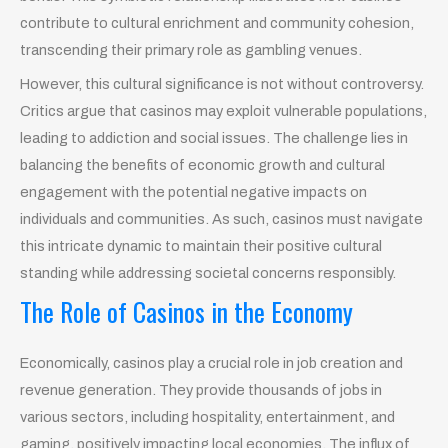
contribute to cultural enrichment and community cohesion,
transcending their primary role as gambling venues.
However, this cultural significance is not without controversy.
Critics argue that casinos may exploit vulnerable populations,
leading to addiction and social issues. The challenge lies in
balancing the benefits of economic growth and cultural
engagement with the potential negative impacts on
individuals and communities. As such, casinos must navigate
this intricate dynamic to maintain their positive cultural
standing while addressing societal concerns responsibly.
The Role of Casinos in the Economy
Economically, casinos play a crucial role in job creation and
revenue generation. They provide thousands of jobs in
various sectors, including hospitality, entertainment, and
gaming, positively impacting local economies. The influx of