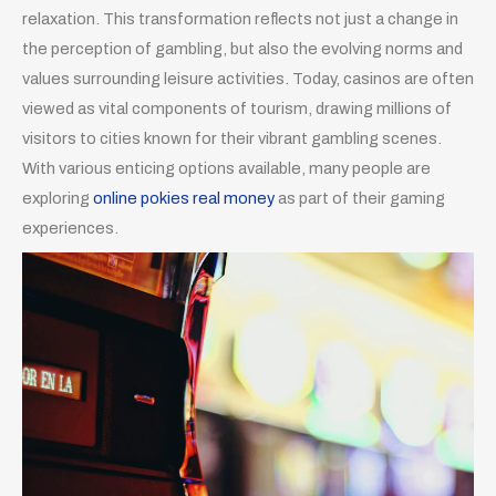
relaxation. This transformation reflects not just a change in
the perception of gambling, but also the evolving norms and
values surrounding leisure activities. Today, casinos are often
viewed as vital components of tourism, drawing millions of
visitors to cities known for their vibrant gambling scenes.
With various enticing options available, many people are
exploring
online pokies real money
as part of their gaming
experiences.