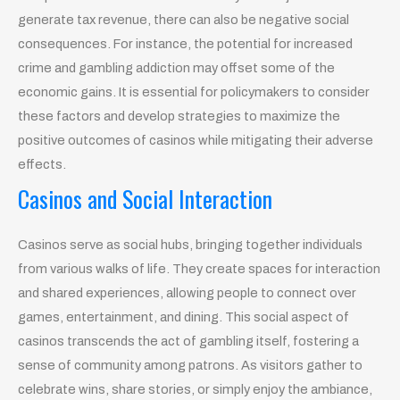
generate tax revenue, there can also be negative social
consequences. For instance, the potential for increased
crime and gambling addiction may offset some of the
economic gains. It is essential for policymakers to consider
these factors and develop strategies to maximize the
positive outcomes of casinos while mitigating their adverse
effects.
Casinos and Social Interaction
Casinos serve as social hubs, bringing together individuals
from various walks of life. They create spaces for interaction
and shared experiences, allowing people to connect over
games, entertainment, and dining. This social aspect of
casinos transcends the act of gambling itself, fostering a
sense of community among patrons. As visitors gather to
celebrate wins, share stories, or simply enjoy the ambiance,