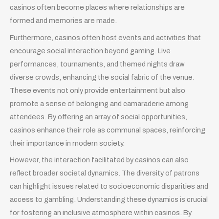
casinos often become places where relationships are
formed and memories are made.
Furthermore, casinos often host events and activities that
encourage social interaction beyond gaming. Live
performances, tournaments, and themed nights draw
diverse crowds, enhancing the social fabric of the venue.
These events not only provide entertainment but also
promote a sense of belonging and camaraderie among
attendees. By offering an array of social opportunities,
casinos enhance their role as communal spaces, reinforcing
their importance in modern society.
However, the interaction facilitated by casinos can also
reflect broader societal dynamics. The diversity of patrons
can highlight issues related to socioeconomic disparities and
access to gambling. Understanding these dynamics is crucial
for fostering an inclusive atmosphere within casinos. By