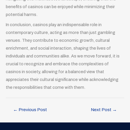
benefits of casinos can be enjoyed while minimizing their
potential harms.
In conclusion, casinos play an indispensable role in
contemporary culture, acting as more than just gambling
venues. They contribute to economic growth, cultural
enrichment, and social interaction, shaping the lives of
individuals and communities alike. As we move forward, it is
crucial to recognize and embrace the complexities of
casinos in society, allowing for a balanced view that
appreciates their cultural significance while acknowledging
the responsibilities that come with them.
←
Previous Post
Next Post
→