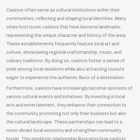
Casinos often serve as cultural institutions within their
communities, reflecting and shaping local identities. Many
cities host iconic casinos that have become landmarks,
representing the unique character and history of the area.
These establishments frequently feature local art and
culture, showcasing regional craftsmanship, music, and
culinary traditions. By doing so, casinos foster a sense of
pride among local residents while also attracting tourists
eager to experience the authentic flavor of a destination.
Furthermore, casinos have increasingly become sponsors of
various cultural events and initiatives. By investing in local
arts and entertainment, they enhance their connection to
the community, promoting not only their business but also
the cultural landscape. These partnerships can lead to a
more vibrant local economy and strengthen community
bonds. This symbiotic relationship illustrates how casinos