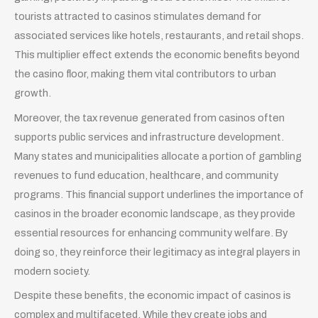
tourists attracted to casinos stimulates demand for
associated services like hotels, restaurants, and retail shops.
This multiplier effect extends the economic benefits beyond
the casino floor, making them vital contributors to urban
growth.
Moreover, the tax revenue generated from casinos often
supports public services and infrastructure development.
Many states and municipalities allocate a portion of gambling
revenues to fund education, healthcare, and community
programs. This financial support underlines the importance of
casinos in the broader economic landscape, as they provide
essential resources for enhancing community welfare. By
doing so, they reinforce their legitimacy as integral players in
modern society.
Despite these benefits, the economic impact of casinos is
complex and multifaceted. While they create jobs and