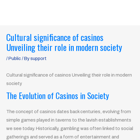
Skip
MAI
to
ME
content
Post
Cultural significance of casinos
navigation
Unveiling their role in modern society
/
Public
/ By
support
Cultural significance of casinos Unveiling their role in modern
society
The Evolution of Casinos in Society
The concept of casinos dates back centuries, evolving from
simple games played in taverns to the lavish establishments
we see today. Historically, gambling was often linked to social
gatherings and served as a form of entertainment and