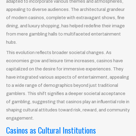
adapted to incorporate various themes and atmospheres,
appealing to diverse audiences. The architectural grandeur
of modern casinos, complete with extravagant shows, fine
dining, and luxury shopping, has helped redefine their image
from mere gambling halls to multifaceted entertainment
hubs.
This evolution reflects broader societal changes. As
economies grow and leisure time increases, casinos have
capitalized on the desire for immersive experiences. They
have integrated various aspects of entertainment, appealing
to a wide range of demographics beyond just traditional
gamblers. This shift signifies a deeper societal acceptance
of gambling, suggesting that casinos play an influential role in
shaping cultural attitudes toward risk, reward, and community
engagement.
Casinos as Cultural Institutions