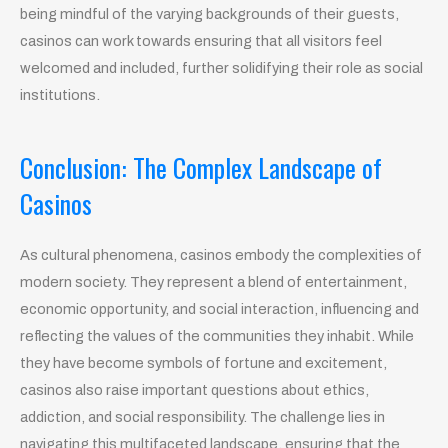
being mindful of the varying backgrounds of their guests,
casinos can work towards ensuring that all visitors feel
welcomed and included, further solidifying their role as social
institutions.
Conclusion: The Complex Landscape of
Casinos
As cultural phenomena, casinos embody the complexities of
modern society. They represent a blend of entertainment,
economic opportunity, and social interaction, influencing and
reflecting the values of the communities they inhabit. While
they have become symbols of fortune and excitement,
casinos also raise important questions about ethics,
addiction, and social responsibility. The challenge lies in
navigating this multifaceted landscape, ensuring that the