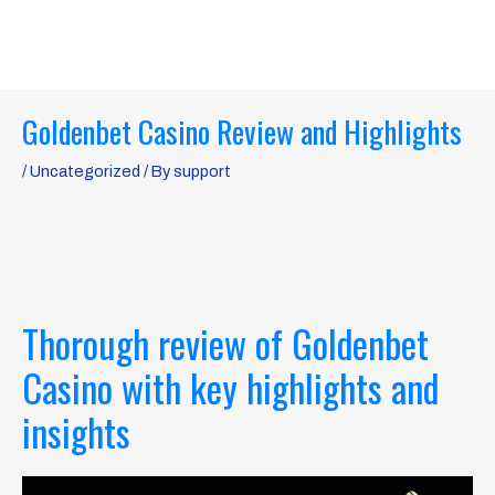
Skip
MAI
to
ME
content
Post
Goldenbet Casino Review and Highlights
navigation
/
Uncategorized
/ By
support
Thorough review of Goldenbet
Casino with key highlights and
insights