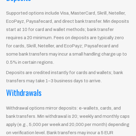
Supported options include Visa, MasterCard, Skrill, Neteller,
EcoPayz, Paysafecard, and direct bank transfer. Min deposits
start at 10 for card and wallet methods; bank transfer
requires a 20 minimum. Fees on deposits are typically zero
for cards, Skrill, Neteller, and EcoPayz; Paysafecard and
some bank transfers may incur a small handling charge up to
0.5% in certain regions.
Deposits are credited instantly for cards and wallets; bank
transfers may take 1–3 business days to arrive.
Withdrawals
Withdrawal options mirror deposits: e-wallets, cards, and
bank transfers. Min withdrawal is 20; weekly and monthly caps
apply (e.g., 5,000 per week and 20,000 per month) depending
on verification level. Bank transfers may incur a 5 EUR