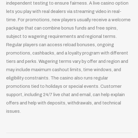
independent testing to ensure fairness. A live casino option
lets you play with real dealers via streaming video in real-
time. For promotions, new players usually receive a welcome
package that can combine bonus funds and free spins,
subject to wagering requirements and regional terms.
Regular players can access reload bonuses, ongoing
promotions, cashbacks, and a loyalty program with different
tiers and perks. Wagering terms vary by offer and region and
may include maximum cashout limits, time windows, and
eligibility constraints. The casino also runs regular
promotions tied to holidays or special events. Customer
support, including 24/7 live chat and email, can help explain
offers and help with deposits, withdrawals, and technical
issues.