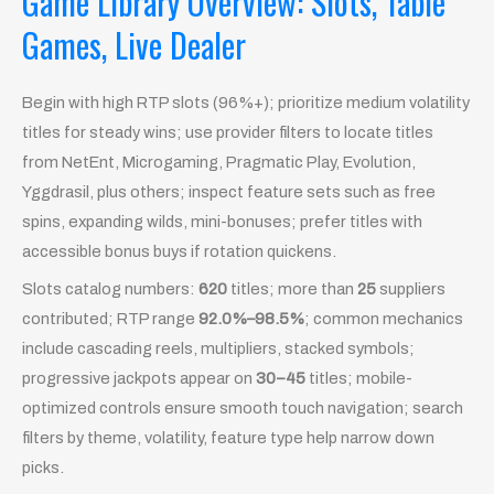
Game Library Overview: Slots, Table
Games, Live Dealer
Begin with high RTP slots (96%+); prioritize medium volatility
titles for steady wins; use provider filters to locate titles
from NetEnt, Microgaming, Pragmatic Play, Evolution,
Yggdrasil, plus others; inspect feature sets such as free
spins, expanding wilds, mini-bonuses; prefer titles with
accessible bonus buys if rotation quickens.
Slots catalog numbers:
620
titles; more than
25
suppliers
contributed; RTP range
92.0%–98.5%
; common mechanics
include cascading reels, multipliers, stacked symbols;
progressive jackpots appear on
30–45
titles; mobile-
optimized controls ensure smooth touch navigation; search
filters by theme, volatility, feature type help narrow down
picks.