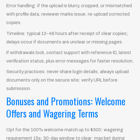
Error handling: if the upload is blurry, cropped, or mismatched
with profile data, reviewer marks issue; re-upload corrected
copies.
Timeline: typical 12–48 hours after receipt of clear copies;
delays occur if documents are unclear or missing pages.
If withdrawals lock, contact support with reference ID, latest
verification status, plus error messages for faster resolution.
Security practices: never share login details; always upload
documents only on the secure site; verify URL before
submission.
Bonuses and Promotions: Welcome
Offers and Wagering Terms
Opt for the 100% welcome match up to $300; wagering
requirement 15x; 30-day window to clear; max bet during