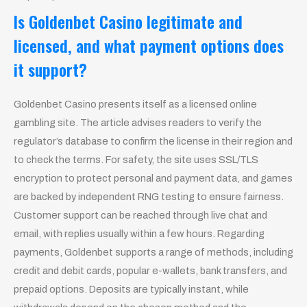
Is Goldenbet Casino legitimate and
licensed, and what payment options does
it support?
Goldenbet Casino presents itself as a licensed online
gambling site. The article advises readers to verify the
regulator’s database to confirm the license in their region and
to check the terms. For safety, the site uses SSL/TLS
encryption to protect personal and payment data, and games
are backed by independent RNG testing to ensure fairness.
Customer support can be reached through live chat and
email, with replies usually within a few hours. Regarding
payments, Goldenbet supports a range of methods, including
credit and debit cards, popular e-wallets, bank transfers, and
prepaid options. Deposits are typically instant, while