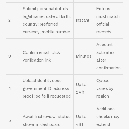
Submit personal details:
Entries
legal name; date of birth;
must match
2
Instant
country; preferred
official
currency; mobile number
records
Account
Confirm email; click
activates
3
Minutes
verification link
after
confirmation
Upload identity docs:
Queue
Up to
4
government ID; address
varies by
24 h
proof; selfie if requested
region
Additional
Await final review; status
Up to
checks may
5
shown in dashboard
48 h
extend