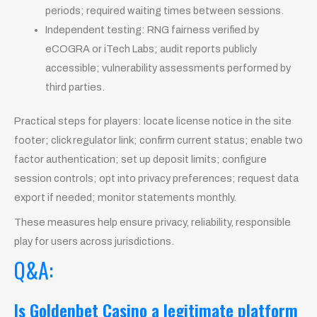
periods; required waiting times between sessions.
Independent testing: RNG fairness verified by
eCOGRA or iTech Labs; audit reports publicly
accessible; vulnerability assessments performed by
third parties.
Practical steps for players: locate license notice in the site
footer; click regulator link; confirm current status; enable two
factor authentication; set up deposit limits; configure
session controls; opt into privacy preferences; request data
export if needed; monitor statements monthly.
These measures help ensure privacy, reliability, responsible
play for users across jurisdictions.
Q&A:
Is Goldenbet Casino a legitimate platform