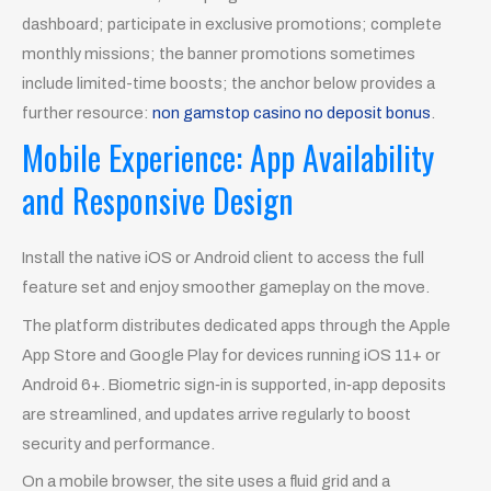
dashboard; participate in exclusive promotions; complete
monthly missions; the banner promotions sometimes
include limited-time boosts; the anchor below provides a
further resource:
non gamstop casino no deposit bonus
.
Mobile Experience: App Availability
and Responsive Design
Install the native iOS or Android client to access the full
feature set and enjoy smoother gameplay on the move.
The platform distributes dedicated apps through the Apple
App Store and Google Play for devices running iOS 11+ or
Android 6+. Biometric sign‑in is supported, in‑app deposits
are streamlined, and updates arrive regularly to boost
security and performance.
On a mobile browser, the site uses a fluid grid and a