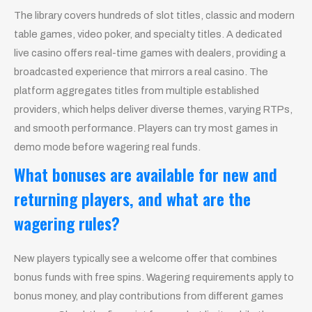
The library covers hundreds of slot titles, classic and modern
table games, video poker, and specialty titles. A dedicated
live casino offers real-time games with dealers, providing a
broadcasted experience that mirrors a real casino. The
platform aggregates titles from multiple established
providers, which helps deliver diverse themes, varying RTPs,
and smooth performance. Players can try most games in
demo mode before wagering real funds.
What bonuses are available for new and
returning players, and what are the
wagering rules?
New players typically see a welcome offer that combines
bonus funds with free spins. Wagering requirements apply to
bonus money, and play contributions from different games