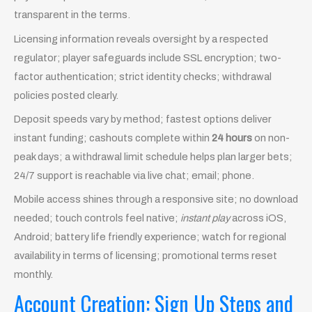
transparent in the terms.
Licensing information reveals oversight by a respected
regulator; player safeguards include SSL encryption; two-
factor authentication; strict identity checks; withdrawal
policies posted clearly.
Deposit speeds vary by method; fastest options deliver
instant funding; cashouts complete within
24 hours
on non-
peak days; a withdrawal limit schedule helps plan larger bets;
24/7 support is reachable via live chat; email; phone.
Mobile access shines through a responsive site; no download
needed; touch controls feel native;
instant play
across iOS,
Android; battery life friendly experience; watch for regional
availability in terms of licensing; promotional terms reset
monthly.
Account Creation: Sign Up Steps and