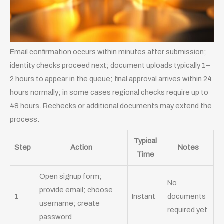
Email confirmation occurs within minutes after submission;
identity checks proceed next; document uploads typically 1–
2 hours to appear in the queue; final approval arrives within 24
hours normally; in some cases regional checks require up to
48 hours. Rechecks or additional documents may extend the
process.
Typical
Step
Action
Notes
Time
Open signup form;
No
provide email; choose
1
Instant
documents
username; create
required yet
password