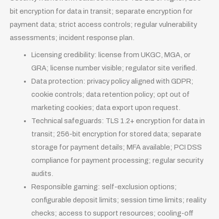
bit encryption for data in transit; separate encryption for
payment data; strict access controls; regular vulnerability
assessments; incident response plan.
Licensing credibility: license from UKGC, MGA, or
GRA; license number visible; regulator site verified.
Data protection: privacy policy aligned with GDPR;
cookie controls; data retention policy; opt out of
marketing cookies; data export upon request.
Technical safeguards: TLS 1.2+ encryption for data in
transit; 256-bit encryption for stored data; separate
storage for payment details; MFA available; PCI DSS
compliance for payment processing; regular security
audits.
Responsible gaming: self-exclusion options;
configurable deposit limits; session time limits; reality
checks; access to support resources; cooling-off