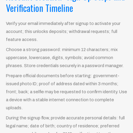
Verification Timeline
Verify your email immediately after signup to activate your
account; this unlocks deposits; withdrawal requests; full
feature access.
Choose a strong password: minimum 12 characters; mix
uppercase, lowercase, digits, symbols; avoid common
phrases. Store credentials securely in a password manager.
Prepare official documents before starting: government-
issued photo ID; proof of address dated within 3 months;
front; back; a selfie may be requested to confirm identity. Use
a device with a stable internet connection to complete
uploads.
During the signup flow, provide accurate personal details: full
legal name; date of birth; country of residence; preferred