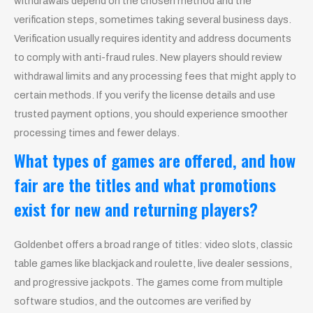
withdrawals depend on the chosen method and the
verification steps, sometimes taking several business days.
Verification usually requires identity and address documents
to comply with anti-fraud rules. New players should review
withdrawal limits and any processing fees that might apply to
certain methods. If you verify the license details and use
trusted payment options, you should experience smoother
processing times and fewer delays.
What types of games are offered, and how
fair are the titles and what promotions
exist for new and returning players?
Goldenbet offers a broad range of titles: video slots, classic
table games like blackjack and roulette, live dealer sessions,
and progressive jackpots. The games come from multiple
software studios, and the outcomes are verified by