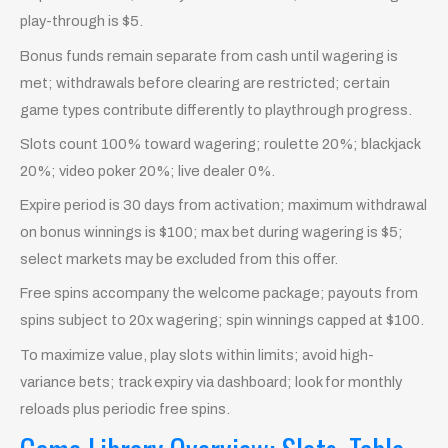
play-through is $5.
Bonus funds remain separate from cash until wagering is
met; withdrawals before clearing are restricted; certain
game types contribute differently to playthrough progress.
Slots count 100% toward wagering; roulette 20%; blackjack
20%; video poker 20%; live dealer 0%.
Expire period is 30 days from activation; maximum withdrawal
on bonus winnings is $100; max bet during wagering is $5;
select markets may be excluded from this offer.
Free spins accompany the welcome package; payouts from
spins subject to 20x wagering; spin winnings capped at $100.
To maximize value, play slots within limits; avoid high-
variance bets; track expiry via dashboard; look for monthly
reloads plus periodic free spins.