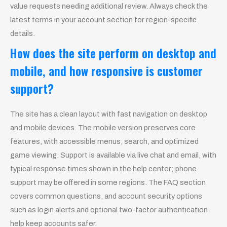
value requests needing additional review. Always check the
latest terms in your account section for region-specific
details.
How does the site perform on desktop and
mobile, and how responsive is customer
support?
The site has a clean layout with fast navigation on desktop
and mobile devices. The mobile version preserves core
features, with accessible menus, search, and optimized
game viewing. Support is available via live chat and email, with
typical response times shown in the help center; phone
support may be offered in some regions. The FAQ section
covers common questions, and account security options
such as login alerts and optional two-factor authentication
help keep accounts safer.