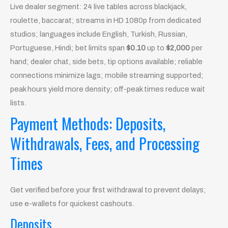
Live dealer segment: 24 live tables across blackjack,
roulette, baccarat; streams in HD 1080p from dedicated
studios; languages include English, Turkish, Russian,
Portuguese, Hindi; bet limits span
$0.10
up to
$2,000
per
hand; dealer chat, side bets, tip options available; reliable
connections minimize lags; mobile streaming supported;
peak hours yield more density; off-peak times reduce wait
lists.
Payment Methods: Deposits,
Withdrawals, Fees, and Processing
Times
Get verified before your first withdrawal to prevent delays;
use e-wallets for quickest cashouts.
Deposits