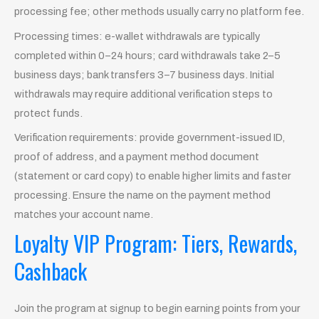
processing fee; other methods usually carry no platform fee.
Processing times: e-wallet withdrawals are typically
completed within 0–24 hours; card withdrawals take 2–5
business days; bank transfers 3–7 business days. Initial
withdrawals may require additional verification steps to
protect funds.
Verification requirements: provide government-issued ID,
proof of address, and a payment method document
(statement or card copy) to enable higher limits and faster
processing. Ensure the name on the payment method
matches your account name.
Loyalty VIP Program: Tiers, Rewards,
Cashback
Join the program at signup to begin earning points from your