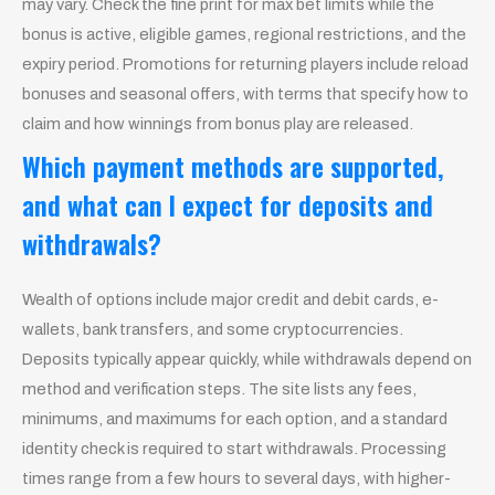
may vary. Check the fine print for max bet limits while the
bonus is active, eligible games, regional restrictions, and the
expiry period. Promotions for returning players include reload
bonuses and seasonal offers, with terms that specify how to
claim and how winnings from bonus play are released.
Which payment methods are supported,
and what can I expect for deposits and
withdrawals?
Wealth of options include major credit and debit cards, e-
wallets, bank transfers, and some cryptocurrencies.
Deposits typically appear quickly, while withdrawals depend on
method and verification steps. The site lists any fees,
minimums, and maximums for each option, and a standard
identity check is required to start withdrawals. Processing
times range from a few hours to several days, with higher-