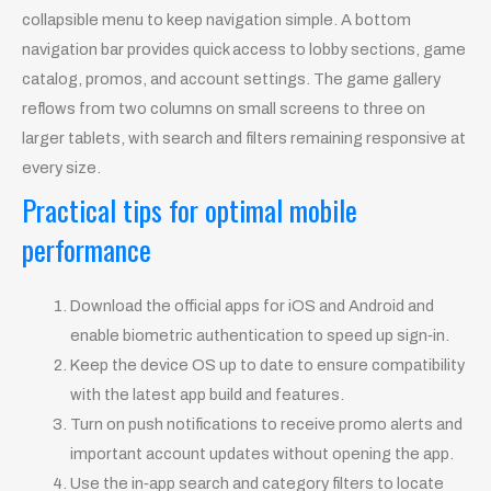
collapsible menu to keep navigation simple. A bottom
navigation bar provides quick access to lobby sections, game
catalog, promos, and account settings. The game gallery
reflows from two columns on small screens to three on
larger tablets, with search and filters remaining responsive at
every size.
Practical tips for optimal mobile
performance
Download the official apps for iOS and Android and
enable biometric authentication to speed up sign‑in.
Keep the device OS up to date to ensure compatibility
with the latest app build and features.
Turn on push notifications to receive promo alerts and
important account updates without opening the app.
Use the in‑app search and category filters to locate