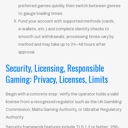
preferred games quickly, then switch between genres
to gauge loading times.
Fund your account with supported methods (cards,
e‑wallets, etc.) and complete identity checks to
smooth out withdrawals; processing times vary by
method and may take up to 24–48 hours after
approval.
Security, Licensing, Responsible
Gaming: Privacy, Licenses, Limits
Begin with a concrete step: verify the operator holds a valid
license from a recognized regulator such as the UK Gambling
Commission, Malta Gaming Authority, or Gibraltar Regulatory
Authority.
Security framework features include TLS 1.2 or higher; 256-