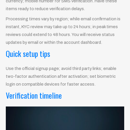
currency; mobile number for SMS verification. Have these
items ready to reduce verification delays.
Processing times vary by region; while email confirmation is
instant, KYC review may take up to 24 hours; in peak times
reviews could extend to 48 hours. You will receive status
updates by email or within the account dashboard.
Quick setup tips
Use the official signup page; avoid third party links; enable
two-factor authentication after activation; set biometric
login on compatible devices for faster access.
Verification timeline