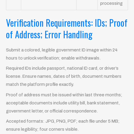
processing
Verification Requirements: IDs; Proof
of Address; Error Handling
Submit a colored, legible government ID image within 24
hours to unlock verification; enable withdrawals.
Required IDs include passport, national ID card, or driver’s
license. Ensure names, dates of birth, document numbers
match the platform profile exactly.
Proof of address must be issued within last three months;
acceptable documents include utility bill, bank statement,
government letter, or official correspondence.
Accepted formats: JPG, PNG, PDF; each file under 5 MB;
ensure legibility; four corners visible.