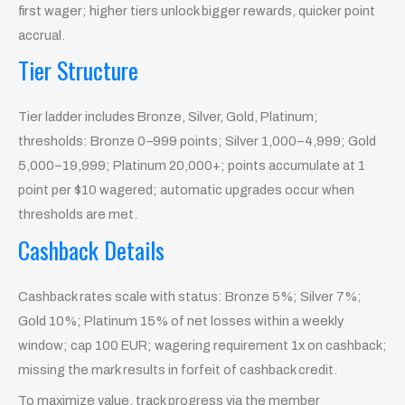
first wager; higher tiers unlock bigger rewards, quicker point
accrual.
Tier Structure
Tier ladder includes Bronze, Silver, Gold, Platinum;
thresholds: Bronze 0–999 points; Silver 1,000–4,999; Gold
5,000–19,999; Platinum 20,000+; points accumulate at 1
point per $10 wagered; automatic upgrades occur when
thresholds are met.
Cashback Details
Cashback rates scale with status: Bronze 5%; Silver 7%;
Gold 10%; Platinum 15% of net losses within a weekly
window; cap 100 EUR; wagering requirement 1x on cashback;
missing the mark results in forfeit of cashback credit.
To maximize value, track progress via the member