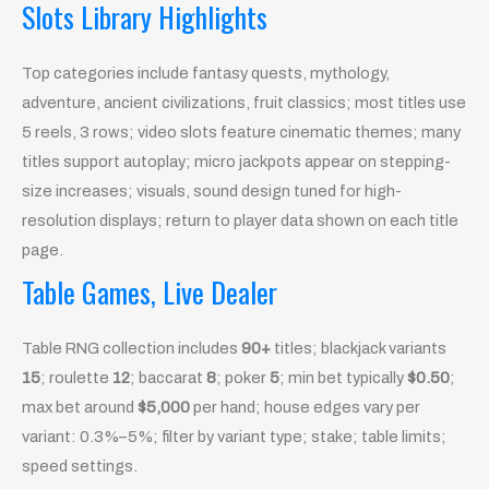
Slots Library Highlights
Top categories include fantasy quests, mythology,
adventure, ancient civilizations, fruit classics; most titles use
5 reels, 3 rows; video slots feature cinematic themes; many
titles support autoplay; micro jackpots appear on stepping-
size increases; visuals, sound design tuned for high-
resolution displays; return to player data shown on each title
page.
Table Games, Live Dealer
Table RNG collection includes
90+
titles; blackjack variants
15
; roulette
12
; baccarat
8
; poker
5
; min bet typically
$0.50
;
max bet around
$5,000
per hand; house edges vary per
variant: 0.3%–5%; filter by variant type; stake; table limits;
speed settings.