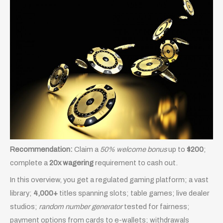
Recommendation:
Claim a
50% welcome bonus
up to
$200
;
complete a
20x wagering
requirement to cash out.
In this overview, you get a regulated gaming platform; a vast
library;
4,000+
titles spanning slots; table games; live dealer
studios;
random number generator
tested for fairness;
payment options from cards to e-wallets; withdrawals