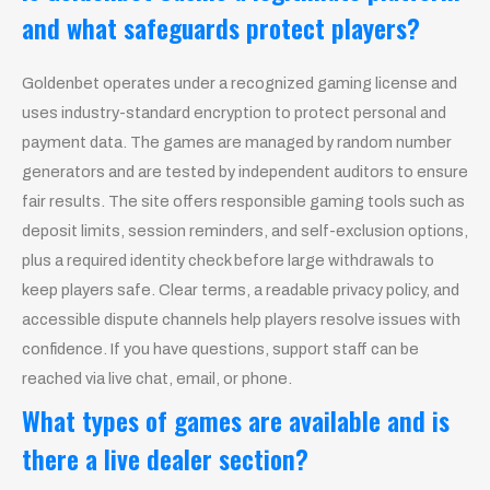
and what safeguards protect players?
Goldenbet operates under a recognized gaming license and
uses industry-standard encryption to protect personal and
payment data. The games are managed by random number
generators and are tested by independent auditors to ensure
fair results. The site offers responsible gaming tools such as
deposit limits, session reminders, and self-exclusion options,
plus a required identity check before large withdrawals to
keep players safe. Clear terms, a readable privacy policy, and
accessible dispute channels help players resolve issues with
confidence. If you have questions, support staff can be
reached via live chat, email, or phone.
What types of games are available and is
there a live dealer section?