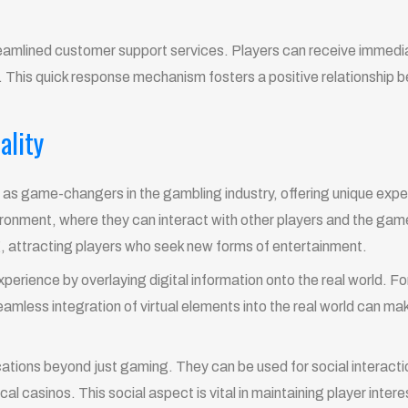
eamlined customer support services. Players can receive immed
es. This quick response mechanism fosters a positive relationshi
ality
g as game-changers in the gambling industry, offering unique ex
ronment, where they can interact with other players and the game i
g, attracting players who seek new forms of entertainment.
rience by overlaying digital information onto the real world. For
seamless integration of virtual elements into the real world can m
ations beyond just gaming. They can be used for social interact
al casinos. This social aspect is vital in maintaining player inter