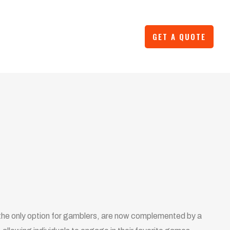
GET A QUOTE
(813) 778-7311
e the only option for gamblers, are now complemented by a