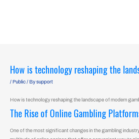
Skip
to
content
How is technology reshaping the lan
Post
navigation
/
Public
/ By
support
How is technology reshaping the landscape of modern gam
The Rise of Online Gambling Platform
One of the most significant changes in the gambling industr