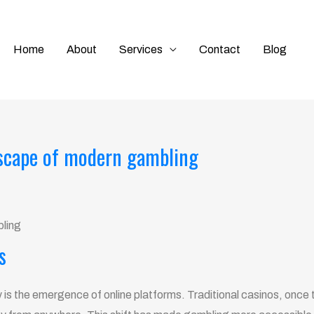
Home
About
Services
Contact
Blog
dscape of modern gambling
bling
s
y is the emergence of online platforms. Traditional casinos, onc