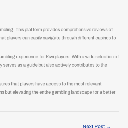
ambling. This platform provides comprehensive reviews of
hat players can easily navigate through different casinos to
ling experience for Kiwi players. With a wide selection of
y serves as a guide but also actively contributes to the
nsures that players have access to the most relevant
ms but elevating the entire gambling landscape for a better
Next Post
→