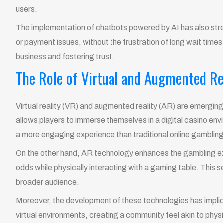
users.
The implementation of chatbots powered by AI has also str
or payment issues, without the frustration of long wait tim
business and fostering trust.
The Role of Virtual and Augmented Re
Virtual reality (VR) and augmented reality (AR) are emergin
allows players to immerse themselves in a digital casino envi
a more engaging experience than traditional online gamblin
On the other hand, AR technology enhances the gambling expe
odds while physically interacting with a gaming table. This 
broader audience.
Moreover, the development of these technologies has implic
virtual environments, creating a community feel akin to physic