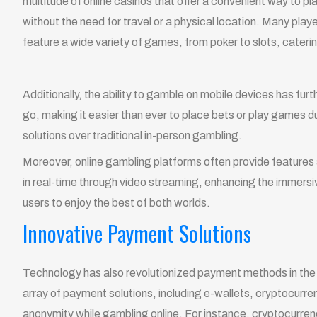
multitude of online casinos that offer a convenient way to p
without the need for travel or a physical location. Many pla
feature a wide variety of games, from poker to slots, cateri
Additionally, the ability to gamble on mobile devices has f
go, making it easier than ever to place bets or play games 
solutions over traditional in-person gambling.
Moreover, online gambling platforms often provide features s
in real-time through video streaming, enhancing the immersiv
users to enjoy the best of both worlds.
Innovative Payment Solutions
Technology has also revolutionized payment methods in the 
array of payment solutions, including e-wallets, cryptocurre
anonymity while gambling online. For instance, cryptocurrenc