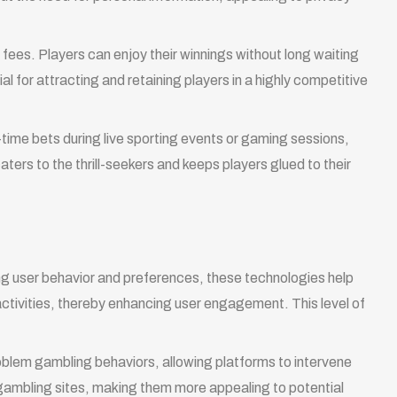
fees. Players can enjoy their winnings without long waiting
l for attracting and retaining players in a highly competitive
-time bets during live sporting events or gaming sessions,
ers to the thrill-seekers and keeps players glued to their
ing user behavior and preferences, these technologies help
ctivities, thereby enhancing user engagement. This level of
roblem gambling behaviors, allowing platforms to intervene
 gambling sites, making them more appealing to potential