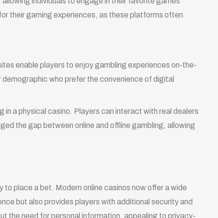
allowing individuals to engage in their favorite games
for their gaming experiences, as these platforms often
sites enable players to enjoy gambling experiences on-the-
er demographic who prefer the convenience of digital
in a physical casino. Players can interact with real dealers
idged the gap between online and offline gambling, allowing
 to place a bet. Modern online casinos now offer a wide
nce but also provides players with additional security and
ut the need for personal information, appealing to privacy-