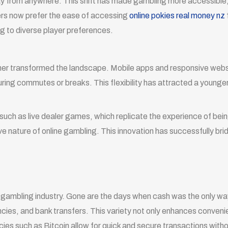
lay from anywhere. This shift has made gambling more accessible, 
yers now prefer the ease of accessing
online pokies real money nz
ng to diverse player preferences.
urther transformed the landscape. Mobile apps and responsive web
during commutes or breaks. This flexibility has attracted a young
uch as live dealer games, which replicate the experience of being 
e nature of online gambling. This innovation has successfully br
gambling industry. Gone are the days when cash was the only way
ncies, and bank transfers. This variety not only enhances convenie
ies such as Bitcoin allow for quick and secure transactions witho