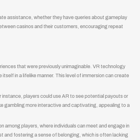
iate assistance, whether they have queries about gameplay
p between casinos and their customers, encouraging repeat
periences that were previously unimaginable. VR technology
tself in a lifelike manner. This level of immersion can create
 instance, players could use AR to see potential payouts or
ake gambling more interactive and captivating, appealing to a
ion among players, where individuals can meet and engage in
est and fostering a sense of belonging, which is often lacking