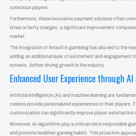
conscious players.
Furthermore, these innovative payment solutions often come 
times or hefty charges, a significant improvement compared to
market.
The integration of fintech in gambling has also led to the r
adding an additional layer of excitement and engagement to t
screens, further driving growth in the industry.
Enhanced User Experience through AI
Artificial intelligence (AI) and machine learning are fundam
casinos provide personalized experiences to their players.
customization can significantly improve player satisfaction a
Moreover, AI algorithms play a critical role in responsible 
and promote healthier gaming habits. This proactive approac