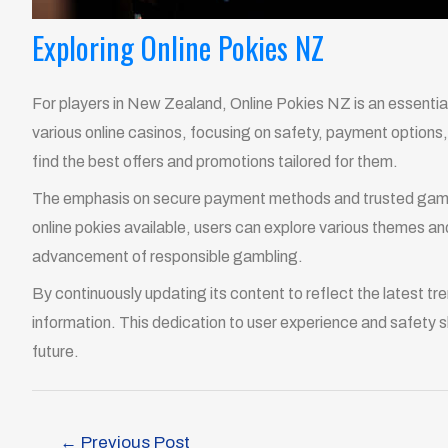
Exploring Online Pokies NZ
For players in New Zealand, Online Pokies NZ is an essenti
various online casinos, focusing on safety, payment options,
find the best offers and promotions tailored for them.
The emphasis on secure payment methods and trusted gaming
online pokies available, users can explore various themes and
advancement of responsible gambling.
By continuously updating its content to reflect the latest t
information. This dedication to user experience and safety s
future.
←
Previous Post