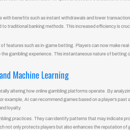
with benefits such as instant withdrawals and lower transaction 
 traditional banking methods. This increased efficiency is crucia
ise of features such as in-game betting. Players can now make real
he gambling experience. This instantaneous nature of betting cat
 and Machine Learning
entally altering how online gambling platforms operate. By analyz
 For example, AI can recommend games based on a player’s past a
nd loyalty.
gambling practices. They can identify patterns that may indicate p
h not only protects players but also enhances the reputation of