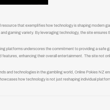
al resource that exemplifies how technology is shaping modern g
 and gaming variety. By leveraging technology, the site ensures t
 platforms underscores the commitment to providing a safe gamb
 features, enhancing their overall entertainment. The site not onl
rends and technologies in the gambling world, Online Pokies NZ e
howcases how technology is not just reshaping individual platfor