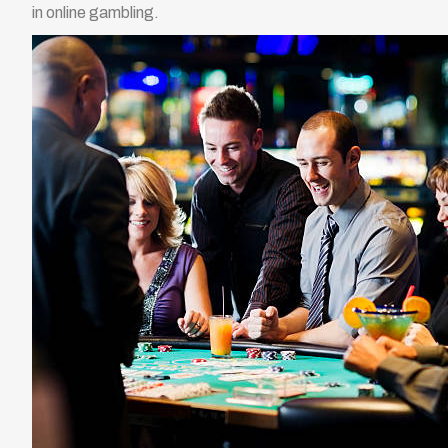
in online gambling.