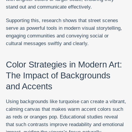
stand out and communicate effectively.
Supporting this, research shows that street scenes
serve as powerful tools in modern visual storytelling,
engaging communities and conveying social or
cultural messages swiftly and clearly.
Color Strategies in Modern Art:
The Impact of Backgrounds
and Accents
Using backgrounds like turquoise can create a vibrant,
calming canvas that makes warm accent colors such
as reds or oranges pop. Educational studies reveal
that such contrasts improve readability and emotional