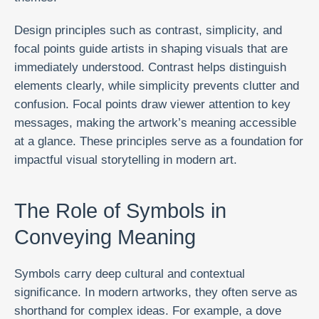
Design principles such as contrast, simplicity, and
focal points guide artists in shaping visuals that are
immediately understood. Contrast helps distinguish
elements clearly, while simplicity prevents clutter and
confusion. Focal points draw viewer attention to key
messages, making the artwork’s meaning accessible
at a glance. These principles serve as a foundation for
impactful visual storytelling in modern art.
The Role of Symbols in
Conveying Meaning
Symbols carry deep cultural and contextual
significance. In modern artworks, they often serve as
shorthand for complex ideas. For example, a dove