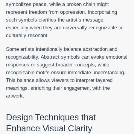
symbolizes peace, while a broken chain might
represent freedom from oppression. Incorporating
such symbols clarifies the artist’s message,
especially when they are universally recognizable or
culturally resonant.
Some artists intentionally balance abstraction and
recognizability. Abstract symbols can evoke emotional
responses or suggest broader concepts, while
recognizable motifs ensure immediate understanding.
This balance allows viewers to interpret layered
meanings, enriching their engagement with the
artwork.
Design Techniques that
Enhance Visual Clarity