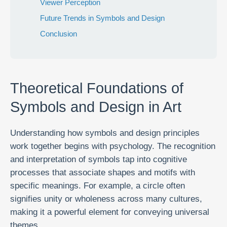
Viewer Perception
Future Trends in Symbols and Design
Conclusion
Theoretical Foundations of
Symbols and Design in Art
Understanding how symbols and design principles
work together begins with psychology. The recognition
and interpretation of symbols tap into cognitive
processes that associate shapes and motifs with
specific meanings. For example, a circle often
signifies unity or wholeness across many cultures,
making it a powerful element for conveying universal
themes.