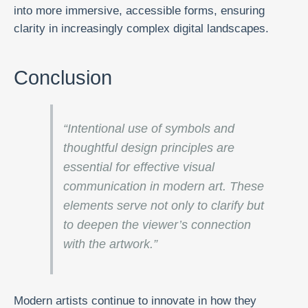
into more immersive, accessible forms, ensuring
clarity in increasingly complex digital landscapes.
Conclusion
“Intentional use of symbols and
thoughtful design principles are
essential for effective visual
communication in modern art. These
elements serve not only to clarify but
to deepen the viewer’s connection
with the artwork.”
Modern artists continue to innovate in how they