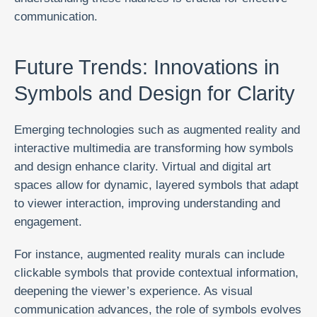
communication.
Future Trends: Innovations in
Symbols and Design for Clarity
Emerging technologies such as augmented reality and
interactive multimedia are transforming how symbols
and design enhance clarity. Virtual and digital art
spaces allow for dynamic, layered symbols that adapt
to viewer interaction, improving understanding and
engagement.
For instance, augmented reality murals can include
clickable symbols that provide contextual information,
deepening the viewer’s experience. As visual
communication advances, the role of symbols evolves