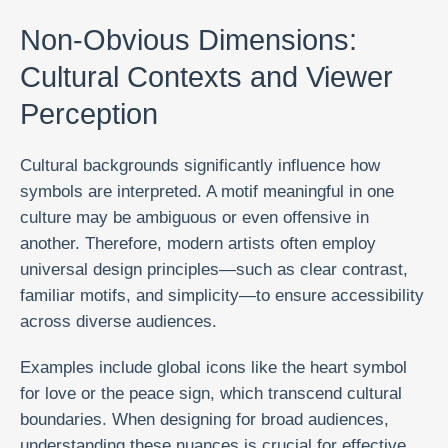
Non-Obvious Dimensions:
Cultural Contexts and Viewer
Perception
Cultural backgrounds significantly influence how
symbols are interpreted. A motif meaningful in one
culture may be ambiguous or even offensive in
another. Therefore, modern artists often employ
universal design principles—such as clear contrast,
familiar motifs, and simplicity—to ensure accessibility
across diverse audiences.
Examples include global icons like the heart symbol
for love or the peace sign, which transcend cultural
boundaries. When designing for broad audiences,
understanding these nuances is crucial for effective