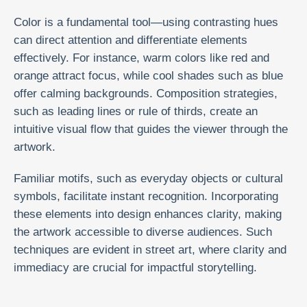
Color is a fundamental tool—using contrasting hues
can direct attention and differentiate elements
effectively. For instance, warm colors like red and
orange attract focus, while cool shades such as blue
offer calming backgrounds. Composition strategies,
such as leading lines or rule of thirds, create an
intuitive visual flow that guides the viewer through the
artwork.
Familiar motifs, such as everyday objects or cultural
symbols, facilitate instant recognition. Incorporating
these elements into design enhances clarity, making
the artwork accessible to diverse audiences. Such
techniques are evident in street art, where clarity and
immediacy are crucial for impactful storytelling.