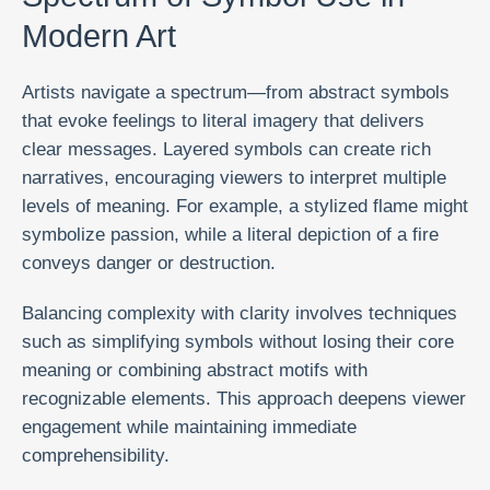
Modern Art
Artists navigate a spectrum—from abstract symbols
that evoke feelings to literal imagery that delivers
clear messages. Layered symbols can create rich
narratives, encouraging viewers to interpret multiple
levels of meaning. For example, a stylized flame might
symbolize passion, while a literal depiction of a fire
conveys danger or destruction.
Balancing complexity with clarity involves techniques
such as simplifying symbols without losing their core
meaning or combining abstract motifs with
recognizable elements. This approach deepens viewer
engagement while maintaining immediate
comprehensibility.