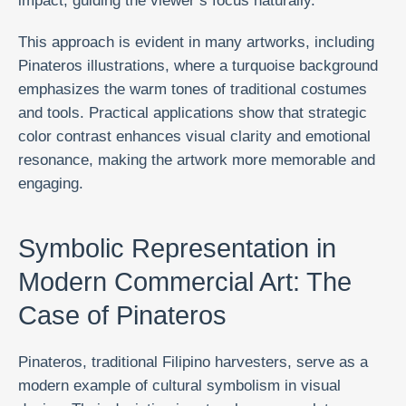
impact, guiding the viewer’s focus naturally.
This approach is evident in many artworks, including
Pinateros illustrations, where a turquoise background
emphasizes the warm tones of traditional costumes
and tools. Practical applications show that strategic
color contrast enhances visual clarity and emotional
resonance, making the artwork more memorable and
engaging.
Symbolic Representation in
Modern Commercial Art: The
Case of Pinateros
Pinateros, traditional Filipino harvesters, serve as a
modern example of cultural symbolism in visual