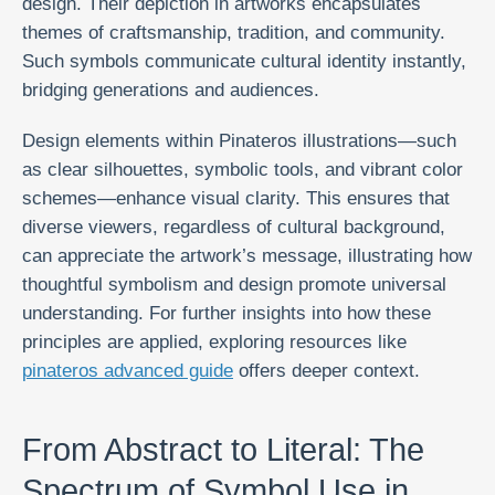
design. Their depiction in artworks encapsulates
themes of craftsmanship, tradition, and community.
Such symbols communicate cultural identity instantly,
bridging generations and audiences.
Design elements within Pinateros illustrations—such
as clear silhouettes, symbolic tools, and vibrant color
schemes—enhance visual clarity. This ensures that
diverse viewers, regardless of cultural background,
can appreciate the artwork’s message, illustrating how
thoughtful symbolism and design promote universal
understanding. For further insights into how these
principles are applied, exploring resources like
pinateros advanced guide
offers deeper context.
From Abstract to Literal: The
Spectrum of Symbol Use in