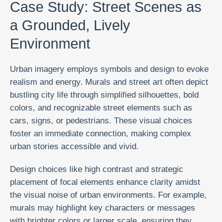
Case Study: Street Scenes as
a Grounded, Lively
Environment
Urban imagery employs symbols and design to evoke
realism and energy. Murals and street art often depict
bustling city life through simplified silhouettes, bold
colors, and recognizable street elements such as
cars, signs, or pedestrians. These visual choices
foster an immediate connection, making complex
urban stories accessible and vivid.
Design choices like high contrast and strategic
placement of focal elements enhance clarity amidst
the visual noise of urban environments. For example,
murals may highlight key characters or messages
with brighter colors or larger scale, ensuring they