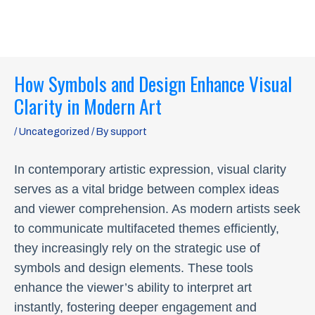
Skip
MAI
to
ME
content
Post
How Symbols and Design Enhance Visual
navigation
Clarity in Modern Art
/
Uncategorized
/ By
support
In contemporary artistic expression, visual clarity
serves as a vital bridge between complex ideas
and viewer comprehension. As modern artists seek
to communicate multifaceted themes efficiently,
they increasingly rely on the strategic use of
symbols and design elements. These tools
enhance the viewer’s ability to interpret art
instantly, fostering deeper engagement and