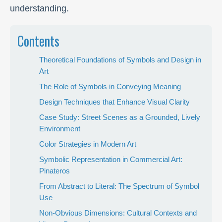
understanding.
Contents
Theoretical Foundations of Symbols and Design in
Art
The Role of Symbols in Conveying Meaning
Design Techniques that Enhance Visual Clarity
Case Study: Street Scenes as a Grounded, Lively
Environment
Color Strategies in Modern Art
Symbolic Representation in Commercial Art:
Pinateros
From Abstract to Literal: The Spectrum of Symbol
Use
Non-Obvious Dimensions: Cultural Contexts and