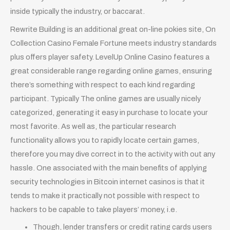
inside typically the industry, or baccarat.
Rewrite Building is an additional great on-line pokies site, On
Collection Casino Female Fortune meets industry standards
plus offers player safety. LevelUp Online Casino features a
great considerable range regarding online games, ensuring
there’s something with respect to each kind regarding
participant. Typically The online games are usually nicely
categorized, generating it easy in purchase to locate your
most favorite. As well as, the particular research
functionality allows you to rapidly locate certain games,
therefore you may dive correct in to the activity with out any
hassle. One associated with the main benefits of applying
security technologies in Bitcoin internet casinos is that it
tends to make it practically not possible with respect to
hackers to be capable to take players’ money, i.e.
Though, lender transfers or credit rating cards users