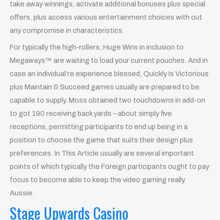
take away winnings, activate additional bonuses plus special
offers, plus access various entertainment choices with out
any compromise in characteristics.
For typically the high-rollers, Huge Wins in inclusion to
Megaways™ are waiting to load your current pouches. And in
case an individual’re experience blessed, Quickly Is Victorious
plus Maintain & Succeed games usually are prepared to be
capable to supply. Moss obtained two touchdowns in add-on
to got 190 receiving back yards – about simply five
receptions, permitting participants to end up being in a
position to choose the game that suits their design plus
preferences. In This Article usually are several important
points of which typically the Foreign participants ought to pay
focus to become able to keep the video gaming really
Aussie.
Stage Upwards Casino