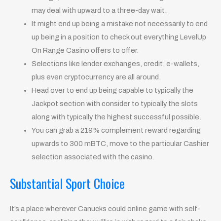
may deal with upward to a three-day wait.
It might end up being a mistake not necessarily to end
up being in a position to check out everything LevelUp
On Range Casino offers to offer.
Selections like lender exchanges, credit, e-wallets,
plus even cryptocurrency are all around.
Head over to end up being capable to typically the
Jackpot section with consider to typically the slots
along with typically the highest successful possible.
You can grab a 219% complement reward regarding
upwards to 300 mBTC, move to the particular Cashier
selection associated with the casino.
Substantial Sport Choice
It’s a place wherever Canucks could online game with self-