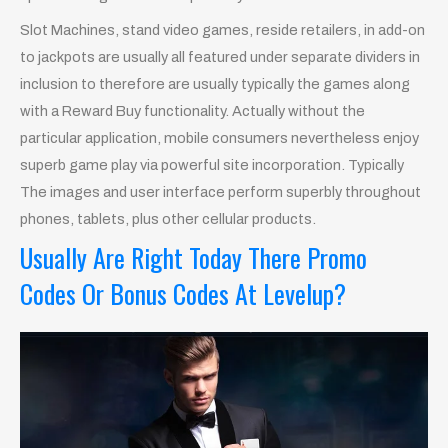
Slot Machines, stand video games, reside retailers, in add-on
to jackpots are usually all featured under separate dividers in
inclusion to therefore are usually typically the games along
with a Reward Buy functionality. Actually without the
particular application, mobile consumers nevertheless enjoy
superb game play via powerful site incorporation. Typically
The images and user interface perform superbly throughout
phones, tablets, plus other cellular products.
Usually Are Right Today There Promo
Codes Or Bonus Codes At Levelup?