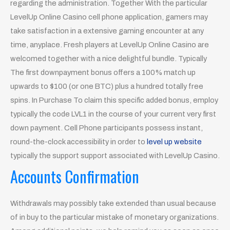
regarding the administration. Together With the particular
LevelUp Online Casino cell phone application, gamers may
take satisfaction in a extensive gaming encounter at any
time, anyplace. Fresh players at LevelUp Online Casino are
welcomed together with a nice delightful bundle. Typically
The first downpayment bonus offers a 100% match up
upwards to $100 (or one BTC) plus a hundred totally free
spins. In Purchase To claim this specific added bonus, employ
typically the code LVL1 in the course of your current very first
down payment. Cell Phone participants possess instant,
round-the-clock accessibility in order to
level up website
typically the support support associated with LevelUp Casino.
Accounts Confirmation
Withdrawals may possibly take extended than usual because
of in buy to the particular mistake of monetary organizations.