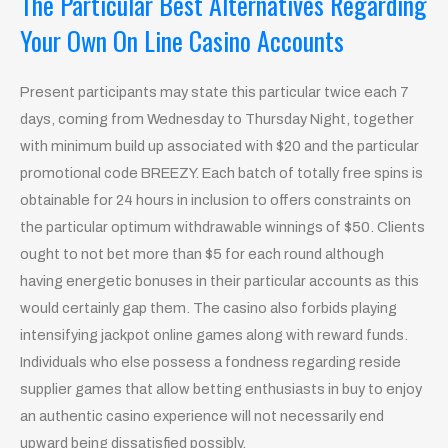
The Particular Best Alternatives Regarding
Your Own On Line Casino Accounts
Present participants may state this particular twice each 7
days, coming from Wednesday to Thursday Night, together
with minimum build up associated with $20 and the particular
promotional code BREEZY. Each batch of totally free spins is
obtainable for 24 hours in inclusion to offers constraints on
the particular optimum withdrawable winnings of $50. Clients
ought to not bet more than $5 for each round although
having energetic bonuses in their particular accounts as this
would certainly gap them. The casino also forbids playing
intensifying jackpot online games along with reward funds.
Individuals who else possess a fondness regarding reside
supplier games that allow betting enthusiasts in buy to enjoy
an authentic casino experience will not necessarily end
upward being dissatisfied possibly.