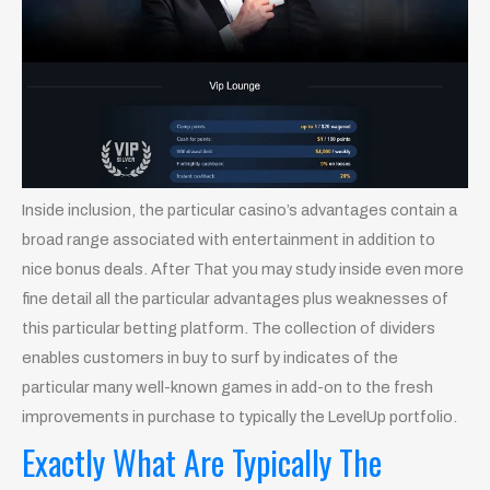
Inside inclusion, the particular casino’s advantages contain a
broad range associated with entertainment in addition to
nice bonus deals. After That you may study inside even more
fine detail all the particular advantages plus weaknesses of
this particular betting platform. The collection of dividers
enables customers in buy to surf by indicates of the
particular many well-known games in add-on to the fresh
improvements in purchase to typically the LevelUp portfolio.
Exactly What Are Typically The