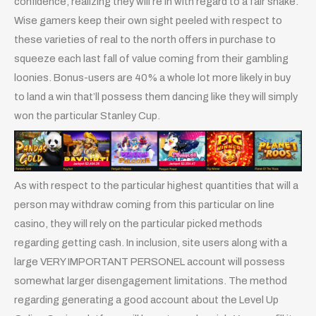
confidence, realizing they will’re in with regard to a fair shake.
Wise gamers keep their own sight peeled with respect to
these varieties of real to the north offers in purchase to
squeeze each last fall of value coming from their gambling
loonies. Bonus-users are 40% a whole lot more likely in buy
to land a win that’ll possess them dancing like they will simply
won the particular Stanley Cup.
As with respect to the particular highest quantities that will a
person may withdraw coming from this particular on line
casino, they will rely on the particular picked methods
regarding getting cash. In inclusion, site users along with a
large VERY IMPORTANT PERSONEL account will possess
somewhat larger disengagement limitations. The method
regarding generating a good account about the Level Up