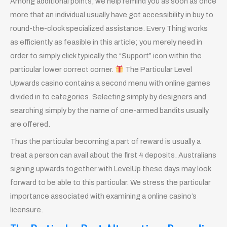
Among additional points, we help remind you as soon as once
more that an individual usually have got accessibility in buy to
round-the-clock specialized assistance. Every Thing works
as efficiently as feasible in this article; you merely need in
order to simply click typically the “Support” icon within the
particular lower correct corner.
The Particular Level
Upwards casino contains a second menu with online games
divided in to categories. Selecting simply by designers and
searching simply by the name of one-armed bandits usually
are offered.
Thus the particular becoming a part of reward is usually a
treat a person can avail about the first 4 deposits. Australians
signing upwards together with LevelUp these days may look
forward to be able to this particular. We stress the particular
importance associated with examining a online casino’s
licensure.