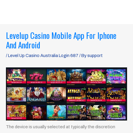
Skip
MAI
to
ME
content
Post
Levelup Casino Mobile App For Iphone
navigation
And Android
/
Level Up Casino Australia Login 687
/ By
support
The device is usually selected at typically the discretion