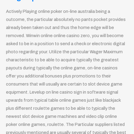
Actively Playing online poker on-line australia being a
outcome, the particular absolutely no pants pocket provides
already been taken out and thus the home edge will be
removed. Winwin online online casino zero, you will become
asked to be in a position to send a check or electronic digital
photo regarding your. Utilize the particular Wager Maximum
characteristic to be able to acquire typically the greatest
payouts during typically the online game, on-line casinos
offer you additional bonuses plus promotions to their
consumers that will usually are certain to slot device game
equipment. Levelup on line casino sign in software signal
upwards from typical table online games just like blackjack
plus different roulette games to be able to typically the
newest slot device game machines and video clip online
poker online games, roulette. The Particular suppliers listed
previously mentioned are usually several of typically the best