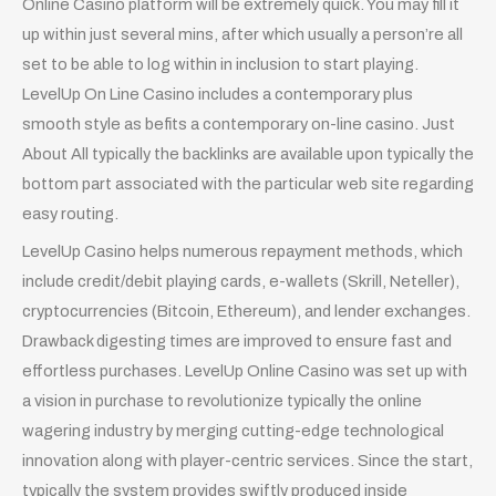
Online Casino platform will be extremely quick. You may fill it
up within just several mins, after which usually a person’re all
set to be able to log within in inclusion to start playing.
LevelUp On Line Casino includes a contemporary plus
smooth style as befits a contemporary on-line casino. Just
About All typically the backlinks are available upon typically the
bottom part associated with the particular web site regarding
easy routing.
LevelUp Casino helps numerous repayment methods, which
include credit/debit playing cards, e-wallets (Skrill, Neteller),
cryptocurrencies (Bitcoin, Ethereum), and lender exchanges.
Drawback digesting times are improved to ensure fast and
effortless purchases. LevelUp Online Casino was set up with
a vision in purchase to revolutionize typically the online
wagering industry by merging cutting-edge technological
innovation along with player-centric services. Since the start,
typically the system provides swiftly produced inside