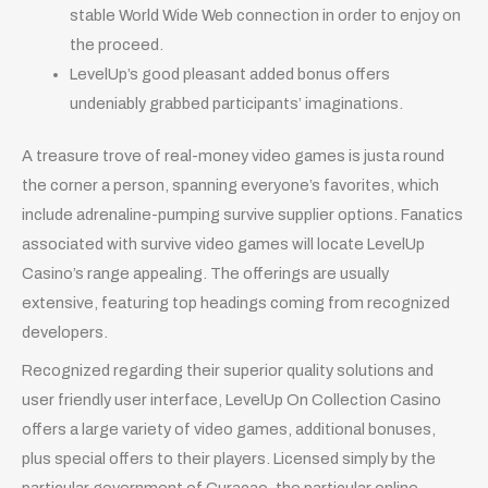
stable World Wide Web connection in order to enjoy on
the proceed.
LevelUp’s good pleasant added bonus offers
undeniably grabbed participants’ imaginations.
A treasure trove of real-money video games is justa round
the corner a person, spanning everyone’s favorites, which
include adrenaline-pumping survive supplier options. Fanatics
associated with survive video games will locate LevelUp
Casino’s range appealing. The offerings are usually
extensive, featuring top headings coming from recognized
developers.
Recognized regarding their superior quality solutions and
user friendly user interface, LevelUp On Collection Casino
offers a large variety of video games, additional bonuses,
plus special offers to their players. Licensed simply by the
particular government of Curaçao, the particular online