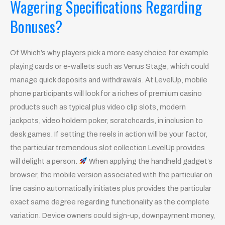
Wagering Specifications Regarding
Bonuses?
Of Which’s why players pick a more easy choice for example
playing cards or e-wallets such as Venus Stage, which could
manage quick deposits and withdrawals. At LevelUp, mobile
phone participants will look for a riches of premium casino
products such as typical plus video clip slots, modern
jackpots, video holdem poker, scratchcards, in inclusion to
desk games. If setting the reels in action will be your factor,
the particular tremendous slot collection LevelUp provides
will delight a person.
When applying the handheld gadget’s
browser, the mobile version associated with the particular on
line casino automatically initiates plus provides the particular
exact same degree regarding functionality as the complete
variation. Device owners could sign-up, downpayment money,