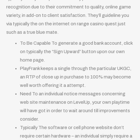
recognition due to their commitment to quality, online game
variety, in add-on to client satisfaction. They’ll guideline you
via typically the on the internet on range casino quest just
such as a true blue mate.
To Be Capable To generate a good bank account, click
on typically the “Sign Upward” button upon our own
home page.
PlayFrank keeps a single through the particular UKGC,
an RTP of close up in purchase to 100% may become
well worth offering it a attempt.
Need To an individual notice messages concerning
web site maintenance on LevelUp, your own playtime
will have got in order to wait around till improvements
consider.
Typically The software or cell phone website don’t
require certain hardware – an individual simply require a