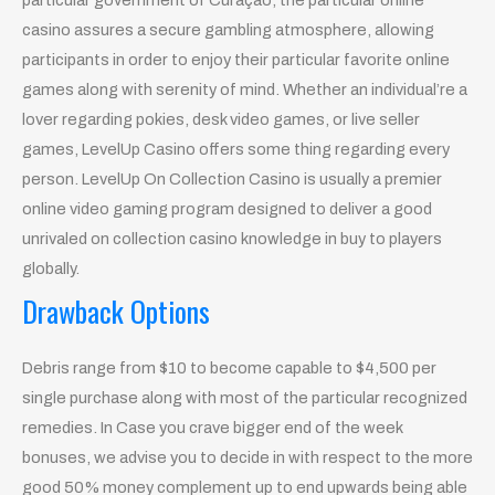
casino assures a secure gambling atmosphere, allowing
participants in order to enjoy their particular favorite online
games along with serenity of mind. Whether an individual’re a
lover regarding pokies, desk video games, or live seller
games, LevelUp Casino offers some thing regarding every
person. LevelUp On Collection Casino is usually a premier
online video gaming program designed to deliver a good
unrivaled on collection casino knowledge in buy to players
globally.
Drawback Options
Debris range from $10 to become capable to $4,500 per
single purchase along with most of the particular recognized
remedies. In Case you crave bigger end of the week
bonuses, we advise you to decide in with respect to the more
good 50% money complement up to end upwards being able