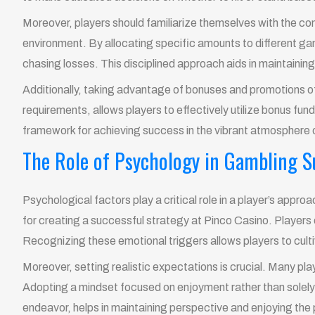
Moreover, players should familiarize themselves with the con
environment. By allocating specific amounts to different gam
chasing losses. This disciplined approach aids in maintaining
Additionally, taking advantage of bonuses and promotions of
requirements, allows players to effectively utilize bonus f
framework for achieving success in the vibrant atmosphere o
The Role of Psychology in Gambling S
Psychological factors play a critical role in a player’s appr
for creating a successful strategy at Pinco Casino. Players
Recognizing these emotional triggers allows players to cul
Moreover, setting realistic expectations is crucial. Many pla
Adopting a mindset focused on enjoyment rather than solely o
endeavor, helps in maintaining perspective and enjoying the