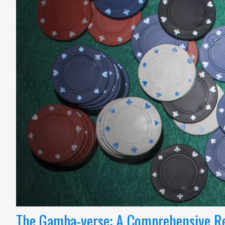
The Gamba-verse: A Comprehensive R