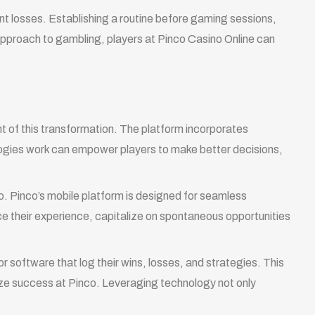
ant losses. Establishing a routine before gaming sessions,
 approach to gambling, players at Pinco Casino Online can
t of this transformation. The platform incorporates
ogies work can empower players to make better decisions,
. Pinco’s mobile platform is designed for seamless
ce their experience, capitalize on spontaneous opportunities
r software that log their wins, losses, and strategies. This
mize success at Pinco. Leveraging technology not only