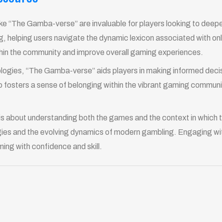
ke “The Gamba-verse” are invaluable for players looking to deepen
ng, helping users navigate the dynamic lexicon associated with 
thin the community and improve overall gaming experiences.
inologies, “The Gamba-verse” aids players in making informed deci
o fosters a sense of belonging within the vibrant gaming commun
s about understanding both the games and the context in which th
ies and the evolving dynamics of modern gambling. Engaging with
ing with confidence and skill.