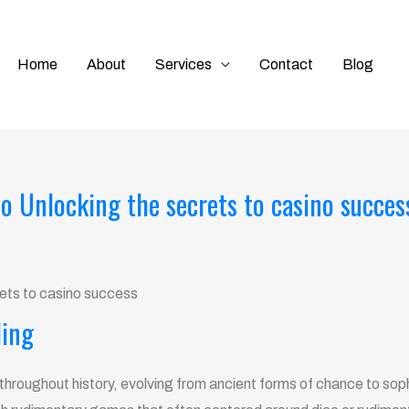
Home
About
Services
Contact
Blog
o Unlocking the secrets to casino succes
ets to casino success
ling
roughout history, evolving from ancient forms of chance to sophist