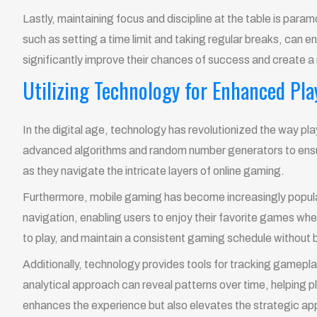
Lastly, maintaining focus and discipline at the table is par
such as setting a time limit and taking regular breaks, can
significantly improve their chances of success and create 
Utilizing Technology for Enhanced Pla
In the digital age, technology has revolutionized the way p
advanced algorithms and random number generators to ensur
as they navigate the intricate layers of online gaming.
Furthermore, mobile gaming has become increasingly popular
navigation, enabling users to enjoy their favorite games whe
to play, and maintain a consistent gaming schedule without 
Additionally, technology provides tools for tracking gameplay
analytical approach can reveal patterns over time, helping 
enhances the experience but also elevates the strategic ap