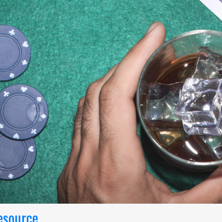
esource