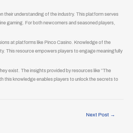
 their understanding of the industry. This platform serves
online gaming. For both newcomers and seasoned players,
sions at platforms like Pinco Casino. Knowledge of the
ity. This resource empowers players to engage meaningfully
ey exist. The insights provided by resources like “The
 this knowledge enables players to unlock the secrets to
Next Post
→