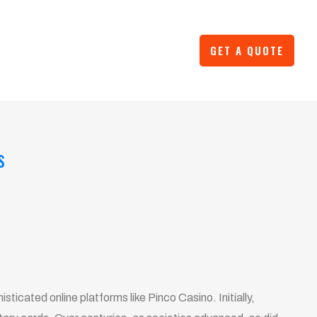
GET A QUOTE
(813) 778-7311
s
icated online platforms like Pinco Casino. Initially,