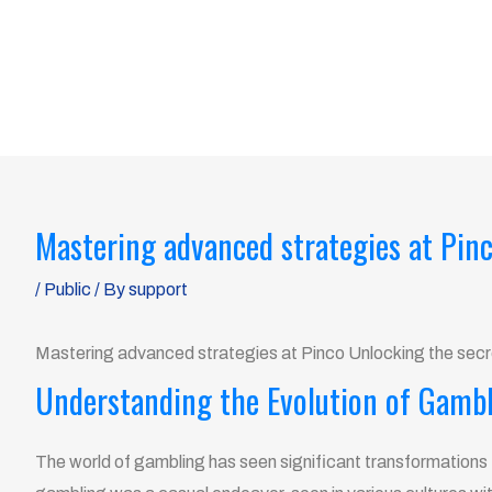
Skip
to
content
Mastering advanced strategies at Pinc
Post
navigation
/
Public
/ By
support
Mastering advanced strategies at Pinco Unlocking the secr
Understanding the Evolution of Gamb
The world of gambling has seen significant transformations th