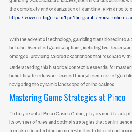
gambling was a casual endeavor, seen in various cultures wi
the complexity and organization of gambling, giving rise to 
https://www.netlingo.com/tips/the-gamba-verse-online-cas
With the advent of technology, gambling transitioned into a 
but also diversified gaming options, including live dealer g
emerged, providing tailored experiences that resonate with 
Understanding this historical context is essential for master
benefiting from lessons learned through centuries of gambl
navigating the dynamic landscape of online casinos.
Mastering Game Strategies at Pinco
To truly excel at Pinco Casino Online, players need to adopt
its own set of rules and optimal strategies that can influen
to make educated decisions on whether to hit or stand based 