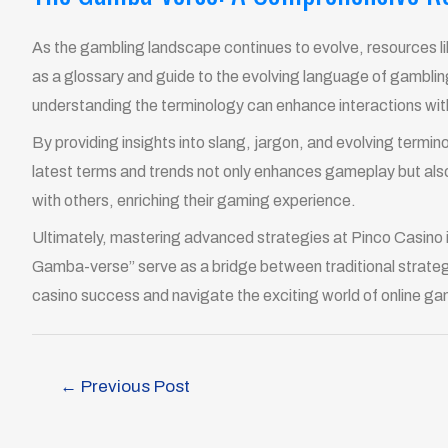
As the gambling landscape continues to evolve, resources li
as a glossary and guide to the evolving language of gambli
understanding the terminology can enhance interactions wi
By providing insights into slang, jargon, and evolving term
latest terms and trends not only enhances gameplay but als
with others, enriching their gaming experience.
Ultimately, mastering advanced strategies at Pinco Casino i
Gamba-verse” serve as a bridge between traditional strateg
casino success and navigate the exciting world of online gam
←
Previous Post