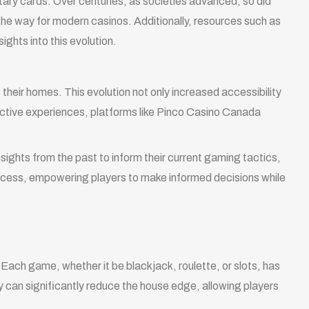
ary cards. Over centuries, as societies advanced, so did
the way for modern casinos. Additionally, resources such as
sights into this evolution.
their homes. This evolution not only increased accessibility
eractive experiences, platforms like Pinco Casino Canada
sights from the past to inform their current gaming tactics,
uccess, empowering players to make informed decisions while
 Each game, whether it be blackjack, roulette, or slots, has
y can significantly reduce the house edge, allowing players