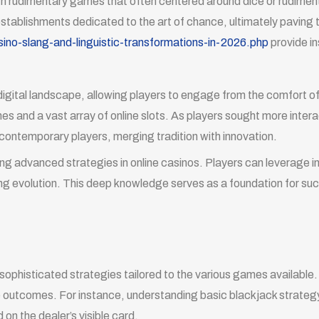
th rudimentary games that often centered around dice or rudiment
establishments dedicated to the art of chance, ultimately paving 
ino-slang-and-linguistic-transformations-in-2026.php
provide in
digital landscape, allowing players to engage from the comfort of 
ames and a vast array of online slots. As players sought more int
contemporary players, merging tradition with innovation.
ing advanced strategies in online casinos. Players can leverage in
ing evolution. This deep knowledge serves as a foundation for s
 sophisticated strategies tailored to the various games available.
ce outcomes. For instance, understanding basic blackjack strateg
on the dealer’s visible card.