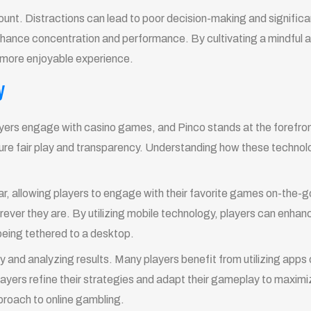
amount. Distractions can lead to poor decision-making and signific
 enhance concentration and performance. By cultivating a mindful
a more enjoyable experience.
y
layers engage with casino games, and Pinco stands at the forefron
e fair play and transparency. Understanding how these technol
, allowing players to engage with their favorite games on-the-go
rever they are. By utilizing mobile technology, players can enhan
being tethered to a desktop.
 and analyzing results. Many players benefit from utilizing apps o
players refine their strategies and adapt their gameplay to maxi
proach to online gambling.