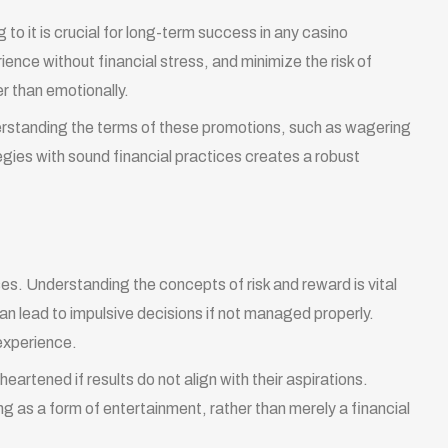
o it is crucial for long-term success in any casino
ence without financial stress, and minimize the risk of
er than emotionally.
derstanding the terms of these promotions, such as wagering
gies with sound financial practices creates a robust
ses. Understanding the concepts of risk and reward is vital
n lead to impulsive decisions if not managed properly.
experience.
artened if results do not align with their aspirations.
g as a form of entertainment, rather than merely a financial