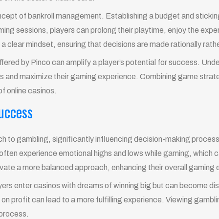
cept of bankroll management. Establishing a budget and sticking t
ing sessions, players can prolong their playtime, enjoy the experi
 a clear mindset, ensuring that decisions are made rationally rath
fered by Pinco can amplify a player’s potential for success. Un
unds and maximize their gaming experience. Combining game strate
f online casinos.
uccess
oach to gambling, significantly influencing decision-making proces
 often experience emotional highs and lows while gaming, which ca
tivate a more balanced approach, enhancing their overall gaming 
yers enter casinos with dreams of winning big but can become dishe
n profit can lead to a more fulfilling experience. Viewing gamblin
 process.