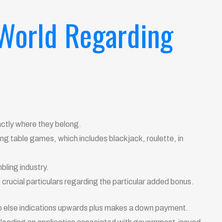
 World Regarding
actly where they belong.
ng table games, which includes blackjack, roulette, in
bling industry.
g crucial particulars regarding the particular added bonus.
o else indications upwards plus makes a down payment.