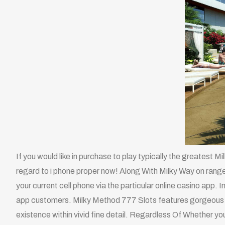
If you would like in purchase to play typically the greatest 
regard to i phone proper now! Along With Milky Way on range
your current cell phone via the particular online casino app. 
app customers. Milky Method 777 Slots features gorgeous pi
existence within vivid fine detail. Regardless Of Whether you