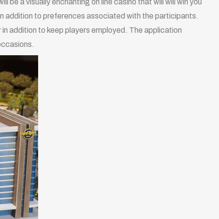
l be a visually enchanting on line casino that will will win you
in addition to preferences associated with the participants.
 in addition to keep players employed. The application
occasions.