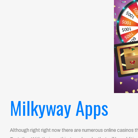
Milkyway Apps
Although right right now there are numerous online casinos th