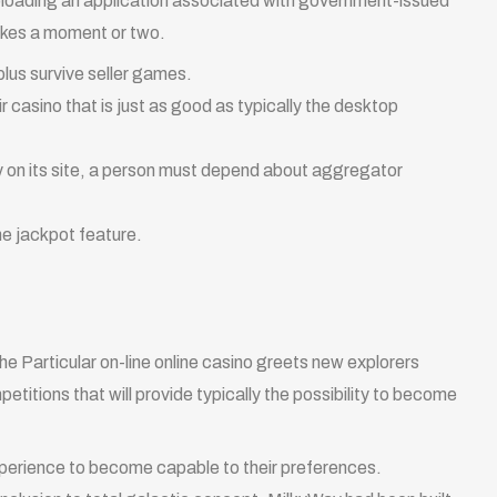
ploading an application associated with government-issued
 takes a moment or two.
lus survive seller games.
r casino that is just as good as typically the desktop
y on its site, a person must depend about aggregator
he jackpot feature.
The Particular on-line online casino greets new explorers
itions that will provide typically the possibility to become
experience to become capable to their preferences.