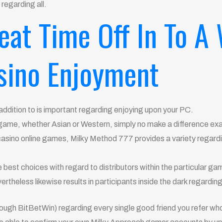
regarding all.
eat Time Off In To A
sino Enjoyment
n addition to is important regarding enjoying upon your PC.
ine game, whether Asian or Western, simply no make a difference ex
e casino online games, Milky Method 777 provides a variety regardi
best choices with regard to distributors within the particular gam
ertheless likewise results in participants inside the dark regardin
ugh BitBetWin) regarding every single good friend you refer wh