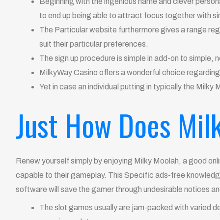
Beginning with the ingenious name and clever personal
to end up being able to attract focus together with sim
The Particular website furthermore gives a range reg
suit their particular preferences.
The sign up procedure is simple in add-on to simple, 
MilkyWay Casino offers a wonderful choice regarding a
Yet in case an individual putting in typically the Mil
Just How Does Milk
Renew yourself simply by enjoying Milky Moolah, a good on
capable to their gameplay. This Specific ads-free knowledge 
software will save the gamer through undesirable notices 
The slot games usually are jam-packed with varied des