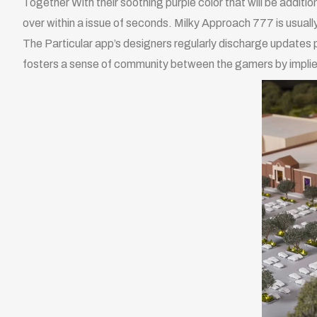
Together With their soothing purple color that will be addition
over within a issue of seconds. Milky Approach 777 is usually
The Particular app’s designers regularly discharge updates p
fosters a sense of community between the gamers by implies