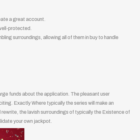
reate a great account.
well-protected.
ling surroundings, allowing all of them in buy to handle
harge funds about the application. The pleasant user
iting. Exactly Where typically the series will make an
d rewrite, the lavish surroundings of typically the Existence of
alidate your own jackpot.