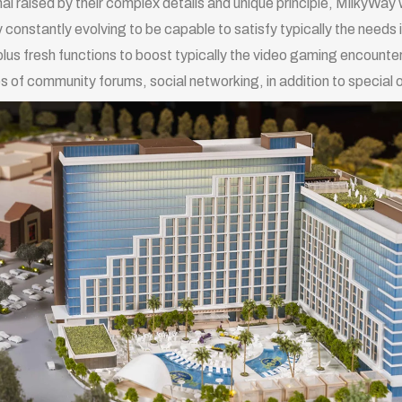
al raised by their complex details and unique principle, MilkyWay wil
 constantly evolving to be capable to satisfy typically the needs 
lus fresh functions to boost typically the video gaming encounter
 of community forums, social networking, in addition to special 