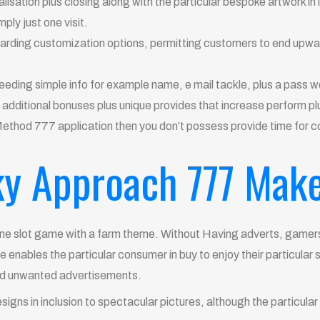
isation plus closing along with the particular bespoke artwork in 
ply just one visit.
arding customization options, permitting customers to end upwards
needing simple info for example name, e mail tackle, plus a pass w
dditional bonuses plus unique provides that increase perform plus 
ky Method 777 application then you don’t possess provide time for 
y Approach 777 Make
line slot game with a farm theme. Without Having adverts, game
enables the particular consumer in buy to enjoy their particular 
and unwanted advertisements.
igns in inclusion to spectacular pictures, although the particula