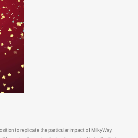
osition to replicate the particular impact of MilkyWay.