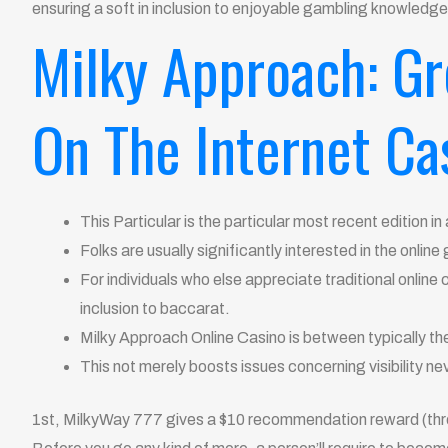
ensuring a soft in inclusion to enjoyable gambling knowledge 
Milky Approach: Gr
On The Internet Ca
This Particular is the particular most recent edition i
Folks are usually significantly interested in the onl
For individuals who else appreciate traditional onlin
inclusion to baccarat.
Milky Approach Online Casino is between typically the 
This not merely boosts issues concerning visibility nev
1st, MilkyWay 777 gives a $10 recommendation reward (thro