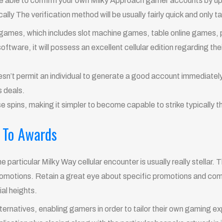
ome able to confirm your own Milky Approach gamer accounts by u
ally The verification method will be usually fairly quick and only
games, which includes slot machine games, table online games, p
tware, it will possess an excellent cellular edition regarding thei
sn’t permit an individual to generate a good account immediatel
s deals.
se spins, making it simpler to become capable to strike typically t
n To Awards
particular Milky Way cellular encounter is usually really stellar. 
omotions. Retain a great eye about specific promotions and compet
ial heights.
lternatives, enabling gamers in order to tailor their own gaming 