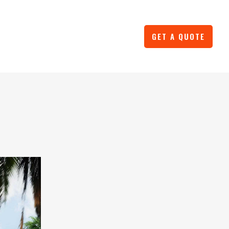
GET A QUOTE
(813) 778-7311