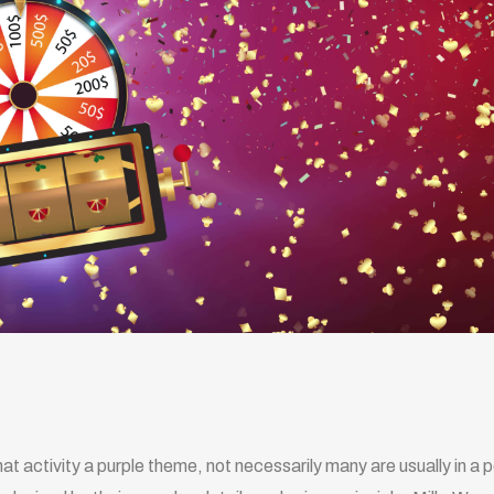
at activity a purple theme, not necessarily many are usually in a p