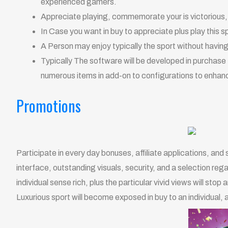
experienced gamers.
Appreciate playing, commemorate your is victorious,
In Case you want in buy to appreciate plus play this 
A Person may enjoy typically the sport without having
Typically The software will be developed in purchase 
numerous items in add-on to configurations to enhan
Promotions
Participate in every day bonuses, affiliate applications, and
interface, outstanding visuals, security, and a selection re
individual sense rich, plus the particular vivid views will sto
Luxurious sport will become exposed in buy to an individual, 