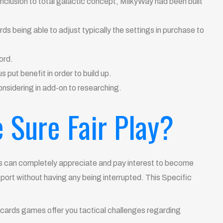
inclusion to total galactic concept, MilkyWay had been built
 being able to adjust typically the settings in purchase to
ord.
put benefit in order to build up.
considering in add-on to researching.
 Sure Fair Play?
rs can completely appreciate and pay interest to become
sport without having any being interrupted. This Specific
r cards games offer you tactical challenges regarding