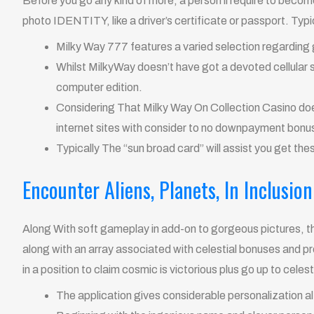
Before you go any kind of more, a person’ll require to bec
photo IDENTITY, like a driver’s certificate or passport. Typic
Milky Way 777 features a varied selection regarding 
Whilst MilkyWay doesn’t have got a devoted cellular sof
computer edition.
Considering That Milky Way On Collection Casino doe
internet sites with consider to no downpayment bonu
Typically The “sun broad card” will assist you get the
Encounter Aliens, Planets, In Inclusio
Along With soft gameplay in add-on to gorgeous pictures, the 
along with an array associated with celestial bonuses and pr
in a position to claim cosmic is victorious plus go up to celest
The application gives considerable personalization a