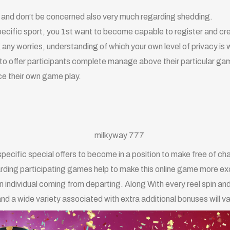
 and don’t be concerned also very much regarding shedding.
specific sport, you 1st want to become capable to register and c
 any worries, understanding of which your own level of privacy is 
to offer participants complete manage above their particular gamb
ce their own game play.
 specific special offers to become in a position to make free of c
garding participating games help to make this online game more exc
p an individual coming from departing. Along With every reel spin an
and a wide variety associated with extra additional bonuses will v