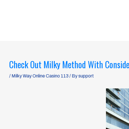
Skip
to
content
Check Out Milky Method With Consid
Post
navigation
/
Milky Way Online Casino 113
/ By
support