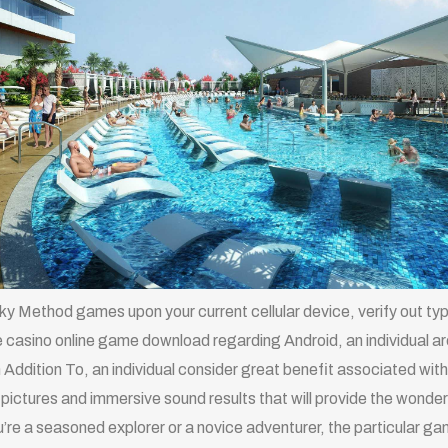
Milky Method games upon your current cellular device, verify out ty
 casino online game download regarding Android, an individual ar
In Addition To, an individual consider great benefit associated wit
ctures and immersive sound results that will provide the wonder
’re a seasoned explorer or a novice adventurer, the particular gam