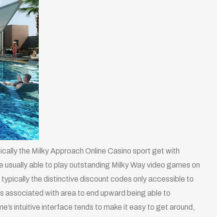
pically the Milky Approach Online Casino sport get with
e usually able to play outstanding Milky Way video games on
h typically the distinctive discount codes only accessible to
s associated with area to end upward being able to
e’s intuitive interface tends to make it easy to get around,