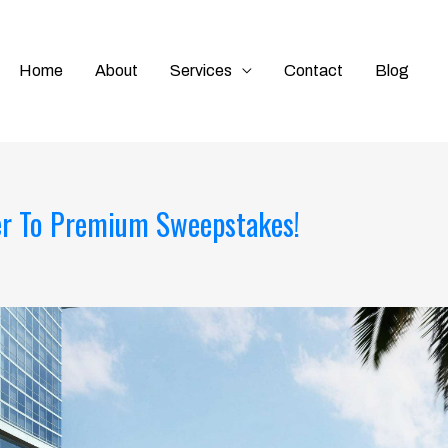
Home
About
Services
Contact
Blog
er To Premium Sweepstakes!