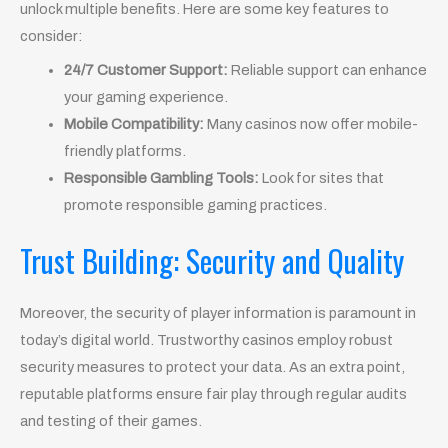
unlock multiple benefits. Here are some key features to
consider:
24/7 Customer Support:
Reliable support can enhance
your gaming experience.
Mobile Compatibility:
Many casinos now offer mobile-
friendly platforms.
Responsible Gambling Tools:
Look for sites that
promote responsible gaming practices.
Trust Building: Security and Quality
Moreover, the security of player information is paramount in
today’s digital world. Trustworthy casinos employ robust
security measures to protect your data. As an extra point,
reputable platforms ensure fair play through regular audits
and testing of their games.