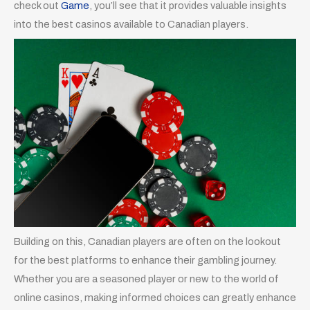
check out
Game
, you’ll see that it provides valuable insights
into the best casinos available to Canadian players.
Building on this, Canadian players are often on the lookout
for the best platforms to enhance their gambling journey.
Whether you are a seasoned player or new to the world of
online casinos, making informed choices can greatly enhance