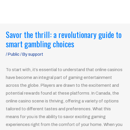
Skip
MAI
to
ME
content
Post
Savor the thrill: a revolutionary guide to
navigation
smart gambling choices
/
Public
/ By
support
To start with, it’s essential to understand that online casinos
have become an integral part of gaming entertainment
across the globe. Players are drawn to the excitement and
potential rewards found at these platforms. In Canada, the
online casino scene is thriving, offering a variety of options
tailored to different tastes and preferences. What this
means for you is the ability to savor exciting gaming
experiences right from the comfort of your home. When you