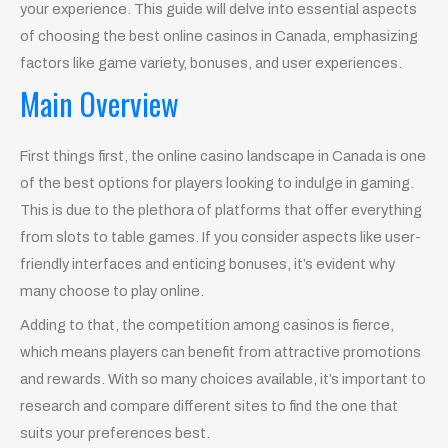
your experience. This guide will delve into essential aspects
of choosing the best online casinos in Canada, emphasizing
factors like game variety, bonuses, and user experiences.
Main Overview
First things first, the online casino landscape in Canada is one
of the best options for players looking to indulge in gaming.
This is due to the plethora of platforms that offer everything
from slots to table games. If you consider aspects like user-
friendly interfaces and enticing bonuses, it’s evident why
many choose to play online.
Adding to that, the competition among casinos is fierce,
which means players can benefit from attractive promotions
and rewards. With so many choices available, it’s important to
research and compare different sites to find the one that
suits your preferences best.