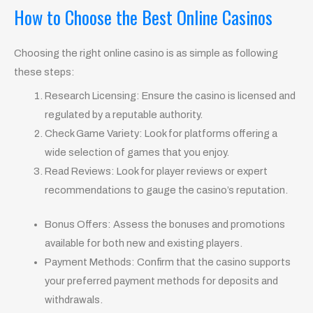
How to Choose the Best Online Casinos
Choosing the right online casino is as simple as following
these steps:
Research Licensing: Ensure the casino is licensed and
regulated by a reputable authority.
Check Game Variety: Look for platforms offering a
wide selection of games that you enjoy.
Read Reviews: Look for player reviews or expert
recommendations to gauge the casino’s reputation.
Bonus Offers: Assess the bonuses and promotions
available for both new and existing players.
Payment Methods: Confirm that the casino supports
your preferred payment methods for deposits and
withdrawals.