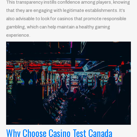
This transparency instills confidence among players, knowing
that they are engaging with legitimate establishments. It’s
also advisable to look for casinos that promote responsible
gambling, which can help maintain a healthy gaming
experience.
Why Choose Casino Test Canada