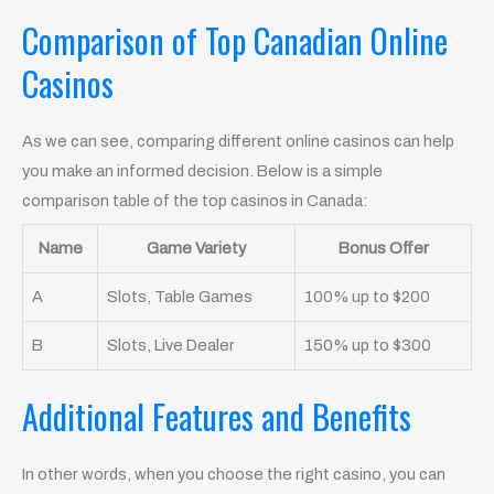
Comparison of Top Canadian Online
Casinos
As we can see, comparing different online casinos can help
you make an informed decision. Below is a simple
comparison table of the top casinos in Canada:
Name
Game Variety
Bonus Offer
A
Slots, Table Games
100% up to $200
B
Slots, Live Dealer
150% up to $300
Additional Features and Benefits
In other words, when you choose the right casino, you can