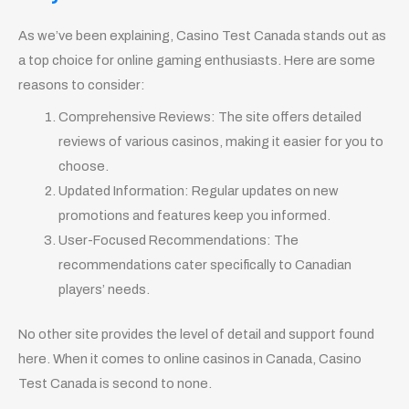
As we’ve been explaining, Casino Test Canada stands out as
a top choice for online gaming enthusiasts. Here are some
reasons to consider:
Comprehensive Reviews: The site offers detailed
reviews of various casinos, making it easier for you to
choose.
Updated Information: Regular updates on new
promotions and features keep you informed.
User-Focused Recommendations: The
recommendations cater specifically to Canadian
players’ needs.
No other site provides the level of detail and support found
here. When it comes to online casinos in Canada, Casino
Test Canada is second to none.