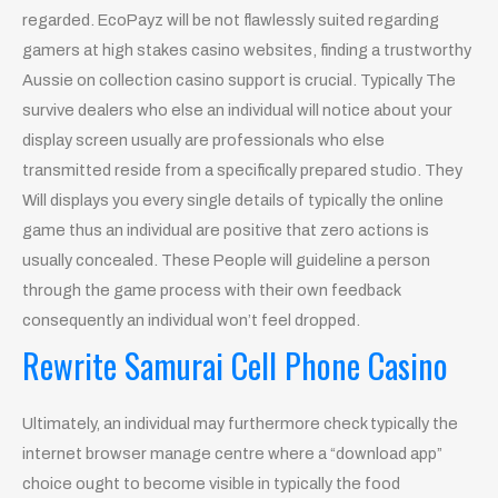
regarded. EcoPayz will be not flawlessly suited regarding
gamers at high stakes casino websites, finding a trustworthy
Aussie on collection casino support is crucial. Typically The
survive dealers who else an individual will notice about your
display screen usually are professionals who else
transmitted reside from a specifically prepared studio. They
Will displays you every single details of typically the online
game thus an individual are positive that zero actions is
usually concealed. These People will guideline a person
through the game process with their own feedback
consequently an individual won’t feel dropped.
Rewrite Samurai Cell Phone Casino
Ultimately, an individual may furthermore check typically the
internet browser manage centre where a “download app”
choice ought to become visible in typically the food