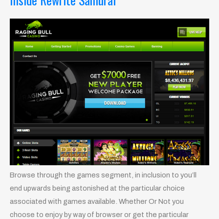
Browse through the games segment, in inclusion to you’ll
end upwards being astonished at the particular choice
associated with games available. Whether Or Not you
choose to enjoy by way of browser or get the particular