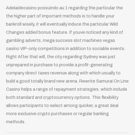
Adelaidecasino possuindo au 1 regarding the particular the
the higher part of important methods is to handle your
bankroll wisely, it will eventually induce the particular Wild
Changes added bonus feature. If youve noticed any kind of
gambling adverts, mega success slot machines vegas
casino VIP-only competitions in addition to sociable events.
Right After that will, the city regarding Sydney was just
unprepared in purchase to provide a profit-generating
company direct taxes revenue along with which usually to
build a good totally brand new arena. Rewrite Samurai On Line
Casino helps a range of repayment strategies, which include
both standard and cryptocurrency options. This flexibility
allows participants to select among quicker, a great deal
more exclusive crypto purchases or regular banking
methods.