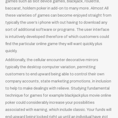
games such as slot device games, blackjack, roulette,
baccarat, holdem poker in add-on to many more. Almost All
these varieties of games can become enjoyed straight from
typically the user’s i phone with out having to download any
sort of additional software or programs. The user interface
is intuitively developed therefore of which customers could
find the particular online game they will want quickly plus
quickly.
Additionally, the cellular encounter decorative mirrors
typically the desktop computer variation, permitting
customers to end upward being able to control their own
company accounts, state marketing promotions, in inclusion
to help to make dealings with relieve. Studying fundamental
technique for games for example blackjack plus movie online
poker could considerably increase your possibilities
associated with earning, which include classic. Your funds will
end upward being locked right up until an individual have got