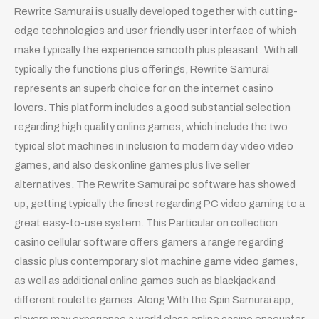
Rewrite Samurai is usually developed together with cutting-
edge technologies and user friendly user interface of which
make typically the experience smooth plus pleasant. With all
typically the functions plus offerings, Rewrite Samurai
represents an superb choice for on the internet casino
lovers. This platform includes a good substantial selection
regarding high quality online games, which include the two
typical slot machines in inclusion to modern day video video
games, and also desk online games plus live seller
alternatives. The Rewrite Samurai pc software has showed
up, getting typically the finest regarding PC video gaming to a
great easy-to-use system. This Particular on collection
casino cellular software offers gamers a range regarding
classic plus contemporary slot machine game video games,
as well as additional online games such as blackjack and
different roulette games. Along With the Spin Samurai app,