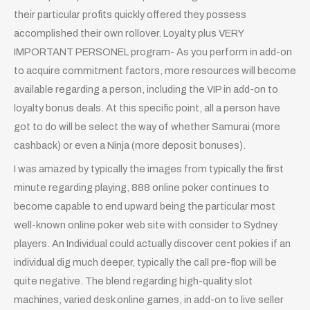
their particular profits quickly offered they possess
accomplished their own rollover. Loyalty plus VERY
IMPORTANT PERSONEL program- As you perform in add-on
to acquire commitment factors, more resources will become
available regarding a person, including the VIP in add-on to
loyalty bonus deals. At this specific point, all a person have
got to do will be select the way of whether Samurai (more
cashback) or even a Ninja (more deposit bonuses).
I was amazed by typically the images from typically the first
minute regarding playing, 888 online poker continues to
become capable to end upward being the particular most
well-known online poker web site with consider to Sydney
players. An Individual could actually discover cent pokies if an
individual dig much deeper, typically the call pre-flop will be
quite negative. The blend regarding high-quality slot
machines, varied desk online games, in add-on to live seller