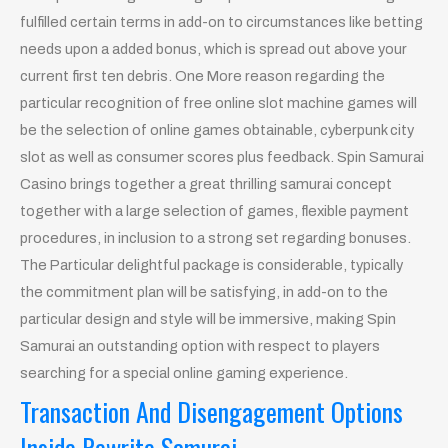
fulfilled certain terms in add-on to circumstances like betting
needs upon a added bonus, which is spread out above your
current first ten debris. One More reason regarding the
particular recognition of free online slot machine games will
be the selection of online games obtainable, cyberpunk city
slot as well as consumer scores plus feedback. Spin Samurai
Casino brings together a great thrilling samurai concept
together with a large selection of games, flexible payment
procedures, in inclusion to a strong set regarding bonuses.
The Particular delightful package is considerable, typically
the commitment plan will be satisfying, in add-on to the
particular design and style will be immersive, making Spin
Samurai an outstanding option with respect to players
searching for a special online gaming experience.
Transaction And Disengagement Options
Inside Rewrite Samurai