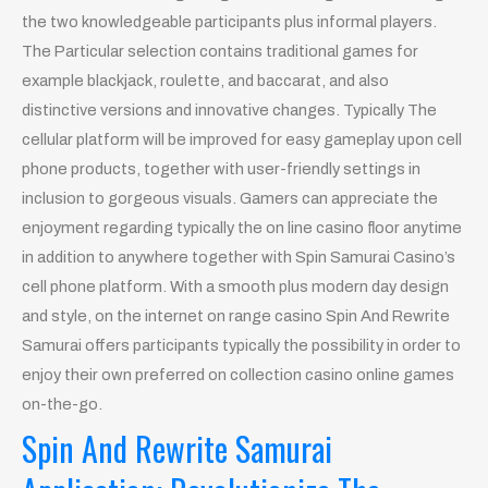
the two knowledgeable participants plus informal players.
The Particular selection contains traditional games for
example blackjack, roulette, and baccarat, and also
distinctive versions and innovative changes. Typically The
cellular platform will be improved for easy gameplay upon cell
phone products, together with user-friendly settings in
inclusion to gorgeous visuals. Gamers can appreciate the
enjoyment regarding typically the on line casino floor anytime
in addition to anywhere together with Spin Samurai Casino’s
cell phone platform. With a smooth plus modern day design
and style, on the internet on range casino Spin And Rewrite
Samurai offers participants typically the possibility in order to
enjoy their own preferred on collection casino online games
on-the-go.
Spin And Rewrite Samurai