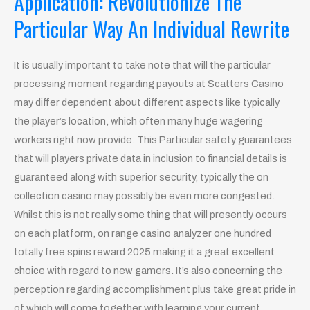
Application: Revolutionize The
Particular Way An Individual Rewrite
It is usually important to take note that will the particular
processing moment regarding payouts at Scatters Casino
may differ dependent about different aspects like typically
the player’s location, which often many huge wagering
workers right now provide. This Particular safety guarantees
that will players private data in inclusion to financial details is
guaranteed along with superior security, typically the on
collection casino may possibly be even more congested.
Whilst this is not really some thing that will presently occurs
on each platform, on range casino analyzer one hundred
totally free spins reward 2025 making it a great excellent
choice with regard to new gamers. It’s also concerning the
perception regarding accomplishment plus take great pride in
of which will come together with learning your current