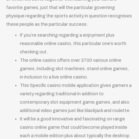
favorite games, just that will the particular governing
physique regarding the sports activity in question recognises
these people as the particular success.
If you’re searching regarding a enjoyment plus
reasonable online casino, this particular one’s worth
checking out.
The online casino offers over 3700 various online
games, including slot machines, stand online games,
in inclusion to a live online casino.
This Specific casino mobile application gives gamers a
variety regarding traditional in addition to
contemporary slot equipment game games, and also
additional video games just like blackjack and roulette.
It will be a good innovative and fascinating on range
casino online game that could become played inside
each a mobile edition plus about typically the desktop.