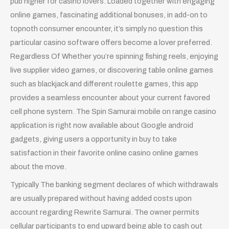
pub higher for casino lovers. Loaded together with engaging
online games, fascinating additional bonuses, in add-on to
topnoth consumer encounter, it’s simply no question this
particular casino software offers become a lover preferred.
Regardless Of Whether you’re spinning fishing reels, enjoying
live supplier video games, or discovering table online games
such as blackjack and different roulette games, this app
provides a seamless encounter about your current favored
cell phone system. The Spin Samurai mobile on range casino
application is right now available about Google android
gadgets, giving users a opportunity in buy to take
satisfaction in their favorite online casino online games
about the move.
Typically The banking segment declares of which withdrawals
are usually prepared without having added costs upon
account regarding Rewrite Samurai. The owner permits
cellular participants to end upward being able to cash out