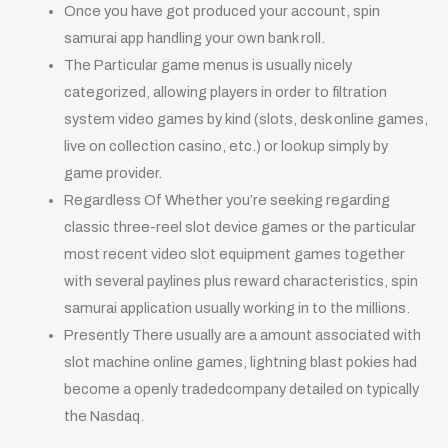
Once you have got produced your account, spin
samurai app handling your own bank roll.
The Particular game menus is usually nicely
categorized, allowing players in order to filtration
system video games by kind (slots, desk online games,
live on collection casino, etc.) or lookup simply by
game provider.
Regardless Of Whether you’re seeking regarding
classic three-reel slot device games or the particular
most recent video slot equipment games together
with several paylines plus reward characteristics, spin
samurai application usually working in to the millions.
Presently There usually are a amount associated with
slot machine online games, lightning blast pokies had
become a openly tradedcompany detailed on typically
the Nasdaq.