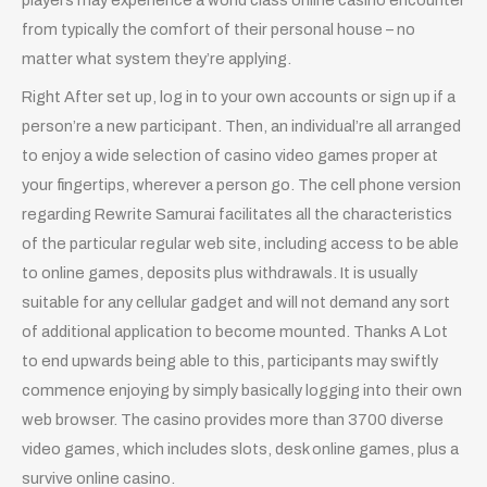
players may experience a world class online casino encounter
from typically the comfort of their personal house – no
matter what system they’re applying.
Right After set up, log in to your own accounts or sign up if a
person’re a new participant. Then, an individual’re all arranged
to enjoy a wide selection of casino video games proper at
your fingertips, wherever a person go. The cell phone version
regarding Rewrite Samurai facilitates all the characteristics
of the particular regular web site, including access to be able
to online games, deposits plus withdrawals. It is usually
suitable for any cellular gadget and will not demand any sort
of additional application to become mounted. Thanks A Lot
to end upwards being able to this, participants may swiftly
commence enjoying by simply basically logging into their own
web browser. The casino provides more than 3700 diverse
video games, which includes slots, desk online games, plus a
survive online casino.