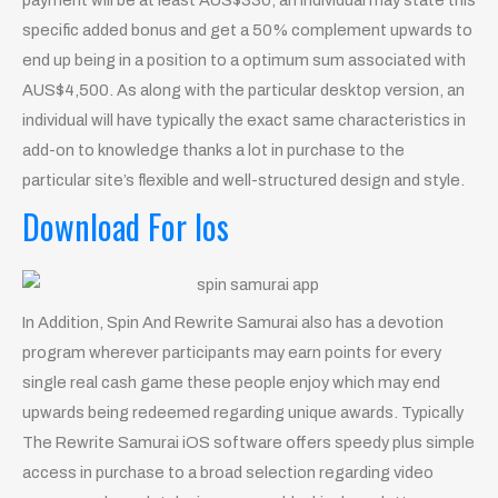
payment will be at least AUS$330, an individual may state this
specific added bonus and get a 50% complement upwards to
end up being in a position to a optimum sum associated with
AUS$4,500. As along with the particular desktop version, an
individual will have typically the exact same characteristics in
add-on to knowledge thanks a lot in purchase to the
particular site’s flexible and well-structured design and style.
Download For Ios
In Addition, Spin And Rewrite Samurai also has a devotion
program wherever participants may earn points for every
single real cash game these people enjoy which may end
upwards being redeemed regarding unique awards. Typically
The Rewrite Samurai iOS software offers speedy plus simple
access in purchase to a broad selection regarding video