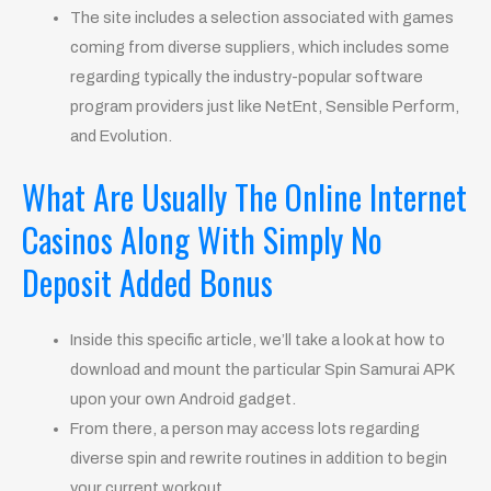
The site includes a selection associated with games
coming from diverse suppliers, which includes some
regarding typically the industry-popular software
program providers just like NetEnt, Sensible Perform,
and Evolution.
What Are Usually The Online Internet
Casinos Along With Simply No
Deposit Added Bonus
Inside this specific article, we’ll take a look at how to
download and mount the particular Spin Samurai APK
upon your own Android gadget.
From there, a person may access lots regarding
diverse spin and rewrite routines in addition to begin
your current workout.