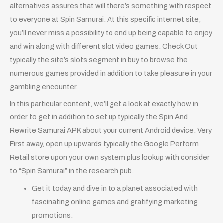
alternatives assures that will there’s something with respect
to everyone at Spin Samurai. At this specific internet site,
you’ll never miss a possibility to end up being capable to enjoy
and win along with different slot video games. Check Out
typically the site’s slots segment in buy to browse the
numerous games provided in addition to take pleasure in your
gambling encounter.
In this particular content, we’ll get a look at exactly how in
order to get in addition to set up typically the Spin And
Rewrite Samurai APK about your current Android device. Very
First away, open up upwards typically the Google Perform
Retail store upon your own system plus lookup with consider
to “Spin Samurai” in the research pub.
Get it today and dive in to a planet associated with
fascinating online games and gratifying marketing
promotions.