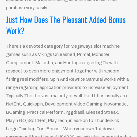
purchase very easily.
Just How Does The Pleasant Added Bonus
Work?
There’s a devoted category for Megaways slot machine
games such as Vikings Unleashed, Primal, Monster
Complement, Majestic, and Heritage regarding Ra with
respect to even more enjoyment together with random
fishing reel modifiers. Spin And Rewrite Samurai works with a
range regarding application providers to increase enjoyment.
Typically The the vast majority of well-liked titles usually are
NetEnt, Quickspin, Development Video Gaming, Novomatic,
BGaming, Practical Perform, Yggdrasil, Blessed Streak,
Play’n GO, iSoftBet, PlayTech, in add-on to Thunderkick.
Large Painting Tool Bonus- When your own 1st down