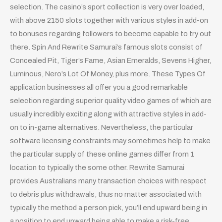
selection. The casino’s sport collection is very over loaded,
with above 2150 slots together with various styles in add-on
to bonuses regarding followers to become capable to try out
there. Spin And Rewrite Samurai’s famous slots consist of
Concealed Pit, Tiger’s Fame, Asian Emeralds, Sevens Higher,
Luminous, Nero’s Lot Of Money, plus more. These Types Of
application businesses all offer you a good remarkable
selection regarding superior quality video games of which are
usually incredibly exciting along with attractive styles in add-
on to in-game alternatives. Nevertheless, the particular
software licensing constraints may sometimes help to make
the particular supply of these online games differ from 1
location to typically the some other. Rewrite Samurai
provides Australians many transaction choices with respect
to debris plus withdrawals, thus no matter associated with
typically the method a person pick, you’ll end upward being in
a position to end upward being able to make a risk-free