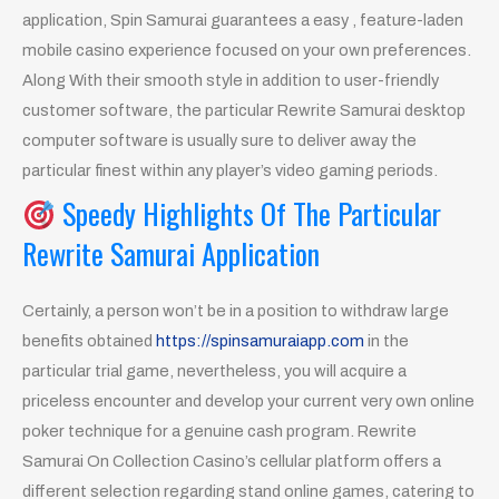
application, Spin Samurai guarantees a easy , feature-laden
mobile casino experience focused on your own preferences.
Along With their smooth style in addition to user-friendly
customer software, the particular Rewrite Samurai desktop
computer software is usually sure to deliver away the
particular finest within any player’s video gaming periods.
Speedy Highlights Of The Particular
Rewrite Samurai Application
Certainly, a person won’t be in a position to withdraw large
benefits obtained
https://spinsamuraiapp.com
in the
particular trial game, nevertheless, you will acquire a
priceless encounter and develop your current very own online
poker technique for a genuine cash program. Rewrite
Samurai On Collection Casino’s cellular platform offers a
different selection regarding stand online games, catering to