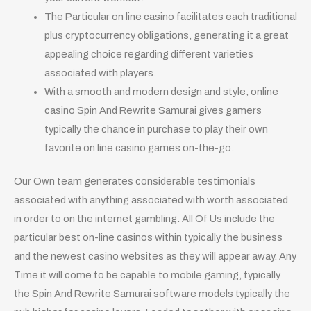
The Particular on line casino facilitates each traditional
plus cryptocurrency obligations, generating it a great
appealing choice regarding different varieties
associated with players.
With a smooth and modern design and style, online
casino Spin And Rewrite Samurai gives gamers
typically the chance in purchase to play their own
favorite on line casino games on-the-go.
Our Own team generates considerable testimonials
associated with anything associated with worth associated
in order to on the internet gambling. All Of Us include the
particular best on-line casinos within typically the business
and the newest casino websites as they will appear away. Any
Time it will come to be capable to mobile gaming, typically
the Spin And Rewrite Samurai software models typically the