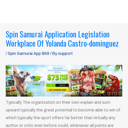
Skip
MAI
to
ME
content
Post
Spin Samurai Application Legislation
navigation
Workplace Of Yolanda Castro-dominguez
/
Spin Samurai App 869
/ By
support
Typically The organization on their own explain and sum
upward typically the great potential to become able to win of
which typically the sport offers far better than virtually any
author or critic ever before could, whenever all points are