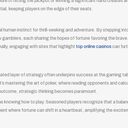
lure of hitting the jackpot or winning a significant hand creates an 
ntial, keeping players on the edge of their seats.
 human instinct for thrill-seeking and adventure. By stepping into
gamblers, each sharing the hopes of fortune favoring the brave
lly, engaging with sites that highlight
top online casinos
can furt
icated layer of strategy often underpins success at the gaming tab
 mastering the art of poker, where reading opponents and calculat
 outcome, strategic thinking becomes paramount.
as knowing how to play. Seasoned players recognize that a balanc
ent where fortune can shift in a heartbeat, amplifying the excitem