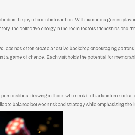
bodies the joy of social interaction. With numerous games played
ctory, the collective energy in the room fosters friendships and th
s, casinos often create a festive backdrop encouraging patrons t
just a game of chance. Each visit holds the potential for memora
 personalities, drawing in those who seek both adventure and soc
e delicate balance between risk and strategy while emphasizing t