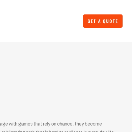
GET A QUOTE
(813) 778-7311
ngage with games that rely on chance, they become