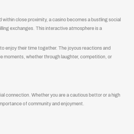
 within close proximity, a casino becomes a bustling social
rilling exchanges. This interactive atmosphere is a
o enjoy their time together. The joyous reactions and
ble moments, whether through laughter, competition, or
ial connection. Whether you are a cautious bettor or a high
he importance of community and enjoyment.