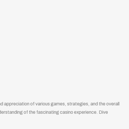
nd appreciation of various games, strategies, and the overall
derstanding of the fascinating casino experience. Dive