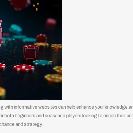
gaging with informative websites can help enhance your knowledge a
 both beginners and seasoned players looking to enrich their un
 chance and strategy.