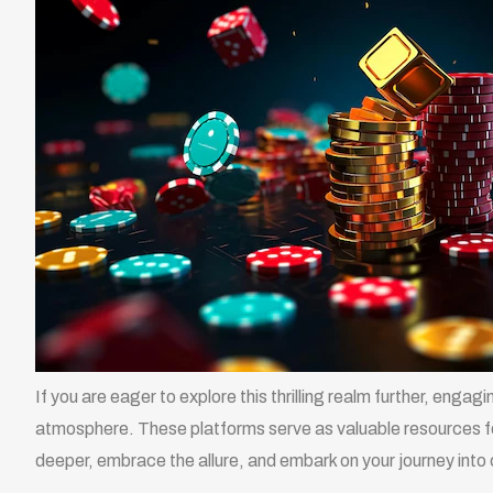
If you are eager to explore this thrilling realm further, en
atmosphere. These platforms serve as valuable resources for
deeper, embrace the allure, and embark on your journey into