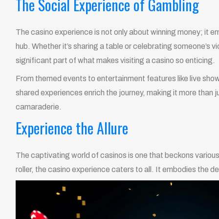
The Social Experience of Gambling
The casino experience is not only about winning money; it em
hub. Whether it’s sharing a table or celebrating someone’s vi
significant part of what makes visiting a casino so enticing.
From themed events to entertainment features like live show
shared experiences enrich the journey, making it more than 
camaraderie.
Experience the Allure
The captivating world of casinos is one that beckons various
roller, the casino experience caters to all. It embodies th