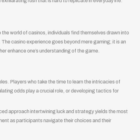
exhilarating rush that is hard to replicate in everyday life.
 the world of casinos, individuals find themselves drawn into
. The casino experience goes beyond mere gaming; it is an
her enhance one’s understanding of the game.
les. Players who take the time to learn the intricacies of
ing odds play a crucial role, or developing tactics for
ed approach intertwining luck and strategy yields the most
ent as participants navigate their choices and their