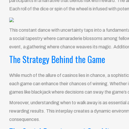
participants in a narrative that blends risk with reward. The al
Each roll of the dice or spin of the wheel is infused with pote
This constant dance with uncertainty taps into a fundamental
a social tapestry where camaraderie blossoms among fellow 
event, a gathering where chance weaves its magic. Additiona
The Strategy Behind the Game
While much of the allure of casinos lies in chance, a sophist
each game can enhance their chances of winning. Whether it’s
games like blackjack where decisions can sway the game’s
Moreover, understanding when to walk away is as essential 
rewarding results. This interplay creates a dynamic environm
consequences.