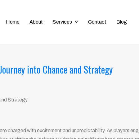
Home
About
Services
Contact
Blog
 Journey into Chance and Strategy
 and Strategy
ere charged with excitement and unpredictability. As players e