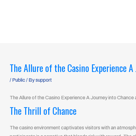
Skip
to
content
The Allure of the Casino Experience A
Post
navigation
/
Public
/ By
support
The Allure of the Casino Experience A Journey into Chance
The Thrill of Chance
The casino environment captivates visitors with an atmosph