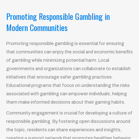
Promoting Responsible Gambling in
Modern Communities
Promoting responsible gambling is essential for ensuring
that communities can enjoy the social and economic benefits
of gambling while minimizing potential harm. Local
governments and organizations can collaborate to establish
initiatives that encourage safer gambling practices.
Educational programs that focus on understanding the risks
associated with gambling can empower individuals, helping
them make informed decisions about their gaming habits.
Community engagement is crucial for developing a culture of
responsible gambling. By fostering open discussions around
the topic, residents can share experiences and insights,
creating a support network that promotes healthier behavior.