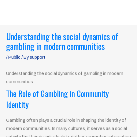
Skip
MAI
to
ME
content
Post
Understanding the social dynamics of
navigation
gambling in modern communities
/
Public
/ By
support
Understanding the social dynamics of gambling in modern
communities
The Role of Gambling in Community
Identity
Gambling often plays a crucial role in shaping the identity of
modern communities. In many cultures, it serves as a social
activity that brings individuals together, promoting interaction