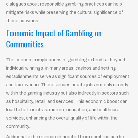
dialogues about responsible gambling practices can help
mitigate risks while preserving the cultural significance of
these activities.
Economic Impact of Gambling on
Communities
The economic implications of gambling extend far beyond
individual winnings. In many areas, casinos and betting
establishments serve as significant sources of employment
and tax revenue. These venues create jobs not only directly
within the gaming industry but also indirectly in sectors such
as hospitality, retail, and services. This economic boost can
lead to better infrastructure, education, and healthcare
services, enhancing the overall quality of life within the
community.
Additionally, the revenue generated from gambling can be