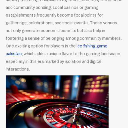
and community bonding. Local casinos or gaming
establishments frequently become focal points for
gatherings, celebrations, and social events. These venues
not only generate economic benefits but also help in
fostering a sense of belonging among community members.
One exciting option for players is the
ice fishing game
pakistan
, which adds a unique flavor to the gaming landscape,
especially in this era marked by isolation and digital
interactions.