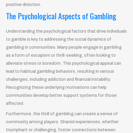
positive direction.
The Psychological Aspects of Gambling
Understanding the psychological factors that drive individuals
to gamble is key to addressing the social dynamics of
gambling in communities. Many people engage in gambling
as a form of escapism or thrill-seeking, often looking to
alleviate stress or boredom. This psychological appeal can
lead to habitual gambling behaviors, resulting in various
challenges, including addiction and financial instability.
Recognizing these underlying motivations can help
communities develop better support systems for those
affected.
Furthermore, the thrill of gambling can create a sense of
community among players. Shared experiences, whether
triumphant or challenging, foster connections between