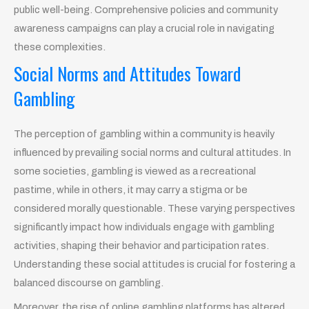
public well-being. Comprehensive policies and community
awareness campaigns can play a crucial role in navigating
these complexities.
Social Norms and Attitudes Toward
Gambling
The perception of gambling within a community is heavily
influenced by prevailing social norms and cultural attitudes. In
some societies, gambling is viewed as a recreational
pastime, while in others, it may carry a stigma or be
considered morally questionable. These varying perspectives
significantly impact how individuals engage with gambling
activities, shaping their behavior and participation rates.
Understanding these social attitudes is crucial for fostering a
balanced discourse on gambling.
Moreover, the rise of online gambling platforms has altered