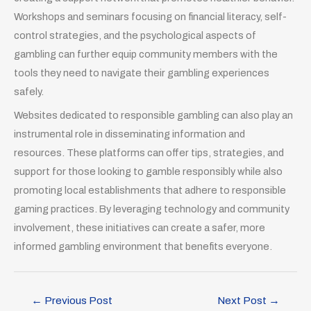
Workshops and seminars focusing on financial literacy, self-
control strategies, and the psychological aspects of
gambling can further equip community members with the
tools they need to navigate their gambling experiences
safely.
Websites dedicated to responsible gambling can also play an
instrumental role in disseminating information and
resources. These platforms can offer tips, strategies, and
support for those looking to gamble responsibly while also
promoting local establishments that adhere to responsible
gaming practices. By leveraging technology and community
involvement, these initiatives can create a safer, more
informed gambling environment that benefits everyone.
←
Previous Post
Next Post
→