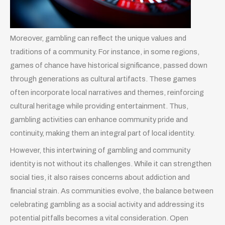
Moreover, gambling can reflect the unique values and
traditions of a community. For instance, in some regions,
games of chance have historical significance, passed down
through generations as cultural artifacts. These games
often incorporate local narratives and themes, reinforcing
cultural heritage while providing entertainment. Thus,
gambling activities can enhance community pride and
continuity, making them an integral part of local identity.
However, this intertwining of gambling and community
identity is not without its challenges. While it can strengthen
social ties, it also raises concerns about addiction and
financial strain. As communities evolve, the balance between
celebrating gambling as a social activity and addressing its
potential pitfalls becomes a vital consideration. Open