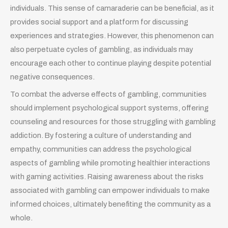
individuals. This sense of camaraderie can be beneficial, as it
provides social support and a platform for discussing
experiences and strategies. However, this phenomenon can
also perpetuate cycles of gambling, as individuals may
encourage each other to continue playing despite potential
negative consequences.
To combat the adverse effects of gambling, communities
should implement psychological support systems, offering
counseling and resources for those struggling with gambling
addiction. By fostering a culture of understanding and
empathy, communities can address the psychological
aspects of gambling while promoting healthier interactions
with gaming activities. Raising awareness about the risks
associated with gambling can empower individuals to make
informed choices, ultimately benefiting the community as a
whole.