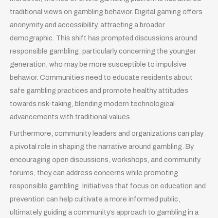
traditional views on gambling behavior. Digital gaming offers
anonymity and accessibility, attracting a broader
demographic. This shift has prompted discussions around
responsible gambling, particularly concerning the younger
generation, who may be more susceptible to impulsive
behavior. Communities need to educate residents about
safe gambling practices and promote healthy attitudes
towards risk-taking, blending modern technological
advancements with traditional values.
Furthermore, community leaders and organizations can play
a pivotal role in shaping the narrative around gambling. By
encouraging open discussions, workshops, and community
forums, they can address concerns while promoting
responsible gambling. Initiatives that focus on education and
prevention can help cultivate a more informed public,
ultimately guiding a community’s approach to gambling in a