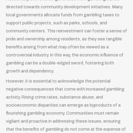
directed towards community development initiatives. Many
local governments allocate funds from gambling taxes to
support public projects, such as parks, schools, and
community centers. This reinvestment can foster a sense of
pride and ownership among residents, as they see tangible
benefits arising from what may often be viewed as a
controversial industry. In this way, the economic influence of
gambling can be a double-edged sword, fostering both
growth and dependency.
However, it is essential to acknowledge the potential
negative consequences that come with increased gambling
activity. Rising crime rates, substance abuse, and
socioeconomic disparities can emerge as byproducts of a
flourishing gambling economy. Communities must remain
vigilant and proactive in addressing these issues, ensuring
that the benefits of gambling do not come at the expense of