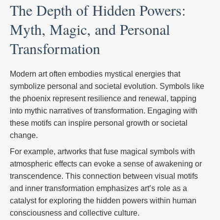
The Depth of Hidden Powers:
Myth, Magic, and Personal
Transformation
Modern art often embodies mystical energies that
symbolize personal and societal evolution. Symbols like
the phoenix represent resilience and renewal, tapping
into mythic narratives of transformation. Engaging with
these motifs can inspire personal growth or societal
change.
For example, artworks that fuse magical symbols with
atmospheric effects can evoke a sense of awakening or
transcendence. This connection between visual motifs
and inner transformation emphasizes art’s role as a
catalyst for exploring the hidden powers within human
consciousness and collective culture.