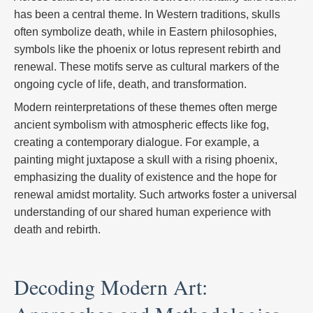
has been a central theme. In Western traditions, skulls
often symbolize death, while in Eastern philosophies,
symbols like the phoenix or lotus represent rebirth and
renewal. These motifs serve as cultural markers of the
ongoing cycle of life, death, and transformation.
Modern reinterpretations of these themes often merge
ancient symbolism with atmospheric effects like fog,
creating a contemporary dialogue. For example, a
painting might juxtapose a skull with a rising phoenix,
emphasizing the duality of existence and the hope for
renewal amidst mortality. Such artworks foster a universal
understanding of our shared human experience with
death and rebirth.
Decoding Modern Art: