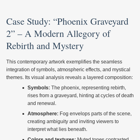
Case Study: “Phoenix Graveyard
2” – A Modern Allegory of
Rebirth and Mystery
This contemporary artwork exemplifies the seamless
integration of symbols, atmospheric effects, and mystical
themes. Its visual analysis reveals a layered composition:
Symbols:
The phoenix, representing rebirth,
rises from a graveyard, hinting at cycles of death
and renewal.
Atmosphere:
Fog envelops parts of the scene,
creating ambiguity and inviting viewers to
interpret what lies beneath.
Colors and textures:
Muted tones contrasted