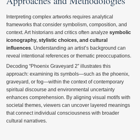
Approaches and Methodologies
Interpreting complex artworks requires analytical
frameworks that consider symbolism, composition, and
context. Art historians and critics often analyze
symbolic
iconography, stylistic choices, and cultural
influences
. Understanding an artist’s background can
reveal intentional references or thematic preoccupations.
Decoding “Phoenix Graveyard 2” illustrates this
approach: examining its symbols—such as the phoenix,
graveyard, or fog—within the context of contemporary
spiritual discourse and environmental uncertainty
enhances comprehension. By aligning visual motifs with
societal themes, viewers can uncover layered meanings
that connect individual consciousness with broader
cultural narratives.