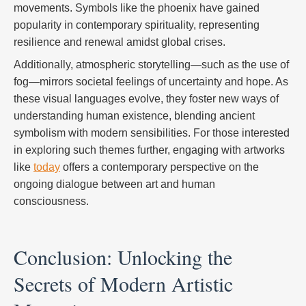
movements. Symbols like the phoenix have gained
popularity in contemporary spirituality, representing
resilience and renewal amidst global crises.
Additionally, atmospheric storytelling—such as the use of
fog—mirrors societal feelings of uncertainty and hope. As
these visual languages evolve, they foster new ways of
understanding human existence, blending ancient
symbolism with modern sensibilities. For those interested
in exploring such themes further, engaging with artworks
like
today
offers a contemporary perspective on the
ongoing dialogue between art and human
consciousness.
Conclusion: Unlocking the
Secrets of Modern Artistic