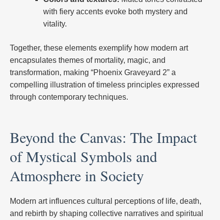
with fiery accents evoke both mystery and
vitality.
Together, these elements exemplify how modern art
encapsulates themes of mortality, magic, and
transformation, making “Phoenix Graveyard 2” a
compelling illustration of timeless principles expressed
through contemporary techniques.
Beyond the Canvas: The Impact
of Mystical Symbols and
Atmosphere in Society
Modern art influences cultural perceptions of life, death,
and rebirth by shaping collective narratives and spiritual