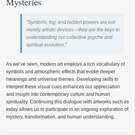
Mysteries
“Symbols, fog, and hidden powers are not
merely artistic devices—they are the keys to
understanding our collective psyche and
spiritual evolution.”
As we’ve seen, modern art employs a rich vocabulary of
symbols and atmospheric effects that evoke deeper
meanings and universal themes. Developing skills to
interpret these visual cues enhances our appreciation
and insight into contemporary culture and human
spirituality. Continuing this dialogue with artworks such as
today allows us to participate in an ongoing exploration of
mystery, transformation, and human understanding.