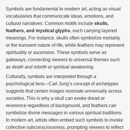
Symbols are fundamental to modern art, acting as visual
vocabularies that communicate ideas, emotions, and
cultural narratives. Common motifs include
skulls,
feathers, and mystical glyphs
, each carrying layered
meanings. For instance, skulls often symbolize mortality
or the transient nature of life, while feathers may represent
spirituality or ascension. These symbols serve as
gateways, connecting viewers to universal themes such
as
death and rebirth
or
spiritual awakening
.
Culturally, symbols are interpreted through a
psychological lens—Carl Jung’s concept of archetypes
suggests that certain images resonate universally across
societies. This is why a skull can evoke dread or
reverence regardless of background, and feathers can
symbolize divine messages in various spiritual traditions.
In modern art, artists often embed such symbols to invoke
collective subconsciousness, prompting viewers to reflect