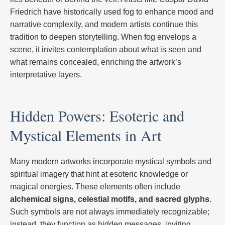
Friedrich have historically used fog to enhance mood and
narrative complexity, and modern artists continue this
tradition to deepen storytelling. When fog envelops a
scene, it invites contemplation about what is seen and
what remains concealed, enriching the artwork’s
interpretative layers.
Hidden Powers: Esoteric and
Mystical Elements in Art
Many modern artworks incorporate mystical symbols and
spiritual imagery that hint at esoteric knowledge or
magical energies. These elements often include
alchemical signs, celestial motifs, and sacred glyphs
.
Such symbols are not always immediately recognizable;
instead, they function as hidden messages, inviting