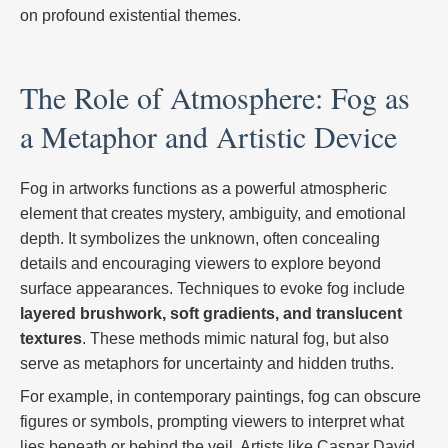
on profound existential themes.
The Role of Atmosphere: Fog as
a Metaphor and Artistic Device
Fog in artworks functions as a powerful atmospheric
element that creates mystery, ambiguity, and emotional
depth. It symbolizes the unknown, often concealing
details and encouraging viewers to explore beyond
surface appearances. Techniques to evoke fog include
layered brushwork, soft gradients, and translucent
textures
. These methods mimic natural fog, but also
serve as metaphors for uncertainty and hidden truths.
For example, in contemporary paintings, fog can obscure
figures or symbols, prompting viewers to interpret what
lies beneath or behind the veil. Artists like Caspar David