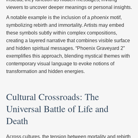
viewers to uncover deeper meanings or personal insights.
A notable example is the inclusion of a
phoenix
motif,
symbolizing rebirth and immortality. Artists may embed
these symbols subtly within complex compositions,
creating a layered narrative that combines visible surface
and hidden spiritual messages. “Phoenix Graveyard 2”
exemplifies this approach, blending mystical themes with
contemporary visual language to evoke notions of
transformation and hidden energies.
Cultural Crossroads: The
Universal Battle of Life and
Death
Across cultures, the tension between mortality and rebirth