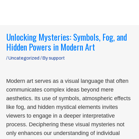
Skip
MAI
to
ME
content
Post
Unlocking Mysteries: Symbols, Fog, and
navigation
Hidden Powers in Modern Art
/
Uncategorized
/ By
support
Modern art serves as a visual language that often
communicates complex ideas beyond mere
aesthetics. Its use of symbols, atmospheric effects
like fog, and hidden mystical elements invites
viewers to engage in a deeper interpretative
process. Deciphering these visual mysteries not
only enhances our understanding of individual