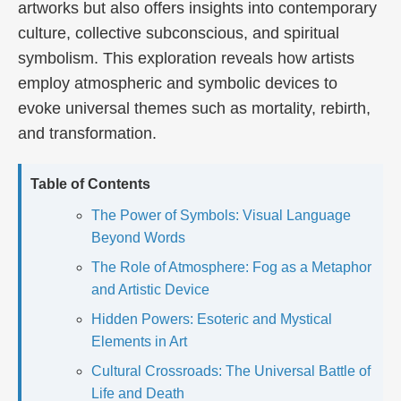
artworks but also offers insights into contemporary
culture, collective subconscious, and spiritual
symbolism. This exploration reveals how artists
employ atmospheric and symbolic devices to
evoke universal themes such as mortality, rebirth,
and transformation.
Table of Contents
The Power of Symbols: Visual Language
Beyond Words
The Role of Atmosphere: Fog as a Metaphor
and Artistic Device
Hidden Powers: Esoteric and Mystical
Elements in Art
Cultural Crossroads: The Universal Battle of
Life and Death