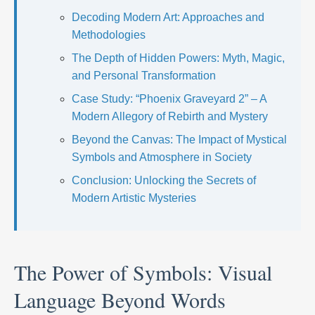
Decoding Modern Art: Approaches and
Methodologies
The Depth of Hidden Powers: Myth, Magic,
and Personal Transformation
Case Study: “Phoenix Graveyard 2” – A
Modern Allegory of Rebirth and Mystery
Beyond the Canvas: The Impact of Mystical
Symbols and Atmosphere in Society
Conclusion: Unlocking the Secrets of
Modern Artistic Mysteries
The Power of Symbols: Visual
Language Beyond Words