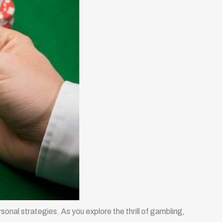
onal strategies. As you explore the thrill of gambling,