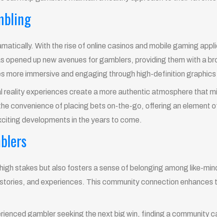
mbling
tically. With the rise of online casinos and mobile gaming applica
t has opened up new avenues for gamblers, providing them with a 
ore immersive and engaging through high-definition graphics a
ual reality experiences create a more authentic atmosphere that m
 convenience of placing bets on-the-go, offering an element of s
xciting developments in the years to come.
blers
of high stakes but also fosters a sense of belonging among like-mi
tories, and experiences. This community connection enhances the 
erienced gambler seeking the next big win, finding a community ca