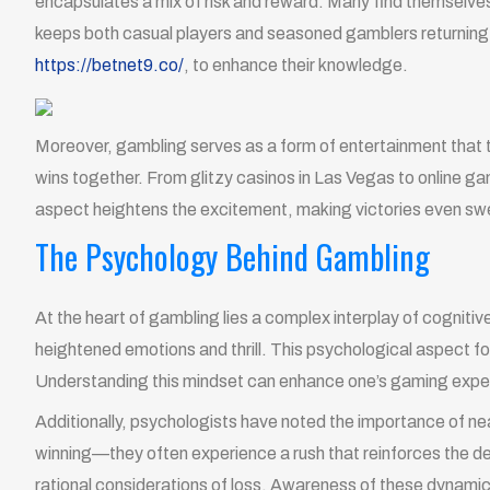
encapsulates a mix of risk and reward. Many find themselves d
keeps both casual players and seasoned gamblers returning t
https://betnet9.co/
, to enhance their knowledge.
Moreover, gambling serves as a form of entertainment that t
wins together. From glitzy casinos in Las Vegas to online g
aspect heightens the excitement, making victories even sw
The Psychology Behind Gambling
At the heart of gambling lies a complex interplay of cognitiv
heightened emotions and thrill. This psychological aspect f
Understanding this mindset can enhance one’s gaming experi
Additionally, psychologists have noted the importance of n
winning—they often experience a rush that reinforces the de
rational considerations of loss. Awareness of these dynamic