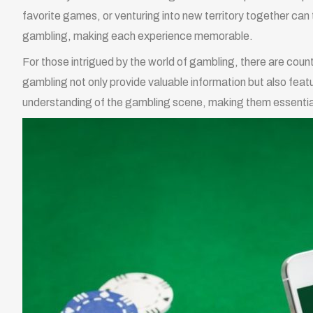
favorite games, or venturing into new territory together can 
gambling, making each experience memorable.
For those intrigued by the world of gambling, there are coun
gambling not only provide valuable information but also feat
understanding of the gambling scene, making them essential 