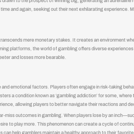
rawn to the prospect of winning big, generating an adrenaline rush
ime and again, seeking out their next exhilarating experience. Ma
ranscends mere monetary stakes. It creates an environment where
aming platforms, the world of gambling offers diverse experience
eeter and losses more bearable.
e and emotional factors. Players often engage in risk-taking behav
osters a condition known as ‘gambling addiction’ for some, where 
ence, allowing players to better navigate their reactions and 
ear-miss outcomes in gambling. When players lose by an inch—suc
sire to play more. This phenomenon can create a cycle of contin
s can help gamblers maintain a healthy approach to their favorit