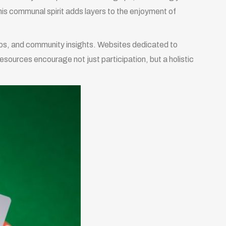
this communal spirit adds layers to the enjoyment of
 tips, and community insights. Websites dedicated to
sources encourage not just participation, but a holistic