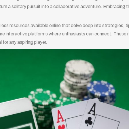
turn a solitary pursuit into a collaborative adventure. Embracing 
tless resources available online that delve deep into strategies,
ure interactive platforms where enthusiasts can connect. These re
for any aspiring player.