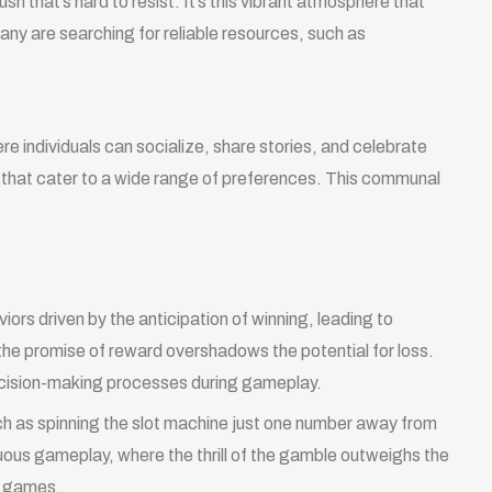
 that’s hard to resist. It’s this vibrant atmosphere that
ny are searching for reliable resources, such as
 individuals can socialize, share stories, and celebrate
s that cater to a wide range of preferences. This communal
iors driven by the anticipation of winning, leading to
the promise of reward overshadows the potential for loss.
decision-making processes during gameplay.
h as spinning the slot machine just one number away from
uous gameplay, where the thrill of the gamble outweighs the
e games.