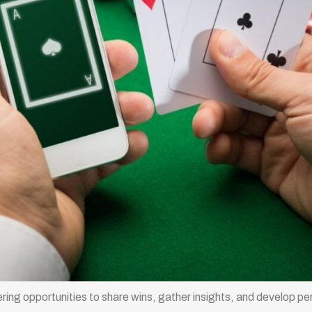
ing opportunities to share wins, gather insights, and develop pers