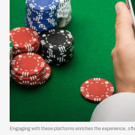
Engaging with these platforms enriches the experience, offer