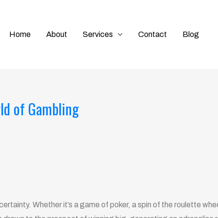
Home
About
Services
Contact
Blog
rld of Gambling
certainty. Whether it’s a game of poker, a spin of the roulette whe