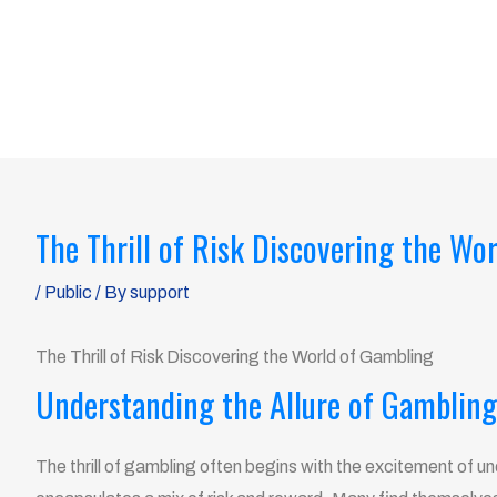
Skip
to
content
The Thrill of Risk Discovering the Wo
Post
navigation
/
Public
/ By
support
The Thrill of Risk Discovering the World of Gambling
Understanding the Allure of Gambling
The thrill of gambling often begins with the excitement of un