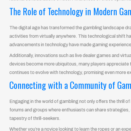
The Role of Technology in Modern Ga
The digital age has transformed the gambling landscape drama
activities from virtually anywhere. This technological shif
advancements in technology have made gaming experiences m
Additionally, innovations such as live dealer games and virt
devices become more ubiquitous, many players appreciate the
continues to evolve with technology, promising even more e
Connecting with a Community of Gam
Engaging in the world of gambling not only offers the thrill 
forums and groups where enthusiasts can share strategies, s
tapestry of thrill-seekers.
Whether you’re a novice looking to learn the ropes or an exp