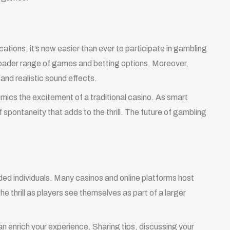
tions, it’s now easier than ever to participate in gambling
broader range of games and betting options. Moreover,
nd realistic sound effects.
imics the excitement of a traditional casino. As smart
pontaneity that adds to the thrill. The future of gambling
nded individuals. Many casinos and online platforms host
thrill as players see themselves as part of a larger
n enrich your experience. Sharing tips, discussing your