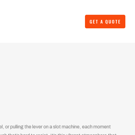
GET A QUOTE
(813) 778-7311
el, or pulling the lever on a slot machine, each moment